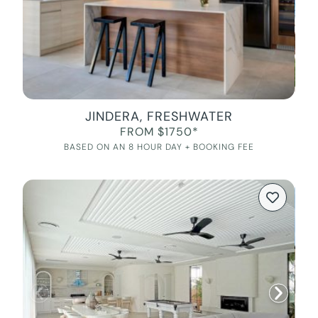
JINDERA, FRESHWATER
FROM $1750*
BASED ON AN 8 HOUR DAY + BOOKING FEE