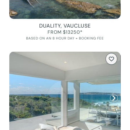
DUALITY, VAUCLUSE
FROM $13250*
BASED ON AN 8 HOUR DAY + BOOKING FEE