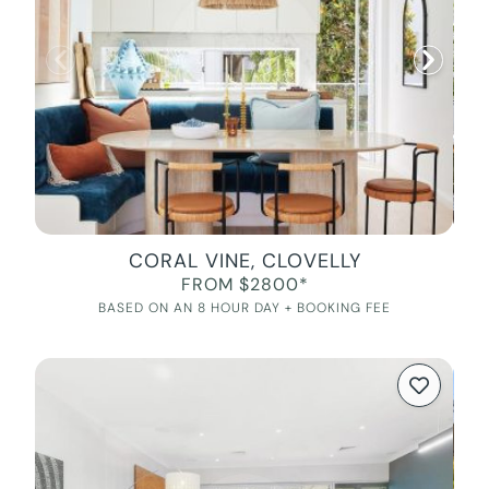
CORAL VINE, CLOVELLY
FROM $2800*
BASED ON AN 8 HOUR DAY + BOOKING FEE