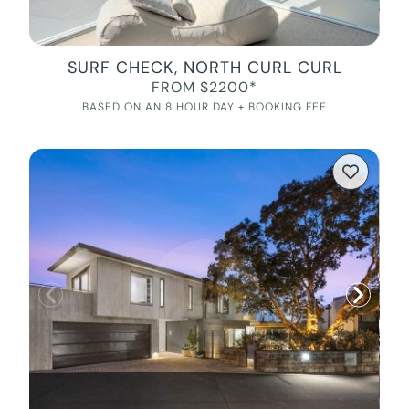
SURF CHECK, NORTH CURL CURL
FROM $2200*
BASED ON AN 8 HOUR DAY + BOOKING FEE