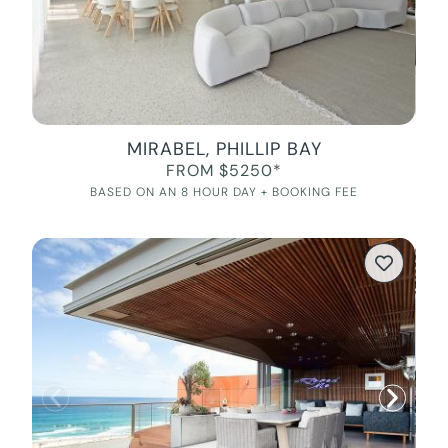
MIRABEL, PHILLIP BAY
FROM $5250*
BASED ON AN 8 HOUR DAY + BOOKING FEE