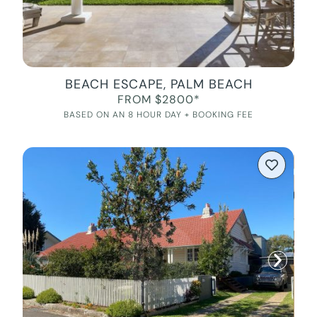
BEACH ESCAPE, PALM BEACH
FROM $2800*
BASED ON AN 8 HOUR DAY + BOOKING FEE