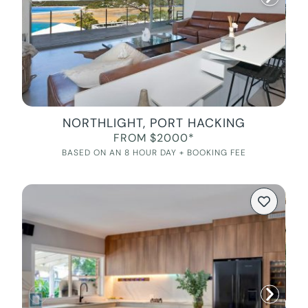
NORTHLIGHT, PORT HACKING
FROM $2000*
BASED ON AN 8 HOUR DAY + BOOKING FEE