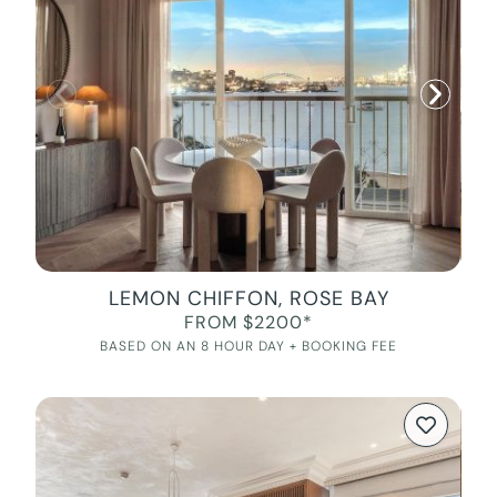
LEMON CHIFFON, ROSE BAY
FROM $2200*
BASED ON AN 8 HOUR DAY + BOOKING FEE