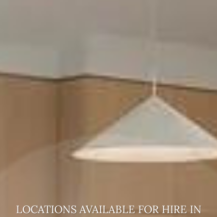
LOCATIONS AVAILABLE FOR HIRE
IN