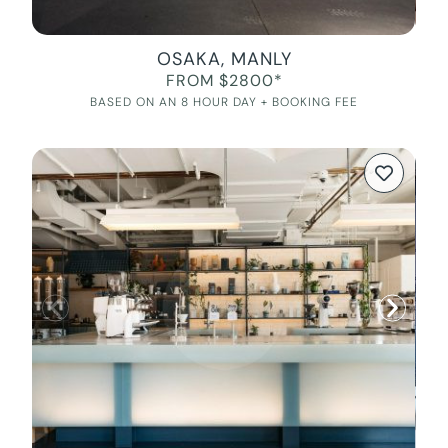
OSAKA, MANLY
FROM $2800*
BASED ON AN 8 HOUR DAY + BOOKING FEE