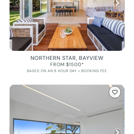
NORTHERN STAR, BAYVIEW
FROM $1500*
BASED ON AN 8 HOUR DAY + BOOKING FEE