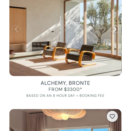
ALCHEMY, BRONTE
FROM $3300*
BASED ON AN 8 HOUR DAY + BOOKING FEE