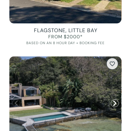
FLAGSTONE, LITTLE BAY
FROM $2000*
BASED ON AN 8 HOUR DAY + BOOKING FEE