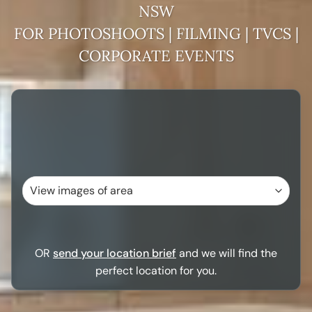
NSW
FOR PHOTOSHOOTS | FILMING | TVCS |
CORPORATE EVENTS
OR
send your location brief
and we will find the
perfect location for you.