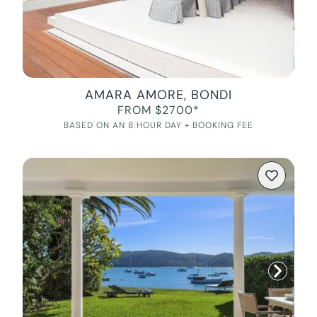
AMARA AMORE, BONDI
FROM $2700*
BASED ON AN 8 HOUR DAY + BOOKING FEE