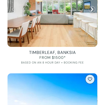
TIMBERLEAF, BANKSIA
FROM $1500*
BASED ON AN 8 HOUR DAY + BOOKING FEE