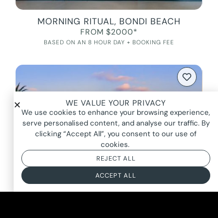
MORNING RITUAL, BONDI BEACH
FROM $2000*
BASED ON AN 8 HOUR DAY + BOOKING FEE
WE VALUE YOUR PRIVACY
We use cookies to enhance your browsing experience,
serve personalised content, and analyse our traffic. By
clicking “Accept All”, you consent to our use of
cookies.
REJECT ALL
ACCEPT ALL