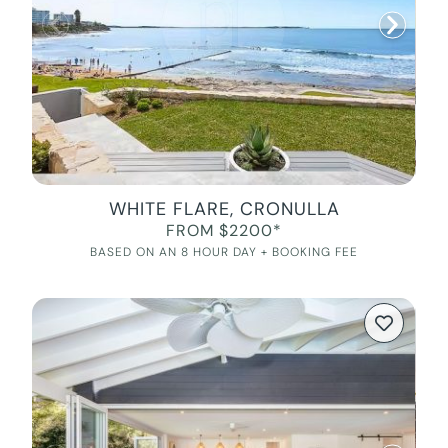
WHITE FLARE, CRONULLA
FROM $2200*
BASED ON AN 8 HOUR DAY + BOOKING FEE