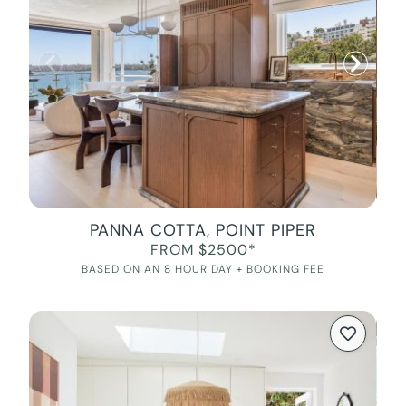
PANNA COTTA, POINT PIPER
FROM $2500*
BASED ON AN 8 HOUR DAY + BOOKING FEE