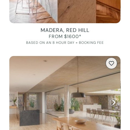
MADERA, RED HILL
FROM $1600*
BASED ON AN 8 HOUR DAY + BOOKING FEE