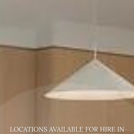
LOCATIONS AVAILABLE FOR HIRE
IN