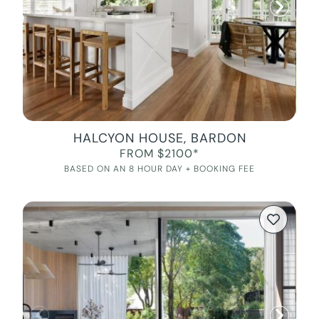
HALCYON HOUSE, BARDON
FROM $2100*
BASED ON AN 8 HOUR DAY + BOOKING FEE