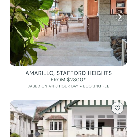
AMARILLO, STAFFORD HEIGHTS
FROM $2300*
BASED ON AN 8 HOUR DAY + BOOKING FEE