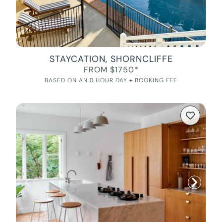
STAYCATION, SHORNCLIFFE
FROM $1750*
BASED ON AN 8 HOUR DAY + BOOKING FEE