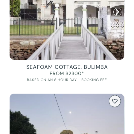
SEAFOAM COTTAGE, BULIMBA
FROM $2300*
BASED ON AN 8 HOUR DAY + BOOKING FEE