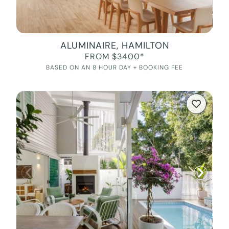
ALUMINAIRE, HAMILTON
FROM $3400*
BASED ON AN 8 HOUR DAY + BOOKING FEE