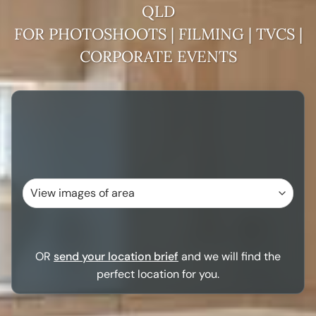
QLD
FOR PHOTOSHOOTS | FILMING | TVCS |
CORPORATE EVENTS
OR
send your location brief
and we will find the
perfect location for you.