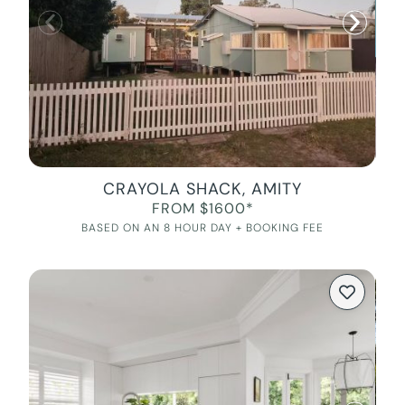
CRAYOLA SHACK, AMITY
FROM $1600*
BASED ON AN 8 HOUR DAY + BOOKING FEE