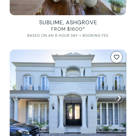
SUBLIME, ASHGROVE
FROM $1600*
BASED ON AN 8 HOUR DAY + BOOKING FEE