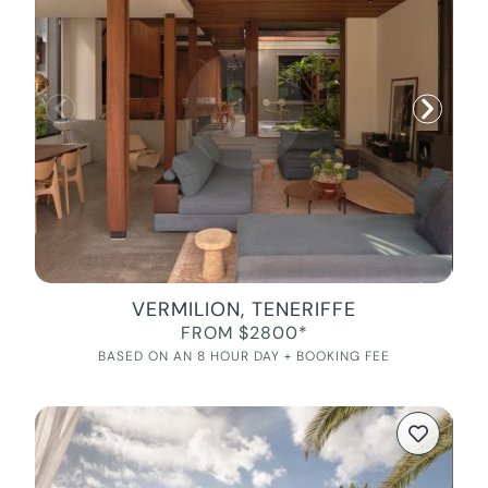
VERMILION, TENERIFFE
FROM $2800*
BASED ON AN 8 HOUR DAY + BOOKING FEE