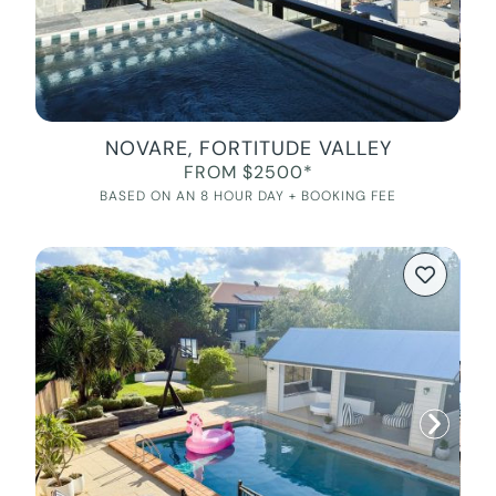
NOVARE, FORTITUDE VALLEY
FROM $2500*
BASED ON AN 8 HOUR DAY + BOOKING FEE