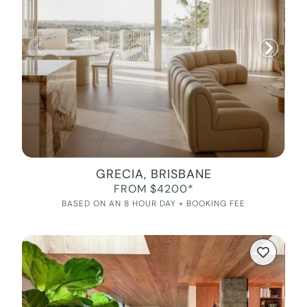
GRECIA, BRISBANE
FROM $4200*
BASED ON AN 8 HOUR DAY + BOOKING FEE