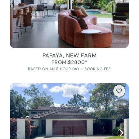
PAPAYA, NEW FARM
FROM $2800*
BASED ON AN 8 HOUR DAY + BOOKING FEE