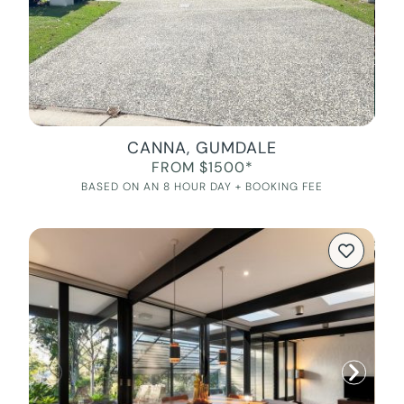
CANNA, GUMDALE
FROM $1500*
BASED ON AN 8 HOUR DAY + BOOKING FEE