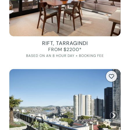
RIFT, TARRAGINDI
FROM $2200*
BASED ON AN 8 HOUR DAY + BOOKING FEE