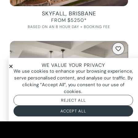
SKYFALL, BRISBANE
FROM $5250*
BASED ON AN 8 HOUR DAY + BOOKING FEE
WE VALUE YOUR PRIVACY
We use cookies to enhance your browsing experience,
serve personalised content, and analyse our traffic. By
clicking “Accept All”, you consent to our use of
cookies.
REJECT ALL
ACCEPT ALL