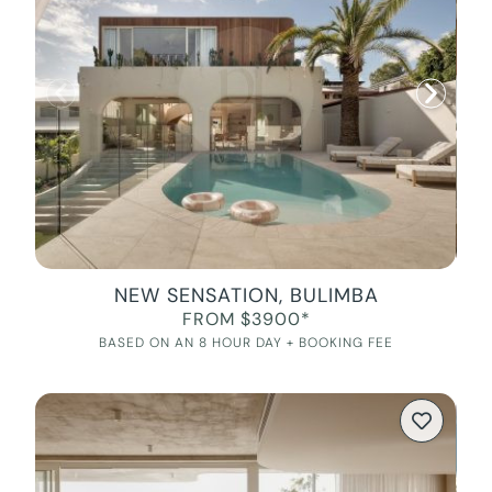
NEW SENSATION, BULIMBA
FROM $3900*
BASED ON AN 8 HOUR DAY + BOOKING FEE