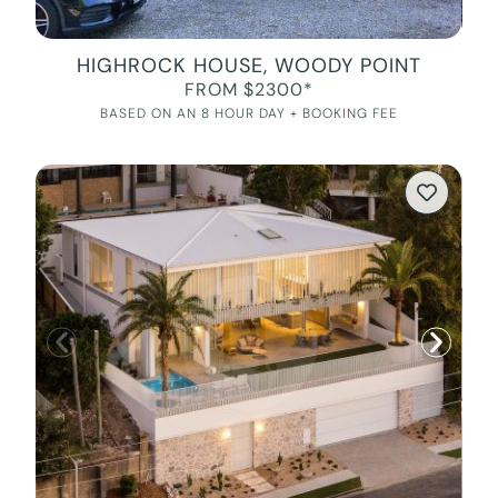
HIGHROCK HOUSE, WOODY POINT
FROM $2300*
BASED ON AN 8 HOUR DAY + BOOKING FEE