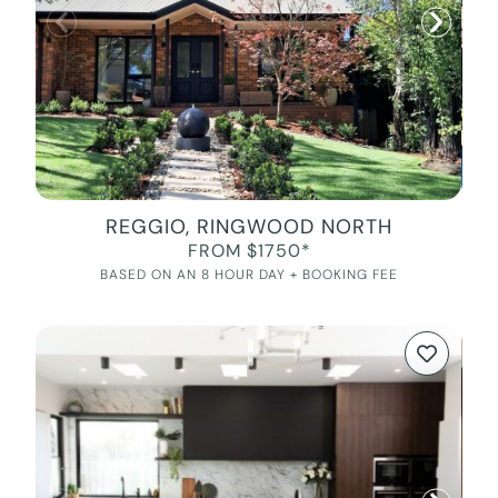
REGGIO, RINGWOOD NORTH
FROM $1750*
BASED ON AN 8 HOUR DAY + BOOKING FEE