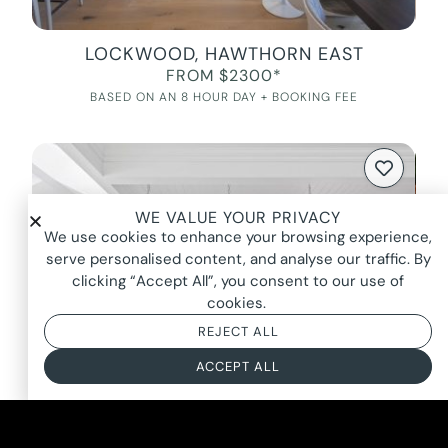
LOCKWOOD, HAWTHORN EAST
FROM $2300*
BASED ON AN 8 HOUR DAY + BOOKING FEE
WE VALUE YOUR PRIVACY
We use cookies to enhance your browsing experience,
serve personalised content, and analyse our traffic. By
clicking “Accept All”, you consent to our use of
cookies.
REJECT ALL
ACCEPT ALL
ELLIOT, OLINDA