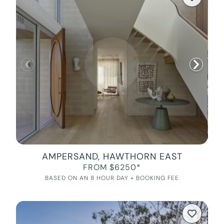
AMPERSAND, HAWTHORN EAST
FROM $6250*
BASED ON AN 8 HOUR DAY + BOOKING FEE