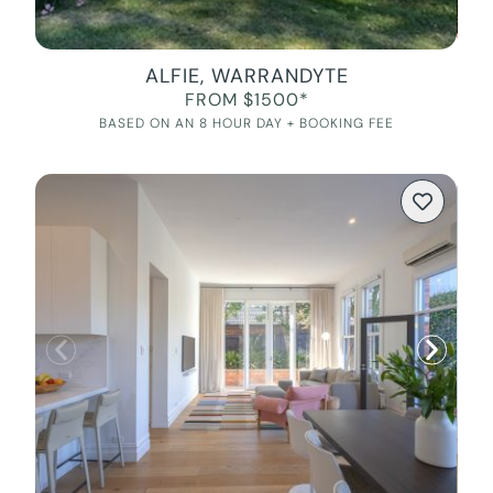
ALFIE, WARRANDYTE
FROM $1500*
BASED ON AN 8 HOUR DAY + BOOKING FEE