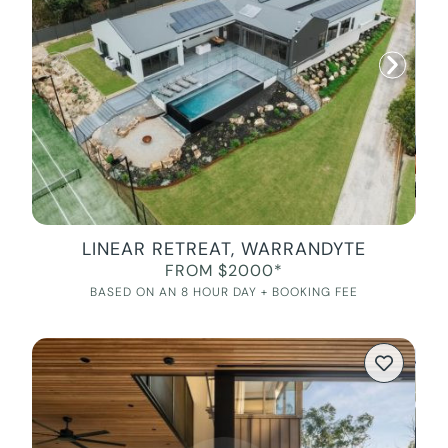
LINEAR RETREAT, WARRANDYTE
FROM $2000*
BASED ON AN 8 HOUR DAY + BOOKING FEE