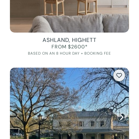
ASHLAND, HIGHETT
FROM $2600*
BASED ON AN 8 HOUR DAY + BOOKING FEE