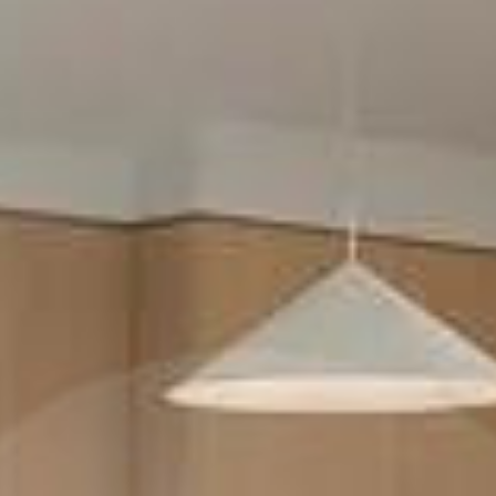
LOCATIONS AVAILABLE FOR HIRE
IN