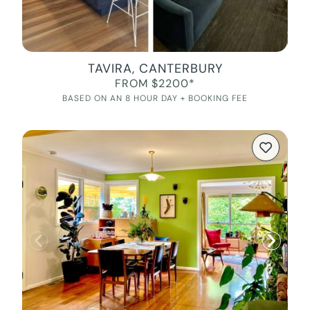
TAVIRA, CANTERBURY
FROM $2200*
BASED ON AN 8 HOUR DAY + BOOKING FEE