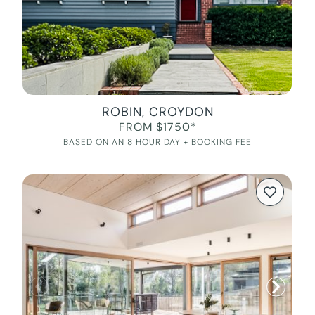
ROBIN, CROYDON
FROM $1750*
BASED ON AN 8 HOUR DAY + BOOKING FEE