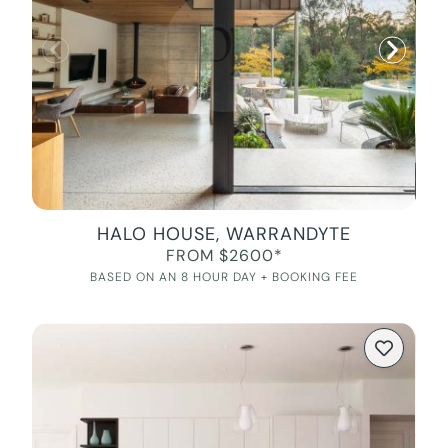
HALO HOUSE, WARRANDYTE
FROM $2600*
BASED ON AN 8 HOUR DAY + BOOKING FEE