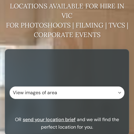
VIC
FOR PHOTOSHOOTS | FILMING | TVCS |
CORPORATE EVENTS
OR
send your location brief
and we will find the
perfect location for you.