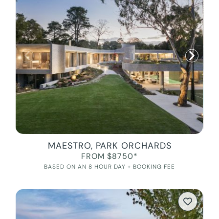
MAESTRO, PARK ORCHARDS
FROM $8750*
BASED ON AN 8 HOUR DAY + BOOKING FEE