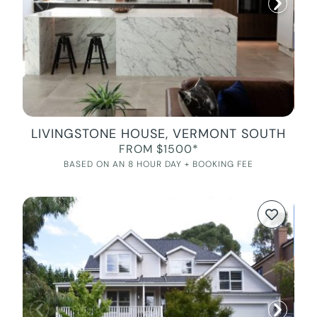
LIVINGSTONE HOUSE, VERMONT SOUTH
FROM $1500*
BASED ON AN 8 HOUR DAY + BOOKING FEE