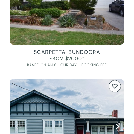
SCARPETTA, BUNDOORA
FROM $2000*
BASED ON AN 8 HOUR DAY + BOOKING FEE