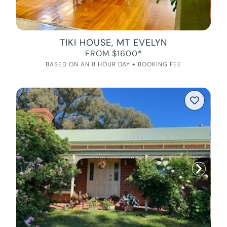
TIKI HOUSE, MT EVELYN
FROM $1600*
BASED ON AN 8 HOUR DAY + BOOKING FEE