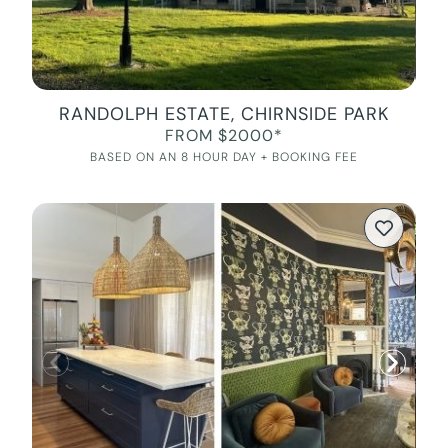
RANDOLPH ESTATE, CHIRNSIDE PARK
FROM $2000*
BASED ON AN 8 HOUR DAY + BOOKING FEE