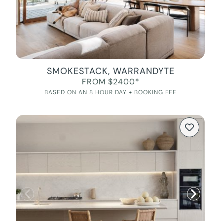
SMOKESTACK, WARRANDYTE
FROM $2400*
BASED ON AN 8 HOUR DAY + BOOKING FEE