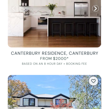
CANTERBURY RESIDENCE, CANTERBURY
FROM $2000*
BASED ON AN 8 HOUR DAY + BOOKING FEE