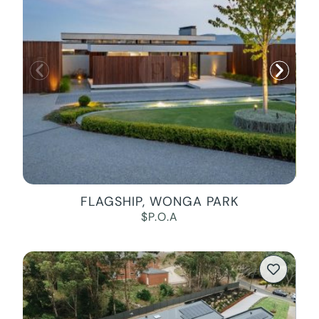
FLAGSHIP, WONGA PARK
$P.O.A