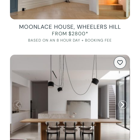
MOONLACE HOUSE, WHEELERS HILL
FROM $2800*
BASED ON AN 8 HOUR DAY + BOOKING FEE