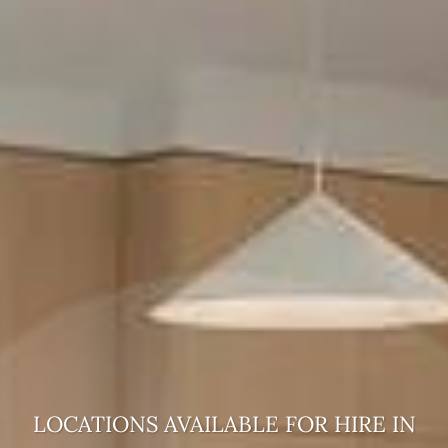
LOCATIONS AVAILABLE FOR HIRE
IN