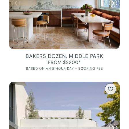
BAKERS DOZEN, MIDDLE PARK
FROM $2200*
BASED ON AN 8 HOUR DAY + BOOKING FEE