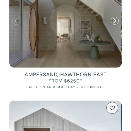
AMPERSAND, HAWTHORN EAST
FROM $6250*
BASED ON AN 8 HOUR DAY + BOOKING FEE