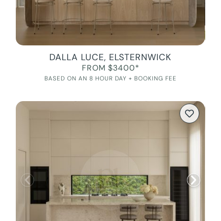
DALLA LUCE, ELSTERNWICK
FROM $3400*
BASED ON AN 8 HOUR DAY + BOOKING FEE