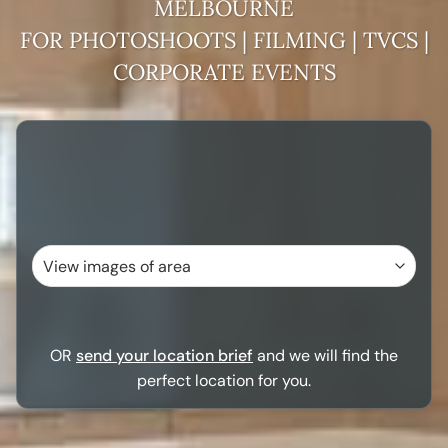
MELBOURNE
FOR PHOTOSHOOTS | FILMING | TVCS |
CORPORATE EVENTS
OR
send your location brief
and we will find the
perfect location for you.