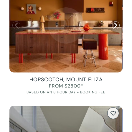
HOPSCOTCH, MOUNT ELIZA
FROM $2800*
BASED ON AN 8 HOUR DAY + BOOKING FEE