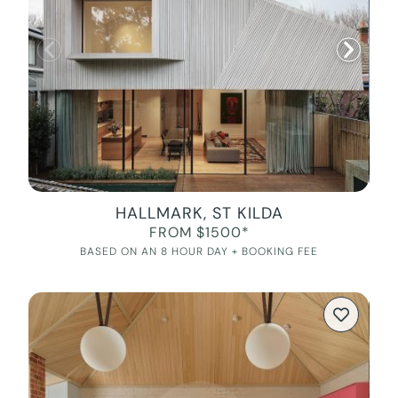
HALLMARK, ST KILDA
FROM $1500*
BASED ON AN 8 HOUR DAY + BOOKING FEE