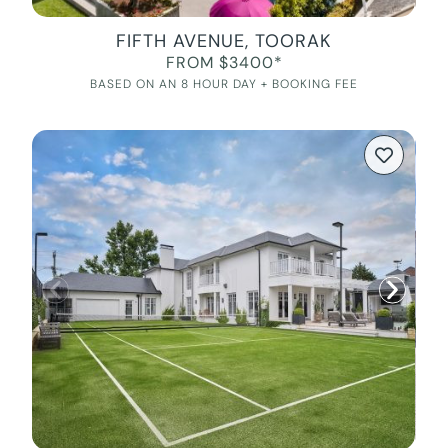
FIFTH AVENUE, TOORAK
FROM $3400*
BASED ON AN 8 HOUR DAY + BOOKING FEE