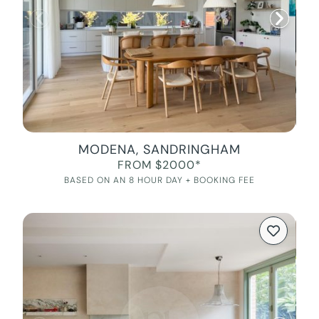
MODENA, SANDRINGHAM
FROM $2000*
BASED ON AN 8 HOUR DAY + BOOKING FEE