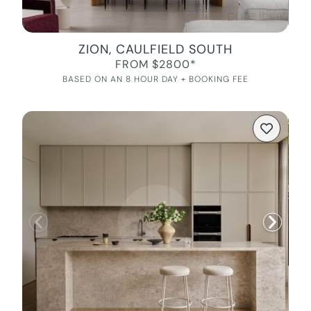
ZION, CAULFIELD SOUTH
FROM $2800*
BASED ON AN 8 HOUR DAY + BOOKING FEE