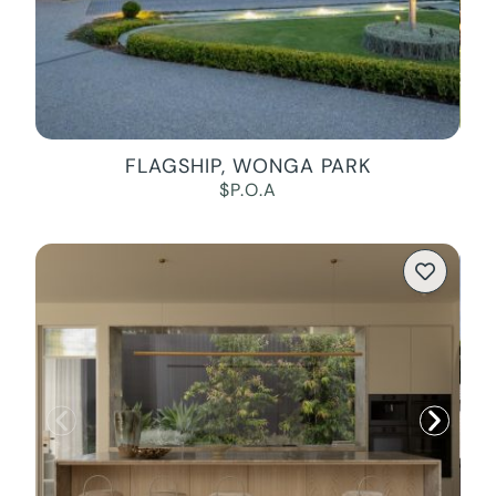
FLAGSHIP, WONGA PARK
$P.O.A