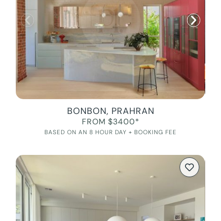
BONBON, PRAHRAN
FROM $3400*
BASED ON AN 8 HOUR DAY + BOOKING FEE