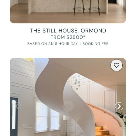
THE STILL HOUSE, ORMOND
FROM $2800*
BASED ON AN 8 HOUR DAY + BOOKING FEE