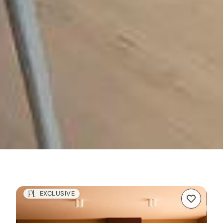
EXCLUSIVE