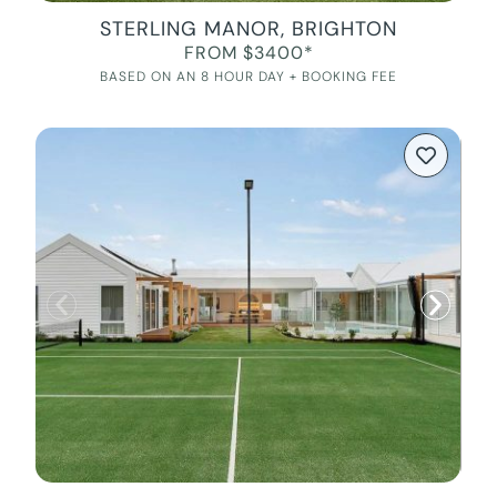
STERLING MANOR, BRIGHTON
FROM $3400*
BASED ON AN 8 HOUR DAY + BOOKING FEE