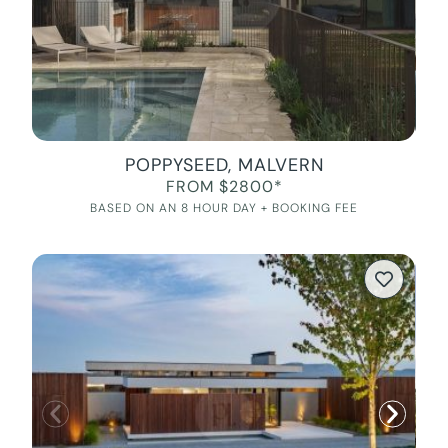
POPPYSEED, MALVERN
FROM $2800*
BASED ON AN 8 HOUR DAY + BOOKING FEE