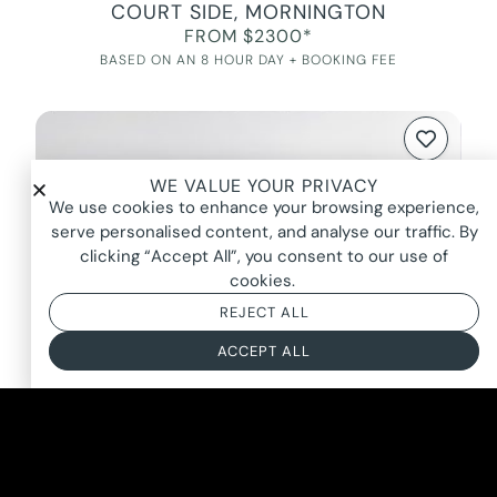
COURT SIDE, MORNINGTON
FROM $2300*
BASED ON AN 8 HOUR DAY + BOOKING FEE
WE VALUE YOUR PRIVACY
We use cookies to enhance your browsing experience,
serve personalised content, and analyse our traffic. By
clicking “Accept All”, you consent to our use of
cookies.
REJECT ALL
ACCEPT ALL
SAILOR’S MUSE, BRIGHTON