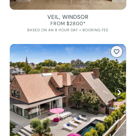
VEIL, WINDSOR
FROM $2800*
BASED ON AN 8 HOUR DAY + BOOKING FEE