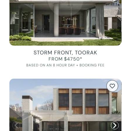
STORM FRONT, TOORAK
FROM $4750*
BASED ON AN 8 HOUR DAY + BOOKING FEE