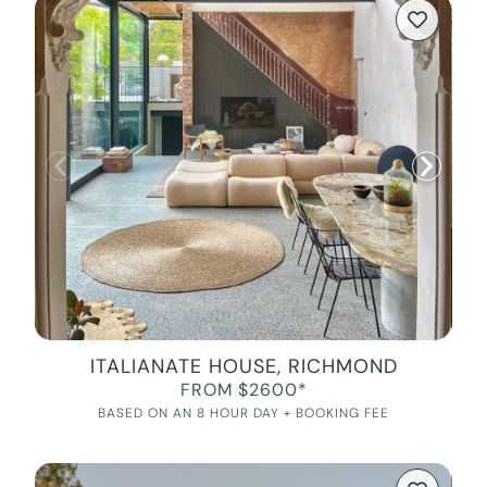
ITALIANATE HOUSE, RICHMOND
FROM $2600*
BASED ON AN 8 HOUR DAY + BOOKING FEE