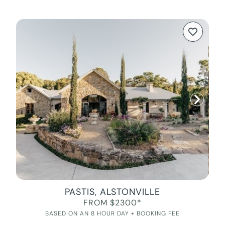
PASTIS, ALSTONVILLE
FROM $2300*
BASED ON AN 8 HOUR DAY + BOOKING FEE