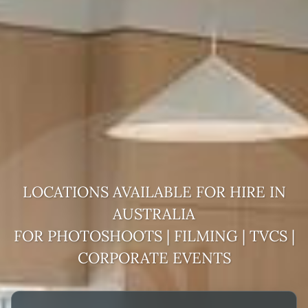
LOCATIONS AVAILABLE FOR HIRE IN
AUSTRALIA
FOR PHOTOSHOOTS | FILMING | TVCS |
CORPORATE EVENTS