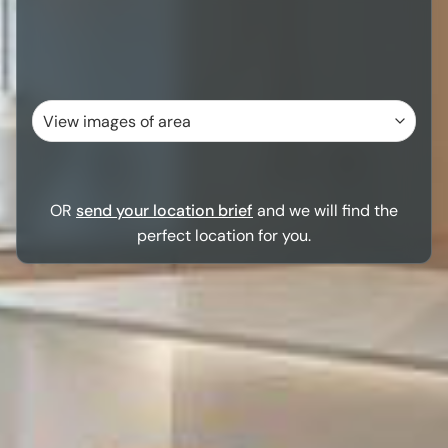
OR
send your location brief
and we will find the
perfect location for you.