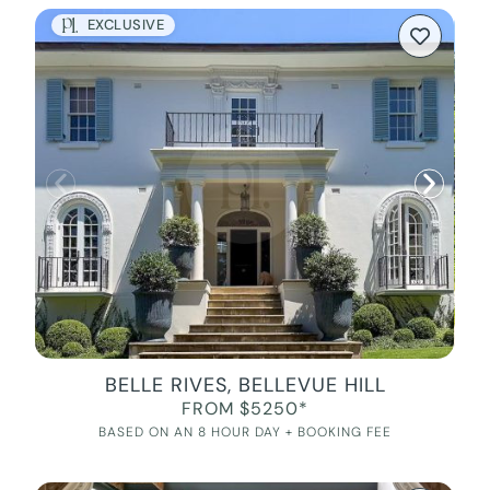
EXCLUSIVE
BELLE RIVES, BELLEVUE HILL
FROM $5250*
BASED ON AN 8 HOUR DAY + BOOKING FEE