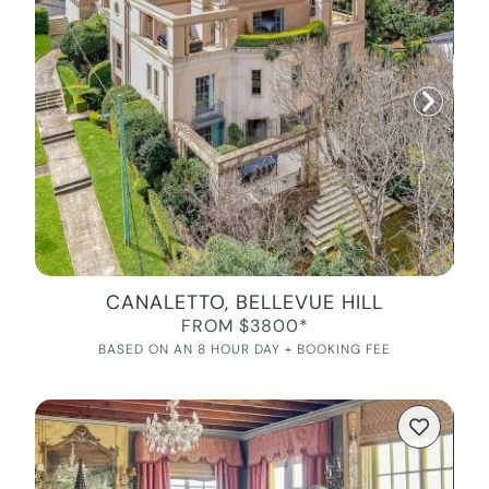
CANALETTO, BELLEVUE HILL
FROM $3800*
BASED ON AN 8 HOUR DAY + BOOKING FEE