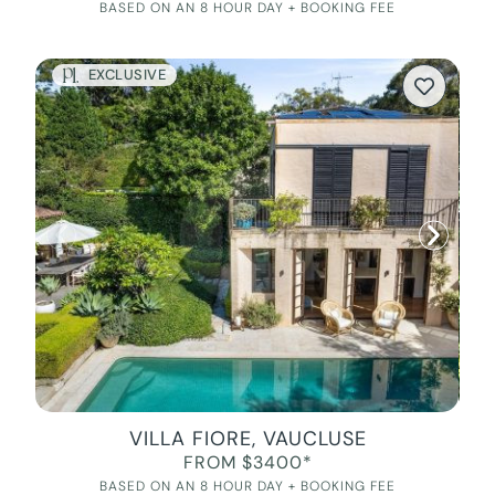
BASED ON AN 8 HOUR DAY + BOOKING FEE
EXCLUSIVE
VILLA FIORE, VAUCLUSE
FROM $3400*
BASED ON AN 8 HOUR DAY + BOOKING FEE