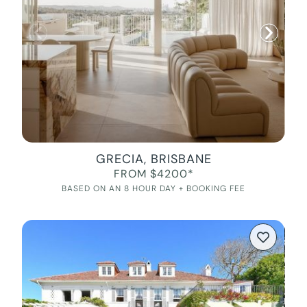
GRECIA, BRISBANE
FROM $4200*
BASED ON AN 8 HOUR DAY + BOOKING FEE