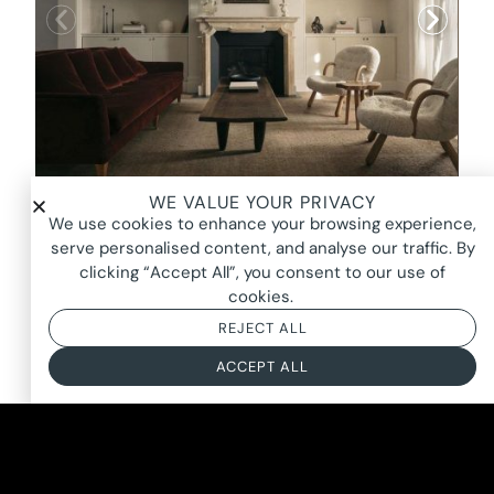
WE VALUE YOUR PRIVACY
ELOPE, PADDINGTON
We use cookies to enhance your browsing experience,
FROM $3400*
serve personalised content, and analyse our traffic. By
clicking “Accept All”, you consent to our use of
BASED ON AN 8 HOUR DAY + BOOKING FEE
cookies.
REJECT ALL
ACCEPT ALL