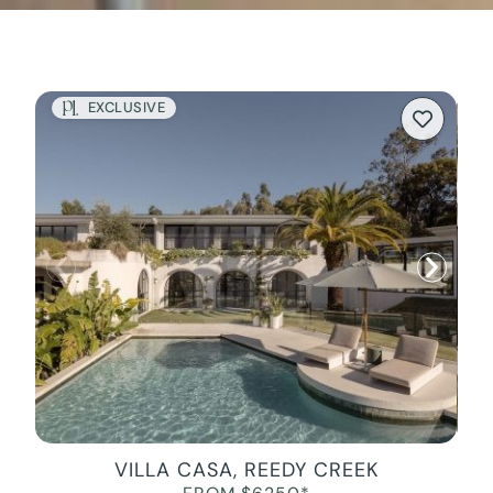
EXCLUSIVE
VILLA CASA, REEDY CREEK