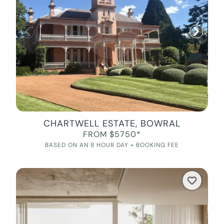
CHARTWELL ESTATE, BOWRAL
FROM $5750*
BASED ON AN 8 HOUR DAY + BOOKING FEE