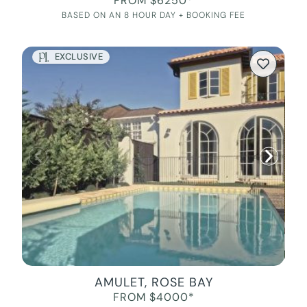
FROM $6250*
BASED ON AN 8 HOUR DAY + BOOKING FEE
EXCLUSIVE
AMULET, ROSE BAY
FROM $4000*