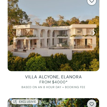
VILLA ALCYONE, ELANORA
FROM $4000*
BASED ON AN 8 HOUR DAY + BOOKING FEE
EXCLUSIVE