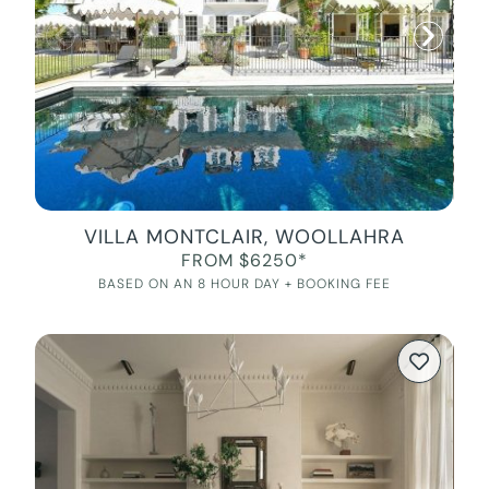
VILLA MONTCLAIR, WOOLLAHRA
FROM $6250*
BASED ON AN 8 HOUR DAY + BOOKING FEE