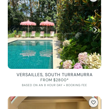
VERSAILLES, SOUTH TURRAMURRA
FROM $2800*
BASED ON AN 8 HOUR DAY + BOOKING FEE