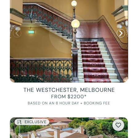
THE WESTCHESTER, MELBOURNE
FROM $2200*
BASED ON AN 8 HOUR DAY + BOOKING FEE
EXCLUSIVE