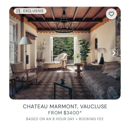
EXCLUSIVE
CHATEAU MARMONT, VAUCLUSE
FROM $3400*
BASED ON AN 8 HOUR DAY + BOOKING FEE