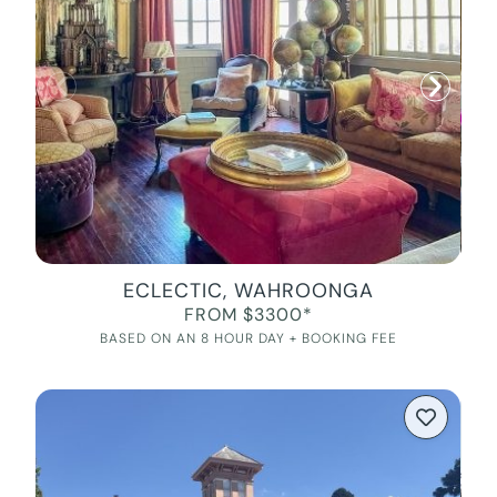
ECLECTIC, WAHROONGA
FROM $3300*
BASED ON AN 8 HOUR DAY + BOOKING FEE