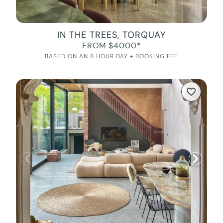
IN THE TREES, TORQUAY
FROM $4000*
BASED ON AN 8 HOUR DAY + BOOKING FEE