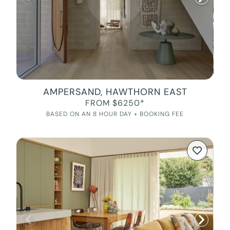
AMPERSAND, HAWTHORN EAST
FROM $6250*
BASED ON AN 8 HOUR DAY + BOOKING FEE