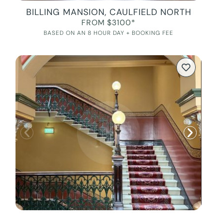
BILLING MANSION, CAULFIELD NORTH
FROM $3100*
BASED ON AN 8 HOUR DAY + BOOKING FEE