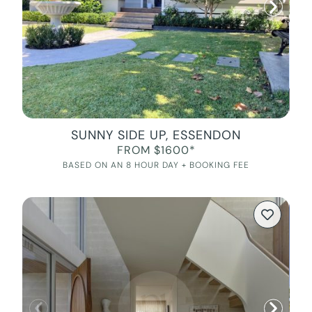
SUNNY SIDE UP, ESSENDON
FROM $1600*
BASED ON AN 8 HOUR DAY + BOOKING FEE