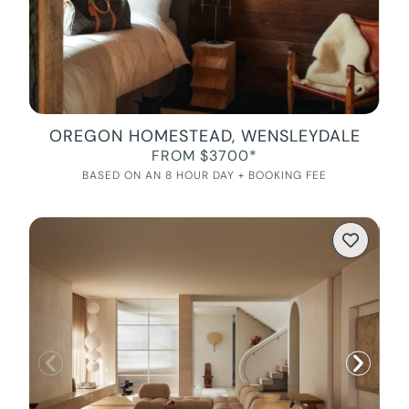
OREGON HOMESTEAD, WENSLEYDALE
FROM $3700*
BASED ON AN 8 HOUR DAY + BOOKING FEE