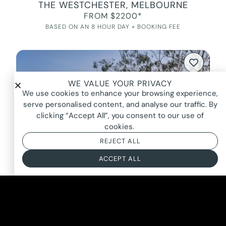
THE WESTCHESTER, MELBOURNE
FROM $2200*
BASED ON AN 8 HOUR DAY + BOOKING FEE
WE VALUE YOUR PRIVACY
We use cookies to enhance your browsing experience,
serve personalised content, and analyse our traffic. By
clicking “Accept All”, you consent to our use of
cookies.
REJECT ALL
ACCEPT ALL
MAESTRO, PARK ORCHARDS