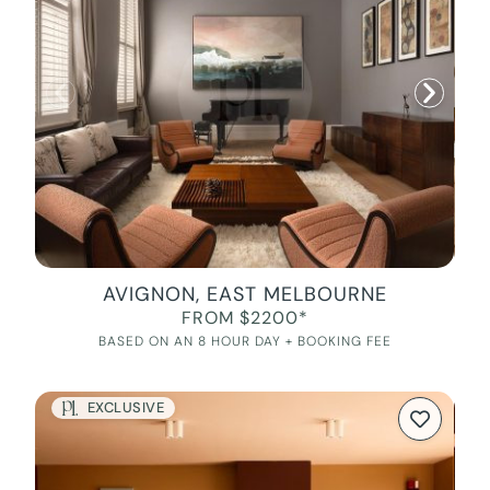
AVIGNON, EAST MELBOURNE
FROM $2200*
BASED ON AN 8 HOUR DAY + BOOKING FEE
EXCLUSIVE