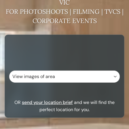
VIC
FOR PHOTOSHOOTS | FILMING | TVCS |
CORPORATE EVENTS
OR
send your location brief
and we will find the
perfect location for you.