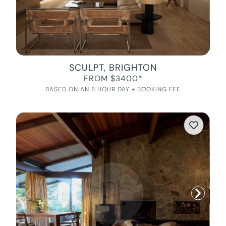
SCULPT, BRIGHTON
FROM $3400*
BASED ON AN 8 HOUR DAY + BOOKING FEE