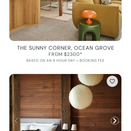
THE SUNNY CORNER, OCEAN GROVE
FROM $2300*
BASED ON AN 8 HOUR DAY + BOOKING FEE