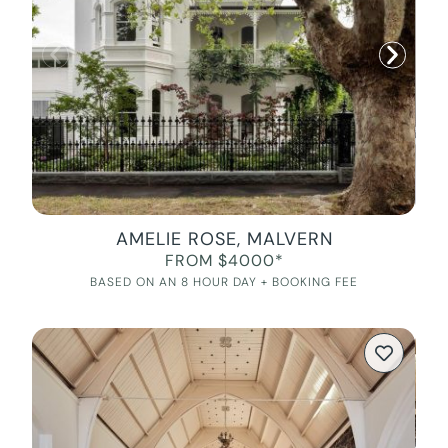
AMELIE ROSE, MALVERN
FROM $4000*
BASED ON AN 8 HOUR DAY + BOOKING FEE