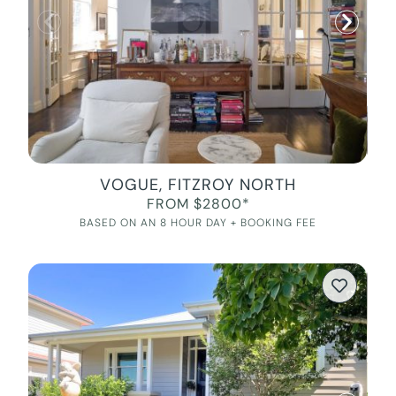
VOGUE, FITZROY NORTH
FROM $2800*
BASED ON AN 8 HOUR DAY + BOOKING FEE