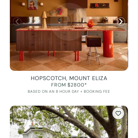
HOPSCOTCH, MOUNT ELIZA
FROM $2800*
BASED ON AN 8 HOUR DAY + BOOKING FEE