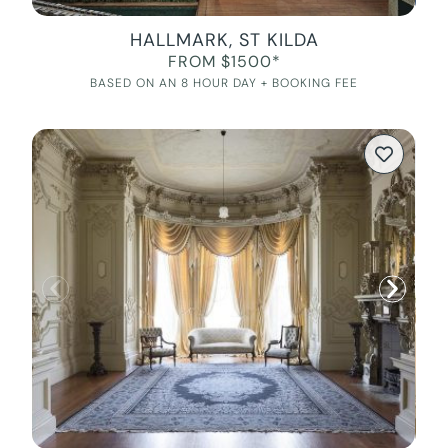
HALLMARK, ST KILDA
FROM $1500*
BASED ON AN 8 HOUR DAY + BOOKING FEE