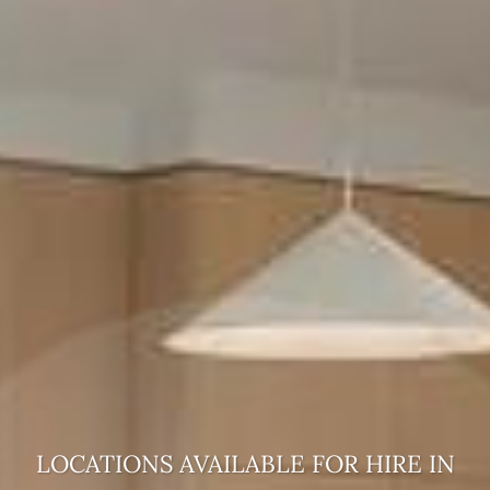
LOCATIONS AVAILABLE FOR HIRE
IN