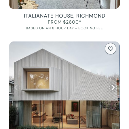
ITALIANATE HOUSE, RICHMOND
FROM $2600*
BASED ON AN 8 HOUR DAY + BOOKING FEE