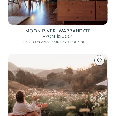
MOON RIVER, WARRANDYTE
FROM $2000*
BASED ON AN 8 HOUR DAY + BOOKING FEE