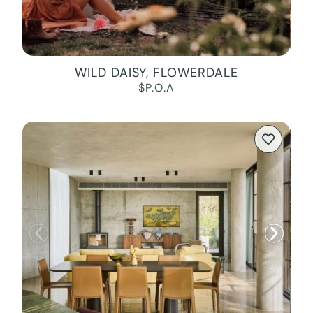
WILD DAISY, FLOWERDALE
$P.O.A