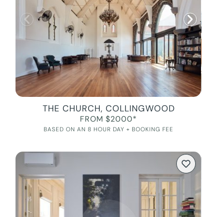
THE CHURCH, COLLINGWOOD
FROM $2000*
BASED ON AN 8 HOUR DAY + BOOKING FEE