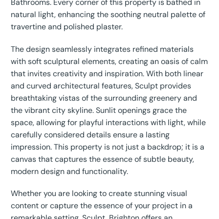
Bathrooms. Every corner of this property is bathed in
natural light, enhancing the soothing neutral palette of
travertine and polished plaster.
The design seamlessly integrates refined materials
with soft sculptural elements, creating an oasis of calm
that invites creativity and inspiration. With both linear
and curved architectural features, Sculpt provides
breathtaking vistas of the surrounding greenery and
the vibrant city skyline. Sunlit openings grace the
space, allowing for playful interactions with light, while
carefully considered details ensure a lasting
impression. This property is not just a backdrop; it is a
canvas that captures the essence of subtle beauty,
modern design and functionality.
Whether you are looking to create stunning visual
content or capture the essence of your project in a
remarkable setting, Sculpt, Brighton offers an