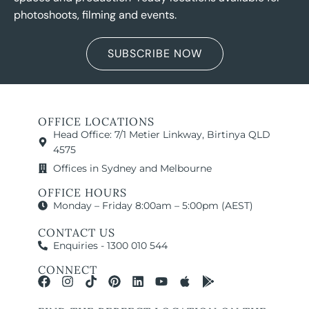
photoshoots, filming and events.
SUBSCRIBE NOW
OFFICE LOCATIONS
Head Office: 7/1 Metier Linkway, Birtinya QLD
4575
Offices in Sydney and Melbourne
OFFICE HOURS
Monday – Friday 8:00am – 5:00pm (AEST)
CONTACT US
Enquiries - 1300 010 544
CONNECT