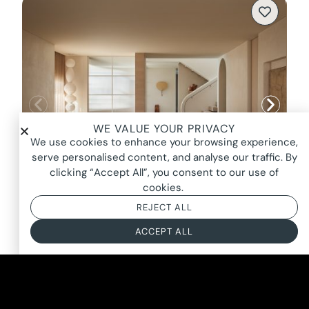
WE VALUE YOUR PRIVACY
We use cookies to enhance your browsing experience,
serve personalised content, and analyse our traffic. By
clicking “Accept All”, you consent to our use of
cookies.
REJECT ALL
SCULPT, BRIGHTON
ACCEPT ALL
FROM $3400*
BASED ON AN 8 HOUR DAY + BOOKING FEE