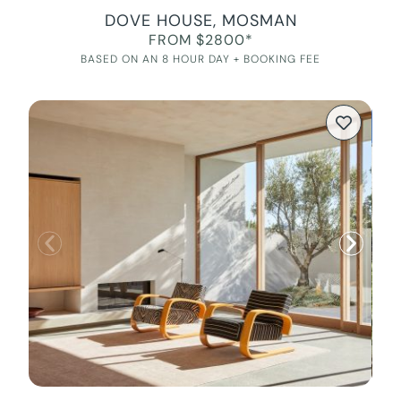
DOVE HOUSE, MOSMAN
FROM $2800*
BASED ON AN 8 HOUR DAY + BOOKING FEE