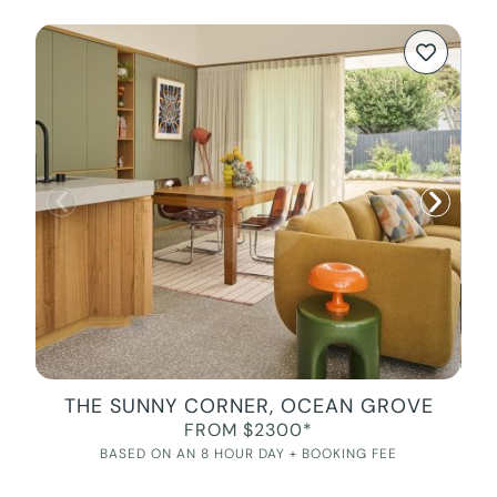
THE SUNNY CORNER, OCEAN GROVE
FROM $2300*
BASED ON AN 8 HOUR DAY + BOOKING FEE