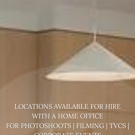
LOCATIONS AVAILABLE FOR HIRE
WITH A
HOME OFFICE
FOR PHOTOSHOOTS | FILMING | TVCS |