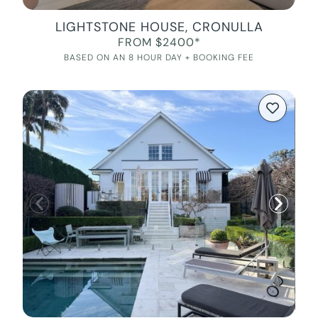
LIGHTSTONE HOUSE, CRONULLA
FROM $2400*
BASED ON AN 8 HOUR DAY + BOOKING FEE