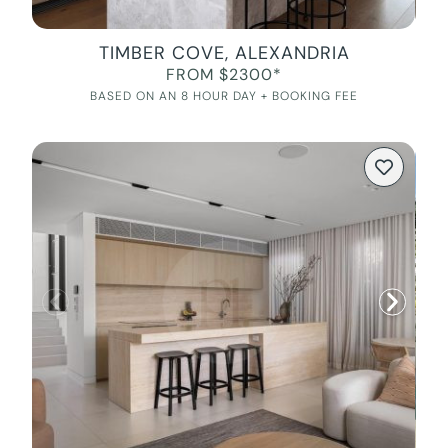
TIMBER COVE, ALEXANDRIA
FROM $2300*
BASED ON AN 8 HOUR DAY + BOOKING FEE