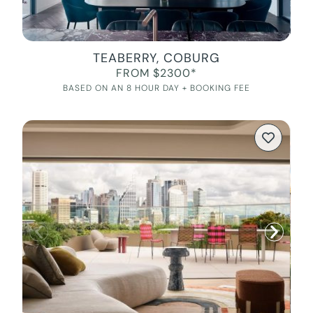
TEABERRY, COBURG
FROM $2300*
BASED ON AN 8 HOUR DAY + BOOKING FEE