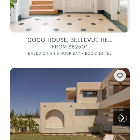
COCO HOUSE, BELLEVUE HILL
FROM $6250*
BASED ON AN 8 HOUR DAY + BOOKING FEE