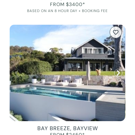
FROM $3400*
BASED ON AN 8 HOUR DAY + BOOKING FEE
BAY BREEZE, BAYVIEW
FROM $2450*