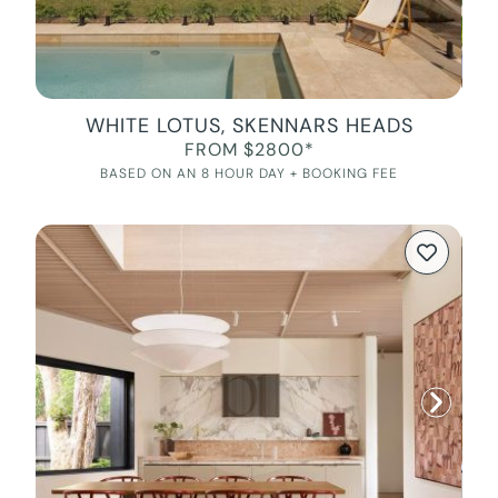
WHITE LOTUS, SKENNARS HEADS
FROM $2800*
BASED ON AN 8 HOUR DAY + BOOKING FEE