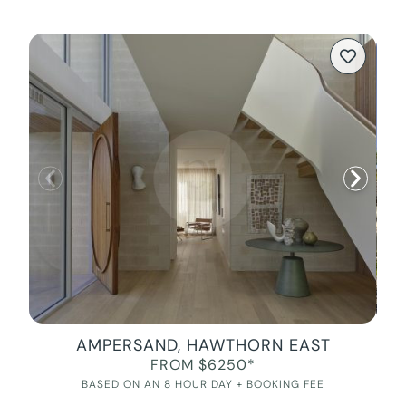
AMPERSAND, HAWTHORN EAST
FROM $6250*
BASED ON AN 8 HOUR DAY + BOOKING FEE