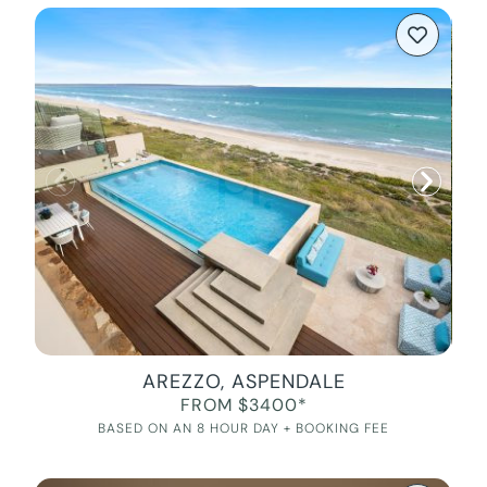
AREZZO, ASPENDALE
FROM $3400*
BASED ON AN 8 HOUR DAY + BOOKING FEE