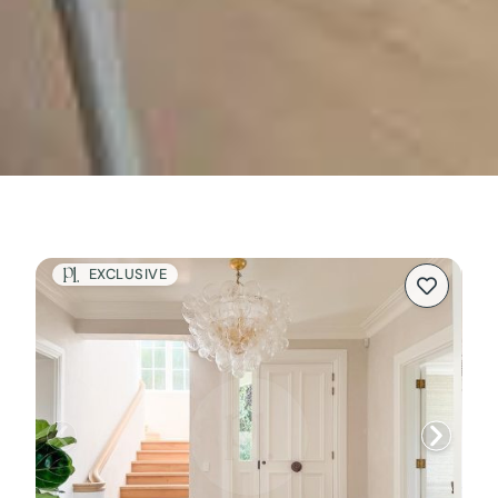
EXCLUSIVE