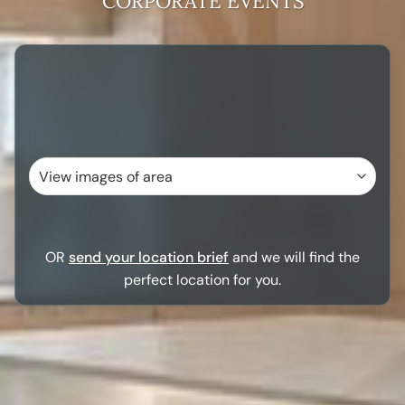
CORPORATE EVENTS
OR
send your location brief
and we will find the
perfect location for you.