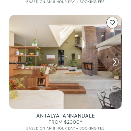
BASED ON AN 8 HOUR DAY + BOOKING FEE
ANTALYA, ANNANDALE
FROM $2300*
BASED ON AN 8 HOUR DAY + BOOKING FEE