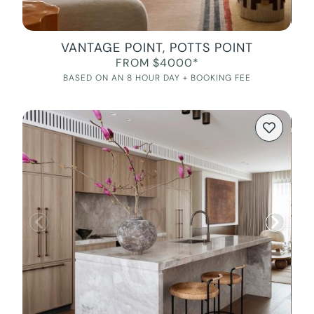
VANTAGE POINT, POTTS POINT
FROM $4000*
BASED ON AN 8 HOUR DAY + BOOKING FEE