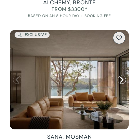
ALCHEMY, BRONTE
FROM $3300*
BASED ON AN 8 HOUR DAY + BOOKING FEE
EXCLUSIVE
SANA, MOSMAN