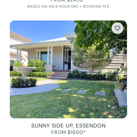
BASED ON AN 8 HOUR DAY + BOOKING FEE
SUNNY SIDE UP, ESSENDON
FROM $1600*