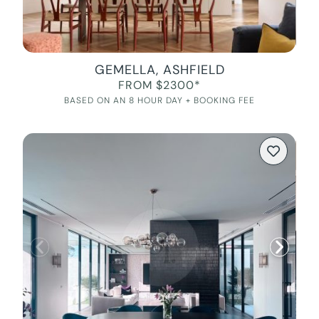
GEMELLA, ASHFIELD
FROM $2300*
BASED ON AN 8 HOUR DAY + BOOKING FEE