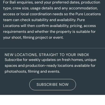
For Bali enquiries, send your preferred dates, production
type, crew size, usage details and any accommodation,
access or local coordination needs so the Pure Locations
team can check suitability and availability. Pure
Locations will then confirm availability, pricing, access
requirements and whether the property is suitable for
your shoot, filming project or event.
NEW LOCATIONS, STRAIGHT TO YOUR INBOX
Subscribe for weekly updates on fresh homes, unique
spaces and production-ready locations available for
photoshoots, filming and events.
SUBSCRIBE NOW