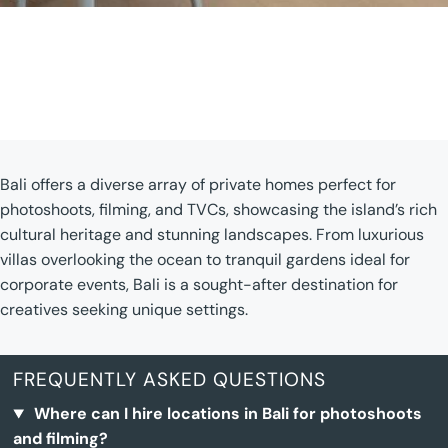
Bali offers a diverse array of private homes perfect for
photoshoots, filming, and TVCs, showcasing the island’s rich
cultural heritage and stunning landscapes. From luxurious
villas overlooking the ocean to tranquil gardens ideal for
corporate events, Bali is a sought-after destination for
creatives seeking unique settings.
FREQUENTLY ASKED QUESTIONS
Where can I hire locations in Bali for photoshoots
and filming?