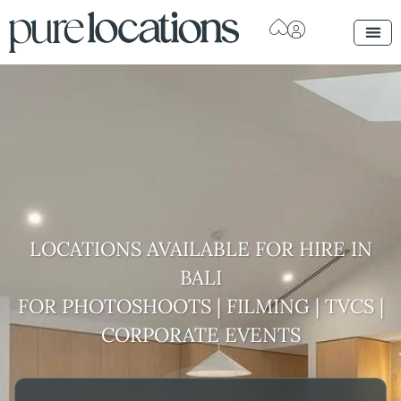
LOCATIONS AVAILABLE FOR HIRE
IN
BALI
FOR PHOTOSHOOTS | FILMING | TVCS |
CORPORATE EVENTS