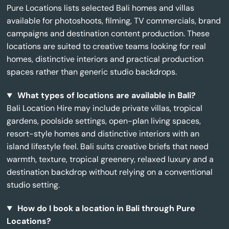
Pure Locations lists selected Bali homes and villas
available for photoshoots, filming, TV commercials, brand
campaigns and destination content production. These
locations are suited to creative teams looking for real
homes, distinctive interiors and practical production
spaces rather than generic studio backdrops.
What types of locations are available in Bali?
Bali Location Hire may include private villas, tropical
gardens, poolside settings, open-plan living spaces,
resort-style homes and distinctive interiors with an
island lifestyle feel. Bali suits creative briefs that need
warmth, texture, tropical greenery, relaxed luxury and a
destination backdrop without relying on a conventional
studio setting.
How do I book a location in Bali through Pure
Locations?