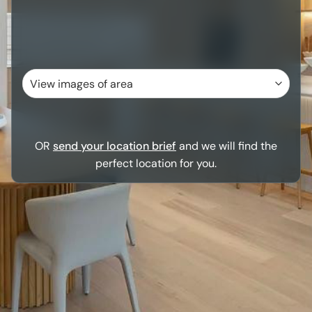
OR
send your location brief
and we will find the
perfect location for you.