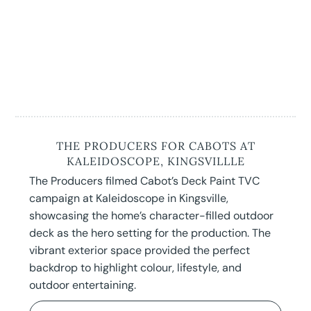
THE PRODUCERS FOR CABOTS AT
KALEIDOSCOPE, KINGSVILLLE
The Producers filmed Cabot’s Deck Paint TVC
campaign at Kaleidoscope in Kingsville,
showcasing the home’s character-filled outdoor
deck as the hero setting for the production. The
vibrant exterior space provided the perfect
backdrop to highlight colour, lifestyle, and
outdoor entertaining.