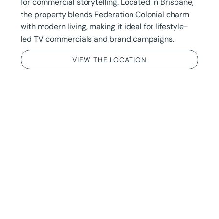
for commercial storytelling. Located in Brisbane,
the property blends Federation Colonial charm
with modern living, making it ideal for lifestyle-
led TV commercials and brand campaigns.
VIEW THE LOCATION