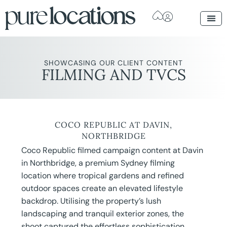
SHOWCASING OUR CLIENT CONTENT
FILMING AND TVCS
COCO REPUBLIC AT DAVIN,
NORTHBRIDGE
Coco Republic filmed campaign content at Davin
in Northbridge, a premium Sydney filming
location where tropical gardens and refined
outdoor spaces create an elevated lifestyle
backdrop. Utilising the property’s lush
landscaping and tranquil exterior zones, the
shoot captured the effortless sophistication