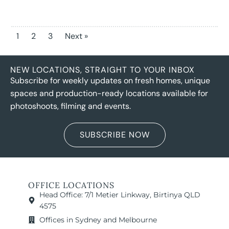
1
2
3
Next »
NEW LOCATIONS, STRAIGHT TO YOUR INBOX
Subscribe for weekly updates on fresh homes, unique
spaces and production-ready locations available for
photoshoots, filming and events.
SUBSCRIBE NOW
OFFICE LOCATIONS
Head Office: 7/1 Metier Linkway, Birtinya QLD
4575
Offices in Sydney and Melbourne