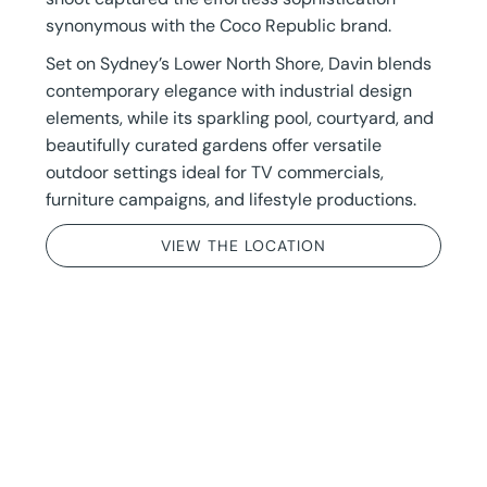
synonymous with the Coco Republic brand.
Set on Sydney’s Lower North Shore, Davin blends
contemporary elegance with industrial design
elements, while its sparkling pool, courtyard, and
beautifully curated gardens offer versatile
outdoor settings ideal for TV commercials,
furniture campaigns, and lifestyle productions.
VIEW THE LOCATION