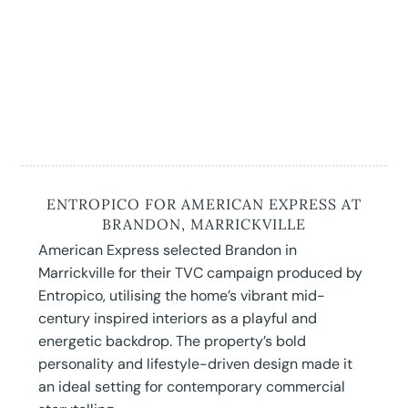
ENTROPICO FOR AMERICAN EXPRESS AT
BRANDON, MARRICKVILLE
American Express selected Brandon in
Marrickville for their TVC campaign produced by
Entropico, utilising the home’s vibrant mid-
century inspired interiors as a playful and
energetic backdrop. The property’s bold
personality and lifestyle-driven design made it
an ideal setting for contemporary commercial