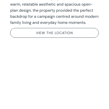
warm, relatable aesthetic and spacious open-
plan design, the property provided the perfect
backdrop for a campaign centred around modern
family living and everyday home moments.
VIEW THE LOCATION