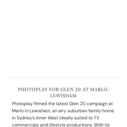
PHOTOPLAY FOR GLEN 20 AT MARLO,
LEWISHAM
Photoplay filmed the latest Glen 20 campaign at
Marlo in Lewisham, an airy suburban family home
in Sydney’s Inner West ideally suited to TV
commercials and lifestyle productions. With its