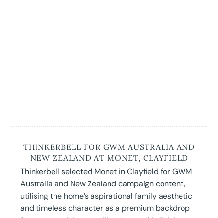
THINKERBELL FOR GWM AUSTRALIA AND
NEW ZEALAND AT MONET, CLAYFIELD
Thinkerbell selected Monet in Clayfield for GWM
Australia and New Zealand campaign content,
utilising the home’s aspirational family aesthetic
and timeless character as a premium backdrop