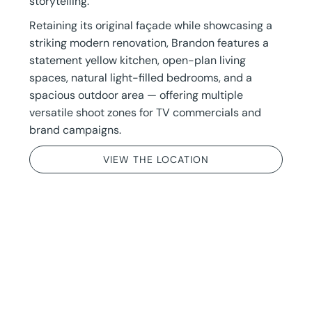
storytelling.
Retaining its original façade while showcasing a
striking modern renovation, Brandon features a
statement yellow kitchen, open-plan living
spaces, natural light-filled bedrooms, and a
spacious outdoor area — offering multiple
versatile shoot zones for TV commercials and
brand campaigns.
VIEW THE LOCATION