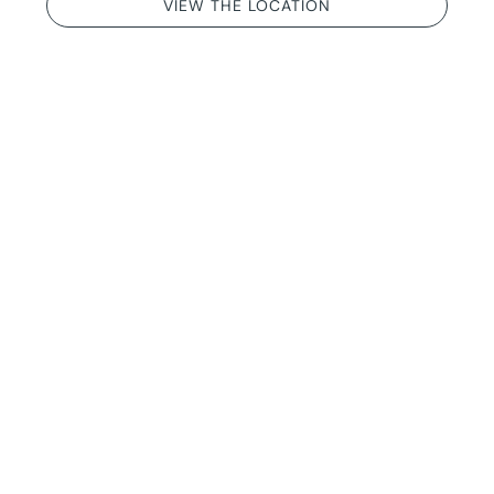
VIEW THE LOCATION