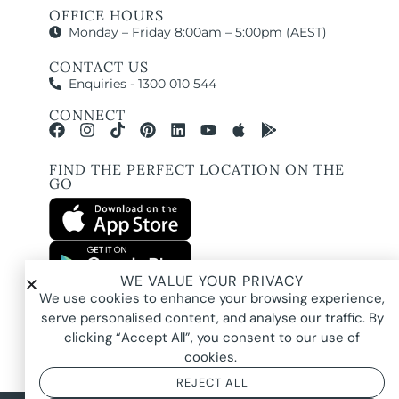
OFFICE HOURS
Monday – Friday 8:00am – 5:00pm (AEST)
CONTACT US
Enquiries - 1300 010 544
CONNECT
FIND THE PERFECT LOCATION ON THE
GO
WE VALUE YOUR PRIVACY
All images and property photography on this website are protected by copyright
We use cookies to enhance your browsing experience,
and may be owned by Pure Locations Pty Ltd, homeowners, photographers, or
other third-party rights holders. Images are displayed by Pure Locations with
serve personalised content, and analyse our traffic. By
permission to promote listed properties only. They may not be copied,
downloaded, altered, used in AI tools, used to create composites, or used
clicking “Accept All”, you consent to our use of
commercially without prior written permission.
cookies.
REJECT ALL