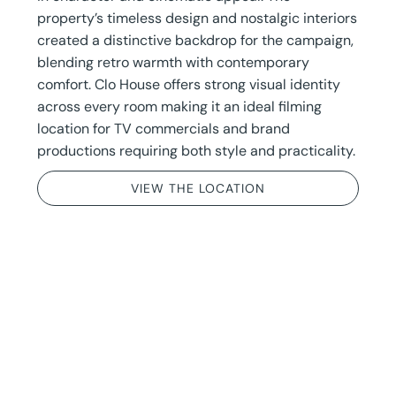
property’s timeless design and nostalgic interiors
created a distinctive backdrop for the campaign,
blending retro warmth with contemporary
comfort. Clo House offers strong visual identity
across every room making it an ideal filming
location for TV commercials and brand
productions requiring both style and practicality.
VIEW THE LOCATION