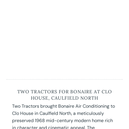
TWO TRACTORS FOR BONAIRE AT CLO
HOUSE, CAULFIELD NORTH
Two Tractors brought Bonaire Air Conditioning to
Clo House in Caulfield North, a meticulously
preserved 1968 mid-century modern home rich
in character and cinematic appeal. The