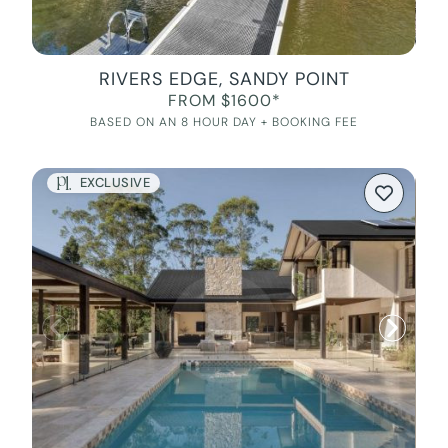
RIVERS EDGE, SANDY POINT
FROM $1600*
BASED ON AN 8 HOUR DAY + BOOKING FEE
EXCLUSIVE