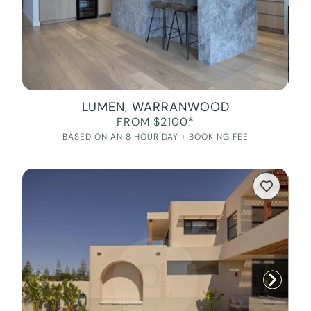
LUMEN, WARRANWOOD
FROM $2100*
BASED ON AN 8 HOUR DAY + BOOKING FEE