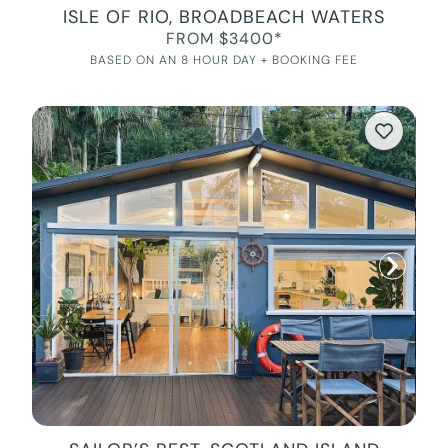
ISLE OF RIO, BROADBEACH WATERS
FROM $3400*
BASED ON AN 8 HOUR DAY + BOOKING FEE