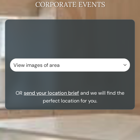
CORPORATE EVENTS
OR
send your location brief
and we will find the
perfect location for you.