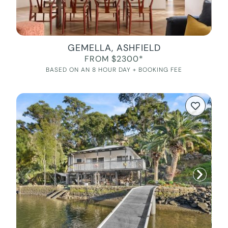
GEMELLA, ASHFIELD
FROM $2300*
BASED ON AN 8 HOUR DAY + BOOKING FEE