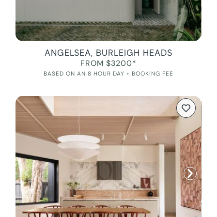
ANGELSEA, BURLEIGH HEADS
FROM $3200*
BASED ON AN 8 HOUR DAY + BOOKING FEE