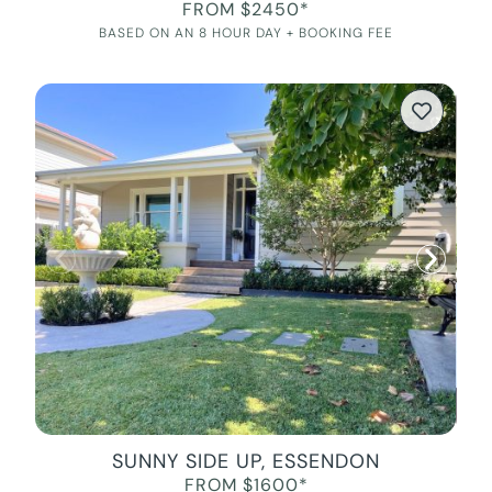
FROM $2450*
BASED ON AN 8 HOUR DAY + BOOKING FEE
SUNNY SIDE UP, ESSENDON
FROM $1600*