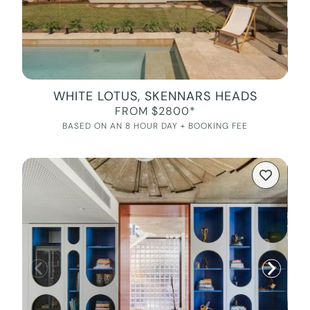
WHITE LOTUS, SKENNARS HEADS
FROM $2800*
BASED ON AN 8 HOUR DAY + BOOKING FEE