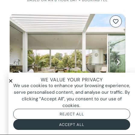
WE VALUE YOUR PRIVACY
We use cookies to enhance your browsing experience,
serve personalised content, and analyse our traffic. By
clicking “Accept All”, you consent to our use of
cookies.
REJECT ALL
LOVESTRUCK, BONDI BEACH
FROM $6250*
ACCEPT ALL
BASED ON AN 8 HOUR DAY + BOOKING FEE