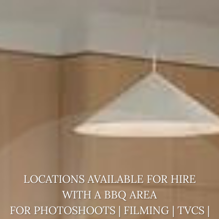
LOCATIONS AVAILABLE FOR HIRE
WITH A
BBQ AREA
FOR PHOTOSHOOTS | FILMING | TVCS |