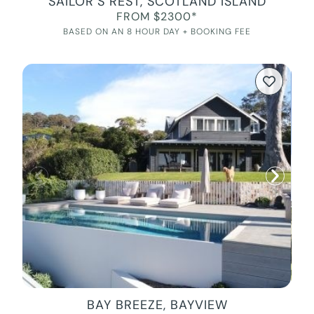
SAILOR’S REST, SCOTLAND ISLAND
FROM $2300*
BASED ON AN 8 HOUR DAY + BOOKING FEE
BAY BREEZE, BAYVIEW