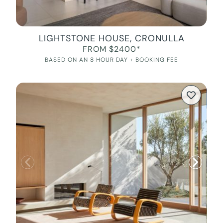
LIGHTSTONE HOUSE, CRONULLA
FROM $2400*
BASED ON AN 8 HOUR DAY + BOOKING FEE