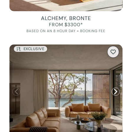
ALCHEMY, BRONTE
FROM $3300*
BASED ON AN 8 HOUR DAY + BOOKING FEE
EXCLUSIVE