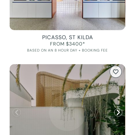
PICASSO, ST KILDA
FROM $3400*
BASED ON AN 8 HOUR DAY + BOOKING FEE