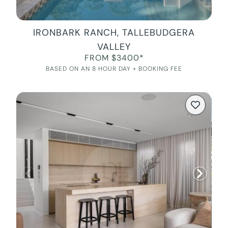
IRONBARK RANCH, TALLEBUDGERA
VALLEY
FROM $3400*
BASED ON AN 8 HOUR DAY + BOOKING FEE