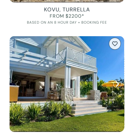
KOVU, TURRELLA
FROM $2200*
BASED ON AN 8 HOUR DAY + BOOKING FEE