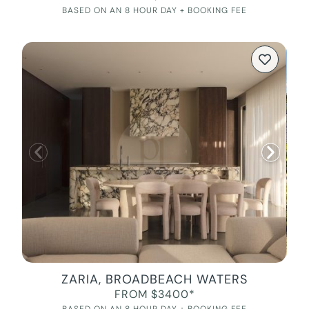
BASED ON AN 8 HOUR DAY + BOOKING FEE
ZARIA, BROADBEACH WATERS
FROM $3400*
BASED ON AN 8 HOUR DAY + BOOKING FEE