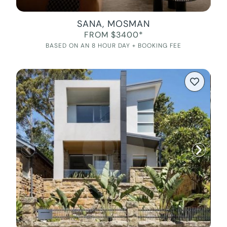
SANA, MOSMAN
FROM $3400*
BASED ON AN 8 HOUR DAY + BOOKING FEE