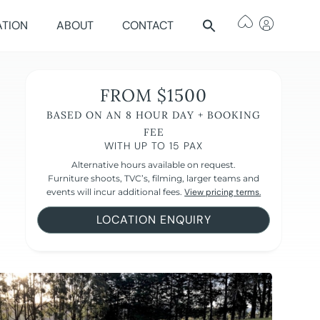
ATION
ABOUT
CONTACT
FROM $1500
BASED ON AN 8 HOUR DAY + BOOKING
FEE
WITH UP TO 15 PAX
Alternative hours available on request.
Furniture shoots, TVC’s, filming, larger teams and
events will incur additional fees.
View pricing terms.
LOCATION ENQUIRY