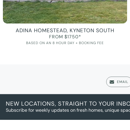
ADINA HOMESTEAD, KYNETON SOUTH
FROM $1750*
BASED ON AN 8 HOUR DAY + BOOKING FEE
EMAIL
NEW LOCATIONS, STRAIGHT TO YOUR INB
Subscribe for weekly updates on fresh homes, unique spac