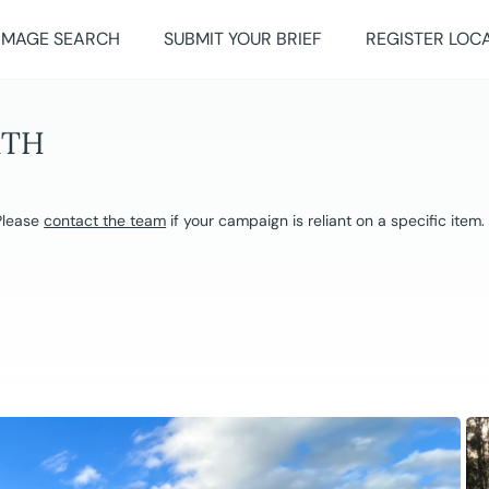
IMAGE SEARCH
SUBMIT YOUR BRIEF
REGISTER LOC
RTH
 Please
contact the team
if your campaign is reliant on a specific item.