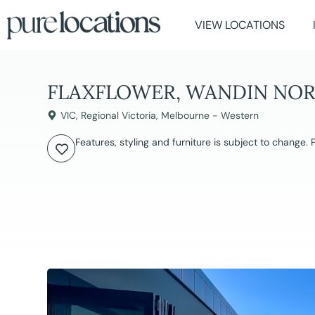
VIEW LOCATIONS
FLAXFLOWER, WANDIN NO
VIC
,
Regional Victoria
,
Melbourne - Western
Features, styling and furniture is subject to change.