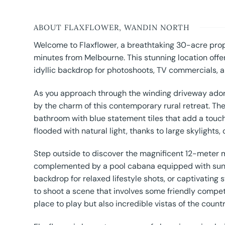
ABOUT FLAXFLOWER, WANDIN NORTH
Welcome to Flaxflower, a breathtaking 30-acre prope
minutes from Melbourne. This stunning location offer
idyllic backdrop for photoshoots, TV commercials, a
As you approach through the winding driveway adorn
by the charm of this contemporary rural retreat. Th
bathroom with blue statement tiles that add a touch
flooded with natural light, thanks to large skylights
Step outside to discover the magnificent 12-meter m
complemented by a pool cabana equipped with sun l
backdrop for relaxed lifestyle shots, or captivatin
to shoot a scene that involves some friendly competi
place to play but also incredible vistas of the count