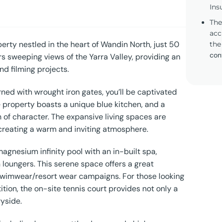
Ins
The
acc
rty nestled in the heart of Wandin North, just 50
the
con
s sweeping views of the Yarra Valley, providing an
nd filming projects.
ed with wrought iron gates, you’ll be captivated
e property boasts a unique blue kitchen, and a
 of character. The expansive living spaces are
, creating a warm and inviting atmosphere.
agnesium infinity pool with an in-built spa,
oungers. This serene space offers a great
g swimwear/resort wear campaigns. For those looking
tion, the on-site tennis court provides not only a
ryside.