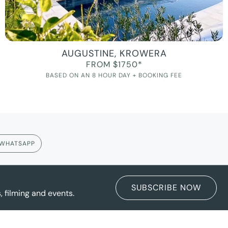
AUGUSTINE, KROWERA
FROM $1750*
BASED ON AN 8 HOUR DAY + BOOKING FEE
WHATSAPP
SUBSCRIBE NOW
 filming and events.