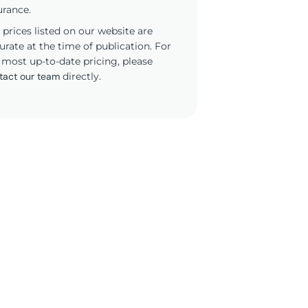
urance.
 prices listed on our website are
urate at the time of publication. For
 most up-to-date pricing, please
tact our team
directly.