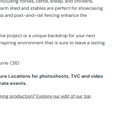
including horses, cattle, sheep, and chickens,
ge farm shed and stables are perfect for showcasing
rass and post-and-rail fencing enhance the
tive project or a unique backdrop for your next
inspiring environment that is sure to leave a lasting
ourne CBD.
 Pure Locations for photoshoots, TVC and video
rate events.
ming production? Explore our edit of our top