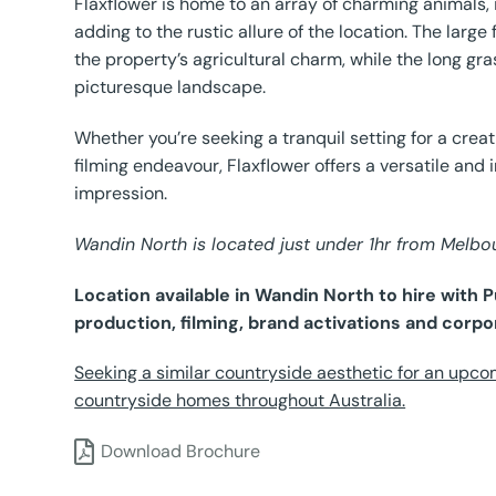
Flaxflower is home to an array of charming animals, 
adding to the rustic allure of the location. The lar
the property’s agricultural charm, while the long g
picturesque landscape.
Whether you’re seeking a tranquil setting for a crea
filming endeavour, Flaxflower offers a versatile and 
impression.
Wandin North is located just under 1hr from Melb
Location available in Wandin North to hire with
production, filming, brand activations and corpo
Seeking a similar countryside aesthetic for an upco
countryside homes throughout Australia.
Download Brochure