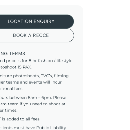
LOCATION ENQUIRY
BOOK A RECCE
ING TERMS
ted price is for 8 hr fashion / lifestyle
toshoot 15 PAX.
niture photoshoots, TVC’s, filming,
ger teams and events will incur
itional fees.
ours between 8am – 6pm. Please
orm team if you need to shoot at
er times.
 is added to all fees.
 clients must have Public Liability