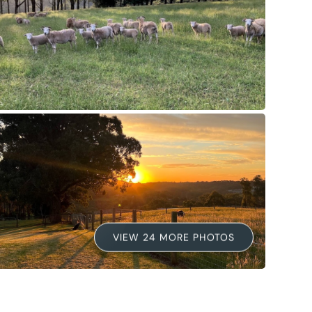
VIEW 24 MORE PHOTOS