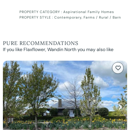
PROPERTY CATEGORY :
Aspirational Family Homes
PROPERTY STYLE :
Contemporary
,
Farms / Rural / Barn
PURE RECOMMENDATIONS
If you like Flaxflower, Wandin North you may also like