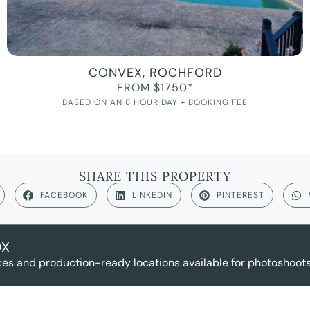
CONVEX, ROCHFORD
FROM $1750*
BASED ON AN 8 HOUR DAY + BOOKING FEE
SHARE THIS PROPERTY
FACEBOOK
LINKEDIN
PINTEREST
OX
es and production-ready locations available for photoshoots,