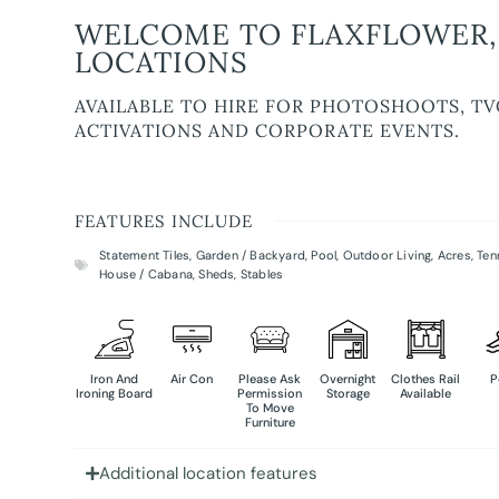
WELCOME TO FLAXFLOWER,
LOCATIONS
AVAILABLE TO HIRE FOR PHOTOSHOOTS, TV
ACTIVATIONS AND CORPORATE EVENTS.
FEATURES INCLUDE
Statement Tiles
,
Garden / Backyard
,
Pool
,
Outdoor Living
,
Acres
,
Ten
House / Cabana
,
Sheds
,
Stables
Iron And
Air Con
Please Ask
Overnight
Clothes Rail
P
Ironing Board
Permission
Storage
Available
To Move
Furniture
Additional location features