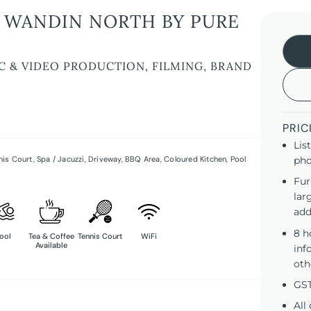
 WANDIN NORTH BY PURE
C & VIDEO PRODUCTION, FILMING, BRAND
PRIC
Lis
nis Court
,
Spa / Jacuzzi
,
Driveway
,
BBQ Area
,
Coloured Kitchen
,
Pool
pho
Fur
lar
add
8 h
ool
Tea & Coffee
Tennis Court
WiFi
Available
inf
oth
GST
All