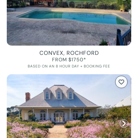
CONVEX, ROCHFORD
FROM $1750*
BASED ON AN 8 HOUR DAY + BOOKING FEE