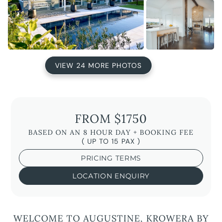
VIEW 24 MORE PHOTOS
FROM $1750
BASED ON AN 8 HOUR DAY + BOOKING FEE
( UP TO 15 PAX )
PRICING TERMS
LOCATION ENQUIRY
WELCOME TO AUGUSTINE, KROWERA BY