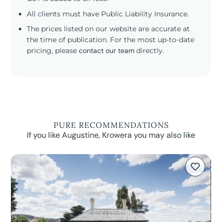
All clients must have Public Liability Insurance.
The prices listed on our website are accurate at
the time of publication. For the most up-to-date
pricing, please
contact our team
directly.
PURE RECOMMENDATIONS
If you like Augustine, Krowera you may also like