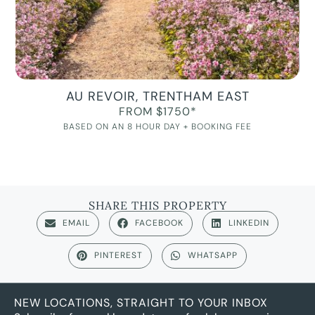
AU REVOIR, TRENTHAM EAST
FROM $1750*
BASED ON AN 8 HOUR DAY + BOOKING FEE
SHARE THIS PROPERTY
EMAIL
FACEBOOK
LINKEDIN
PINTEREST
WHATSAPP
NEW LOCATIONS, STRAIGHT TO YOUR INBOX