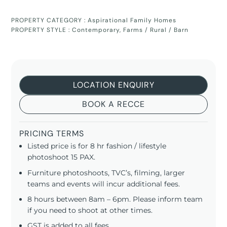
PROPERTY CATEGORY :
Aspirational Family Homes
PROPERTY STYLE :
Contemporary
,
Farms / Rural / Barn
LOCATION ENQUIRY
BOOK A RECCE
PRICING TERMS
Listed price is for 8 hr fashion / lifestyle
photoshoot 15 PAX.
Furniture photoshoots, TVC’s, filming, larger
teams and events will incur additional fees.
8 hours between 8am – 6pm. Please inform team
if you need to shoot at other times.
GST is added to all fees.