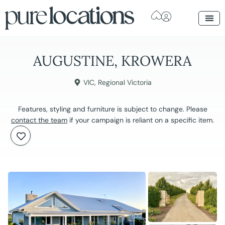
AUGUSTINE, KROWERA
VIC
,
Regional Victoria
Features, styling and furniture is subject to change. Please
contact the team
if your campaign is reliant on a specific item.