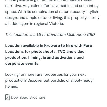
narrative, Augustine offers a versatile and enchanting
space. With its combination of natural beauty, stylish
design, and ample outdoor living, this property is truly
a hidden gem in regional Victoria.
This location is a 1.5 hr drive from Melbourne CBD.
Location available in Krowera to hire with Pure
Locations for photoshoots, TVC and video
production, filming, brand activations and
corporate events.
Looking for more rural properties for your next
production? Discover out portfolio of shoot-ready
homes.
Download Brochure