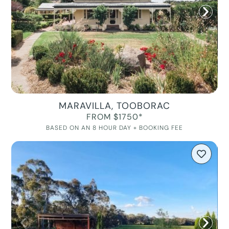
MARAVILLA, TOOBORAC
FROM $1750*
BASED ON AN 8 HOUR DAY + BOOKING FEE