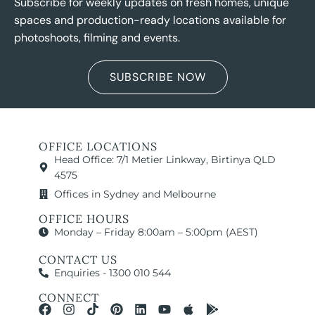
Subscribe for weekly updates on fresh homes, unique
spaces and production-ready locations available for
photoshoots, filming and events.
SUBSCRIBE NOW
OFFICE LOCATIONS
Head Office: 7/1 Metier Linkway, Birtinya QLD
4575
Offices in Sydney and Melbourne
OFFICE HOURS
Monday – Friday 8:00am – 5:00pm (AEST)
CONTACT US
Enquiries - 1300 010 544
CONNECT