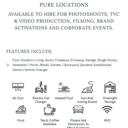
PURE LOCATIONS
AVAILABLE TO HIRE FOR PHOTOSHOOTS, TVC
& VIDEO PRODUCTION, FILMING, BRAND
ACTIVATIONS AND CORPORATE EVENTS.
FEATURES INCLUDE
Pool
,
Outdoor Living
,
Acres
,
Fireplace
,
Driveway
,
Garage
,
Single Storey
,
Verandah / Porch
,
Sheds
,
Garden / Backyard
,
Gardens Established
,
Electric Vehicle Charger
Air Con
Electric Car
Heated Pool
Iron And
Overnight
Charger
Ironing Board
Storage
Pool
Tea & Coffee
Please Ask
WiFi
Available
Permission To
Move Furniture