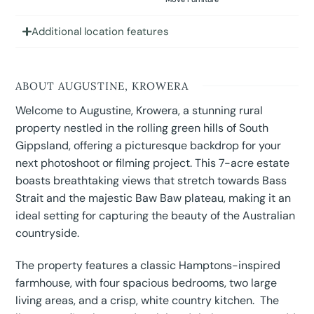
Additional location features
ABOUT AUGUSTINE, KROWERA
Welcome to Augustine, Krowera, a stunning rural
property nestled in the rolling green hills of South
Gippsland, offering a picturesque backdrop for your
next photoshoot or filming project. This 7-acre estate
boasts breathtaking views that stretch towards Bass
Strait and the majestic Baw Baw plateau, making it an
ideal setting for capturing the beauty of the Australian
countryside.
The property features a classic Hamptons-inspired
farmhouse, with four spacious bedrooms, two large
living areas, and a crisp, white country kitchen. The