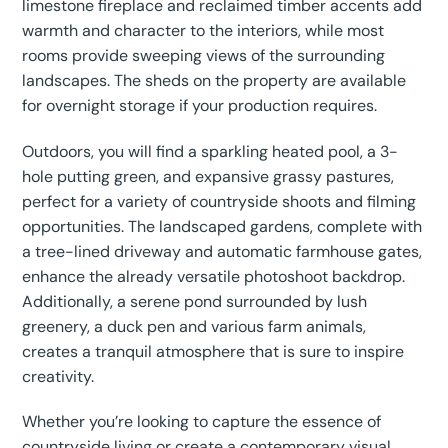
limestone fireplace and reclaimed timber accents add
warmth and character to the interiors, while most
rooms provide sweeping views of the surrounding
landscapes. The sheds on the property are available
for overnight storage if your production requires.
Outdoors, you will find a sparkling heated pool, a 3-
hole putting green, and expansive grassy pastures,
perfect for a variety of countryside shoots and filming
opportunities. The landscaped gardens, complete with
a tree-lined driveway and automatic farmhouse gates,
enhance the already versatile photoshoot backdrop.
Additionally, a serene pond surrounded by lush
greenery, a duck pen and various farm animals,
creates a tranquil atmosphere that is sure to inspire
creativity.
Whether you’re looking to capture the essence of
countryside living or create a contemporary visual