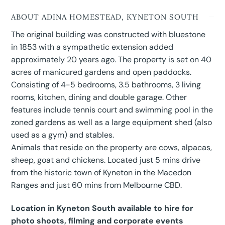
ABOUT ADINA HOMESTEAD, KYNETON SOUTH
The original building was constructed with bluestone
in 1853 with a sympathetic extension added
approximately 20 years ago. The property is set on 40
acres of manicured gardens and open paddocks.
Consisting of 4-5 bedrooms, 3.5 bathrooms, 3 living
rooms, kitchen, dining and double garage. Other
features include tennis court and swimming pool in the
zoned gardens as well as a large equipment shed (also
used as a gym) and stables.
Animals that reside on the property are cows, alpacas,
sheep, goat and chickens. Located just 5 mins drive
from the historic town of Kyneton in the Macedon
Ranges and just 60 mins from Melbourne CBD.
Location in Kyneton South available to hire for
photo shoots, filming and corporate events