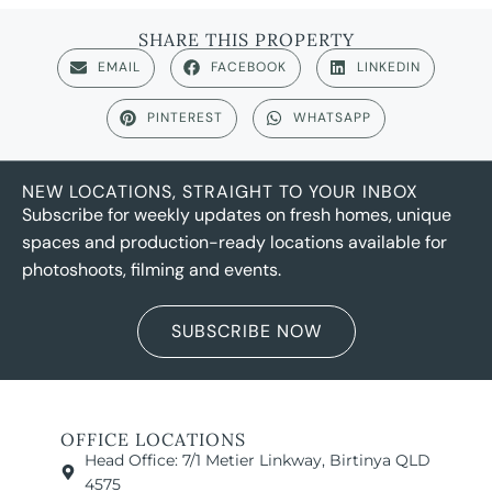
SHARE THIS PROPERTY
EMAIL
FACEBOOK
LINKEDIN
PINTEREST
WHATSAPP
NEW LOCATIONS, STRAIGHT TO YOUR INBOX
Subscribe for weekly updates on fresh homes, unique
spaces and production-ready locations available for
photoshoots, filming and events.
SUBSCRIBE NOW
OFFICE LOCATIONS
Head Office: 7/1 Metier Linkway, Birtinya QLD
4575