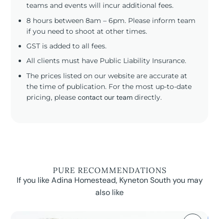
teams and events will incur additional fees.
8 hours between 8am – 6pm. Please inform team
if you need to shoot at other times.
GST is added to all fees.
All clients must have Public Liability Insurance.
The prices listed on our website are accurate at
the time of publication. For the most up-to-date
pricing, please
contact our team
directly.
PURE RECOMMENDATIONS
If you like Adina Homestead, Kyneton South you may
also like