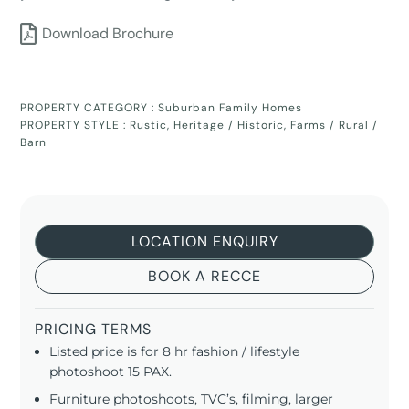
Download Brochure
PROPERTY CATEGORY :
Suburban Family Homes
PROPERTY STYLE :
Rustic
,
Heritage / Historic
,
Farms / Rural /
Barn
LOCATION ENQUIRY
BOOK A RECCE
PRICING TERMS
Listed price is for 8 hr fashion / lifestyle
photoshoot 15 PAX.
Furniture photoshoots, TVC’s, filming, larger