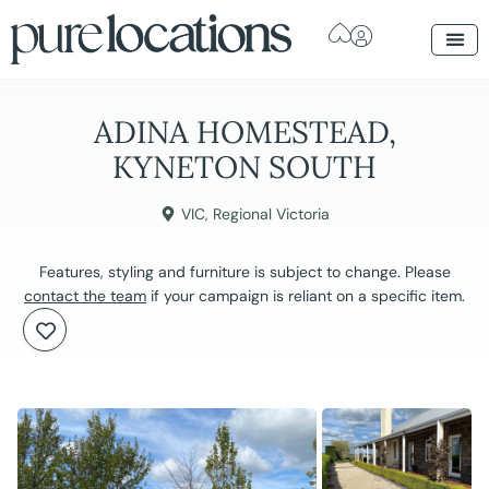
ADINA HOMESTEAD,
KYNETON SOUTH
VIC
,
Regional Victoria
Features, styling and furniture is subject to change. Please
contact the team
if your campaign is reliant on a specific item.