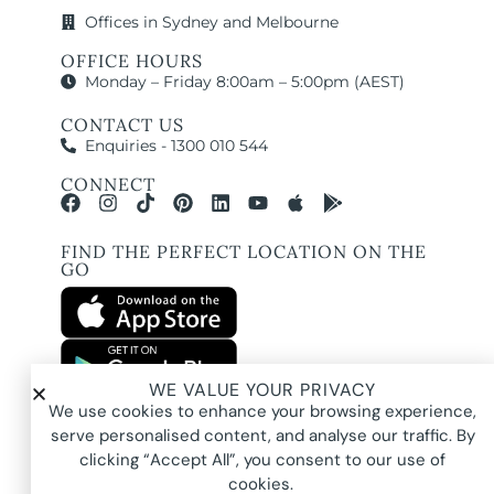
Offices in Sydney and Melbourne
OFFICE HOURS
Monday – Friday 8:00am – 5:00pm (AEST)
CONTACT US
Enquiries - 1300 010 544
CONNECT
FIND THE PERFECT LOCATION ON THE
GO
WE VALUE YOUR PRIVACY
All images and property photography on this website are protected by copyright
We use cookies to enhance your browsing experience,
and may be owned by Pure Locations Pty Ltd, homeowners, photographers, or
other third-party rights holders. Images are displayed by Pure Locations with
serve personalised content, and analyse our traffic. By
permission to promote listed properties only. They may not be copied,
downloaded, altered, used in AI tools, used to create composites, or used
clicking “Accept All”, you consent to our use of
commercially without prior written permission.
cookies.