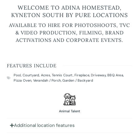
WELCOME TO ADINA HOMESTEAD,
KYNETON SOUTH BY PURE LOCATIONS
AVAILABLE TO HIRE FOR PHOTOSHOOTS, TVC
& VIDEO PRODUCTION, FILMING, BRAND
ACTIVATIONS AND CORPORATE EVENTS.
FEATURES INCLUDE
Pool
,
Courtyard
,
Acres
,
Tennis Court
,
Fireplace
,
Driveway
,
BBQ Area
,
Pizza Oven
,
Verandah / Porch
,
Garden / Backyard
Animal Talent
Additional location features