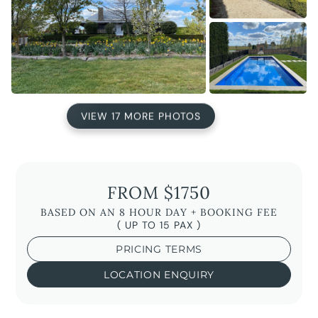
VIEW 17 MORE PHOTOS
FROM $1750
BASED ON AN 8 HOUR DAY + BOOKING FEE
( UP TO 15 PAX )
PRICING TERMS
LOCATION ENQUIRY