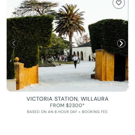
VICTORIA STATION, WILLAURA
FROM $2300*
BASED ON AN 8 HOUR DAY + BOOKING FEE