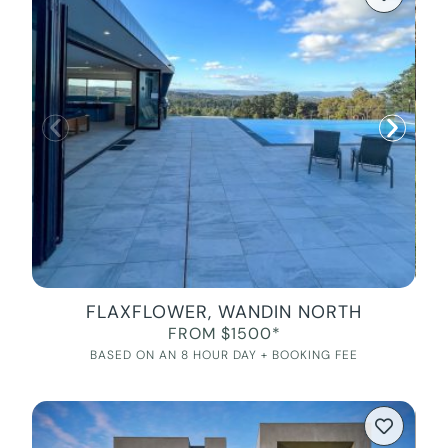
FLAXFLOWER, WANDIN NORTH
FROM $1500*
BASED ON AN 8 HOUR DAY + BOOKING FEE