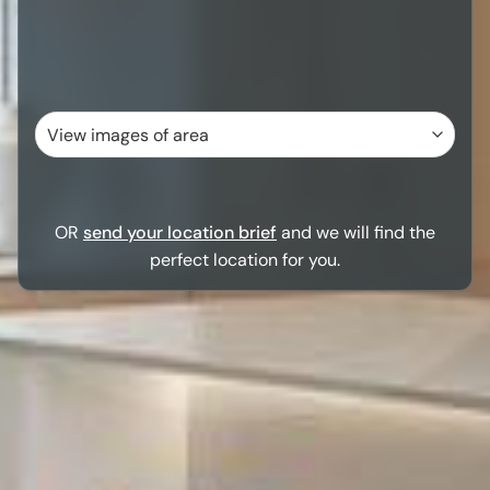
OR
send your location brief
and we will find the
perfect location for you.