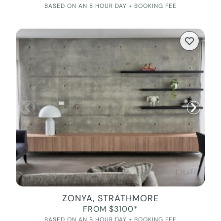
BASED ON AN 8 HOUR DAY + BOOKING FEE
ZONYA, STRATHMORE
FROM $3100*
BASED ON AN 8 HOUR DAY + BOOKING FEE