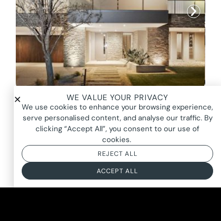
WE VALUE YOUR PRIVACY
EUSTON HOUSE, POINT COOK
We use cookies to enhance your browsing experience,
$P.O.A
serve personalised content, and analyse our traffic. By
clicking “Accept All”, you consent to our use of
cookies.
REJECT ALL
ACCEPT ALL