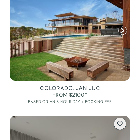
COLORADO, JAN JUC
FROM $2100*
BASED ON AN 8 HOUR DAY + BOOKING FEE