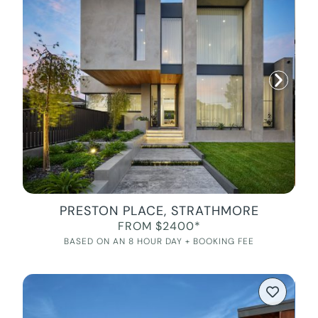
PRESTON PLACE, STRATHMORE
FROM $2400*
BASED ON AN 8 HOUR DAY + BOOKING FEE