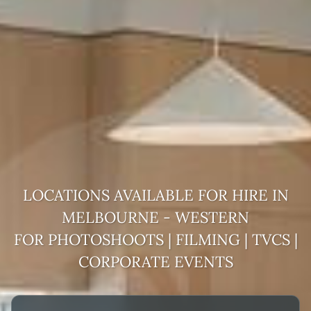
LOCATIONS AVAILABLE FOR HIRE
IN
MELBOURNE - WESTERN
FOR PHOTOSHOOTS | FILMING | TVCS |
CORPORATE EVENTS