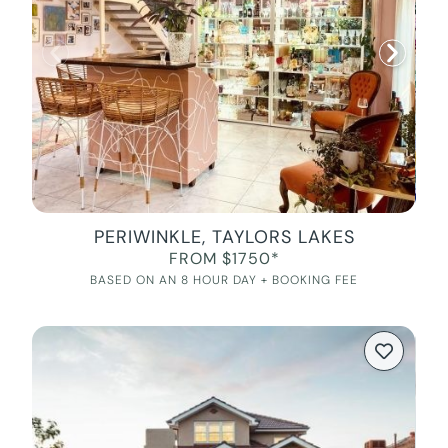
PERIWINKLE, TAYLORS LAKES
FROM $1750*
BASED ON AN 8 HOUR DAY + BOOKING FEE