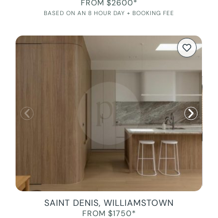
FROM $2600*
BASED ON AN 8 HOUR DAY + BOOKING FEE
SAINT DENIS, WILLIAMSTOWN
FROM $1750*