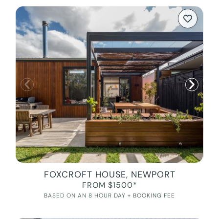
FOXCROFT HOUSE, NEWPORT
FROM $1500*
BASED ON AN 8 HOUR DAY + BOOKING FEE