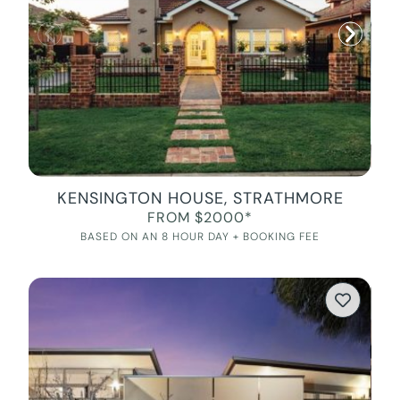
KENSINGTON HOUSE, STRATHMORE
FROM $2000*
BASED ON AN 8 HOUR DAY + BOOKING FEE