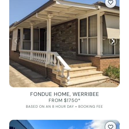
FONDUE HOME, WERRIBEE
FROM $1750*
BASED ON AN 8 HOUR DAY + BOOKING FEE