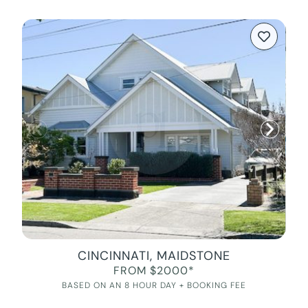
CINCINNATI, MAIDSTONE
FROM $2000*
BASED ON AN 8 HOUR DAY + BOOKING FEE