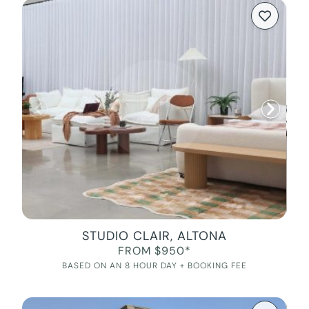
STUDIO CLAIR, ALTONA
FROM $950*
BASED ON AN 8 HOUR DAY + BOOKING FEE