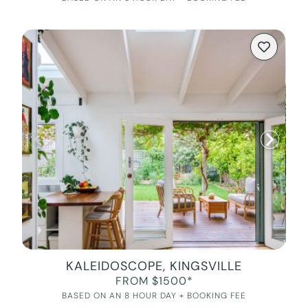
KALEIDOSCOPE, KINGSVILLE
FROM $1500*
BASED ON AN 8 HOUR DAY + BOOKING FEE