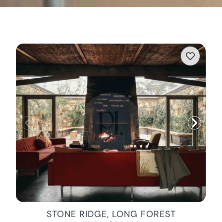
STONE RIDGE, LONG FOREST