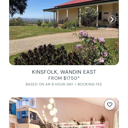
KINSFOLK, WANDIN EAST
FROM $1750*
BASED ON AN 8 HOUR DAY + BOOKING FEE