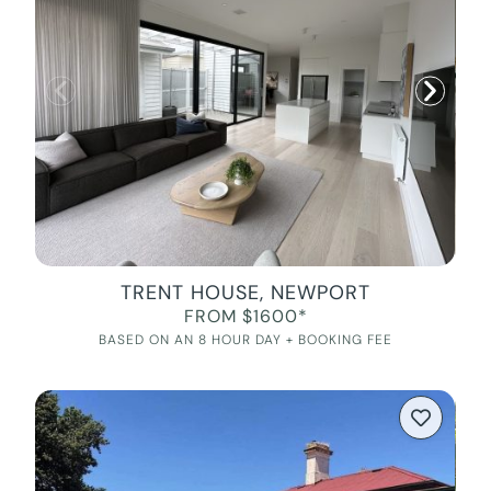
TRENT HOUSE, NEWPORT
FROM $1600*
BASED ON AN 8 HOUR DAY + BOOKING FEE