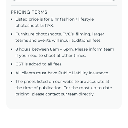
PRICING TERMS
Listed price is for 8 hr fashion / lifestyle
photoshoot 15 PAX.
Furniture photoshoots, TVC’s, filming, larger
teams and events will incur additional fees.
8 hours between 8am – 6pm. Please inform team
if you need to shoot at other times.
GST is added to all fees.
All clients must have Public Liability Insurance.
The prices listed on our website are accurate at
the time of publication. For the most up-to-date
pricing, please
contact our team
directly.