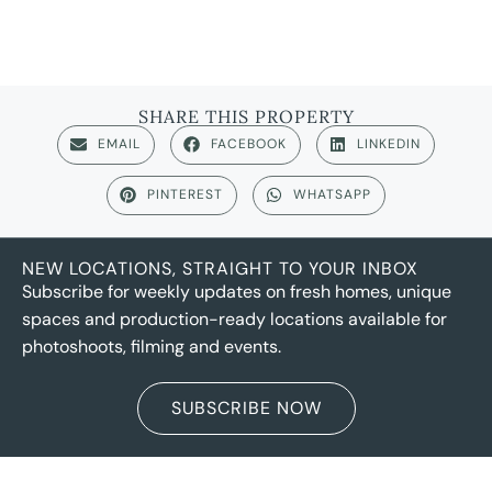
SHARE THIS PROPERTY
EMAIL
FACEBOOK
LINKEDIN
PINTEREST
WHATSAPP
NEW LOCATIONS, STRAIGHT TO YOUR INBOX
Subscribe for weekly updates on fresh homes, unique
spaces and production-ready locations available for
photoshoots, filming and events.
SUBSCRIBE NOW