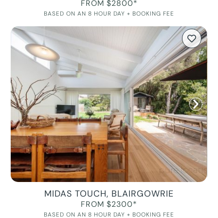
FROM $2800*
BASED ON AN 8 HOUR DAY + BOOKING FEE
MIDAS TOUCH, BLAIRGOWRIE
FROM $2300*
BASED ON AN 8 HOUR DAY + BOOKING FEE