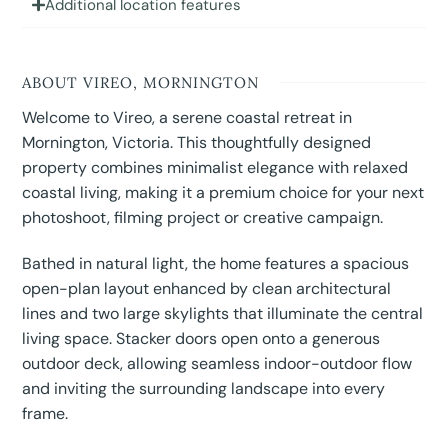
Additional location features
ABOUT VIREO, MORNINGTON
Welcome to Vireo, a serene coastal retreat in
Mornington, Victoria. This thoughtfully designed
property combines minimalist elegance with relaxed
coastal living, making it a premium choice for your next
photoshoot, filming project or creative campaign.
Bathed in natural light, the home features a spacious
open-plan layout enhanced by clean architectural
lines and two large skylights that illuminate the central
living space. Stacker doors open onto a generous
outdoor deck, allowing seamless indoor-outdoor flow
and inviting the surrounding landscape into every
frame.