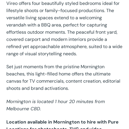
Vireo offers four beautifully styled bedrooms ideal for
lifestyle shoots or family-focused productions. The
versatile living spaces extend to a welcoming
verandah with a BBQ area, perfect for capturing
effortless outdoor moments. The peaceful front yard,
covered carport and modern interiors provide a
refined yet approachable atmosphere, suited to a wide
range of visual storytelling needs.
Set just moments from the pristine Mornington
beaches, this light-filled home offers the ultimate
canvas for TV commercials, content creation, editorial
shoots and brand activations.
Mornington is located 1 hour 20 minutes from
Melbourne CBD.
Location available in Mornington to hire with Pure