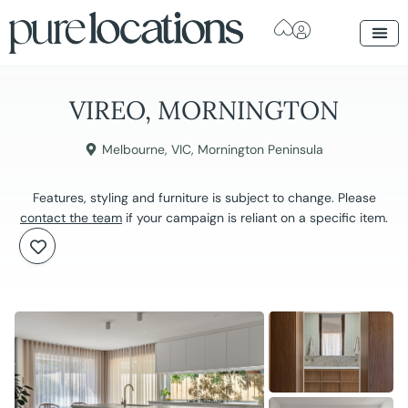
VIREO, MORNINGTON
Melbourne
,
VIC
,
Mornington Peninsula
Features, styling and furniture is subject to change. Please
contact the team
if your campaign is reliant on a specific item.