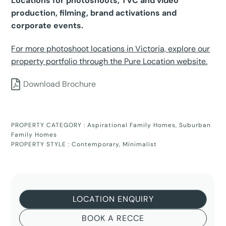
Locations for photoshoots, TVC and video
production, filming, brand activations and
corporate events.
For more photoshoot locations in Victoria, explore our
property portfolio through the Pure Location website.
Download Brochure
PROPERTY CATEGORY :
Aspirational Family Homes
,
Suburban
Family Homes
PROPERTY STYLE :
Contemporary
,
Minimalist
LOCATION ENQUIRY
BOOK A RECCE