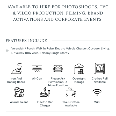
AVAILABLE TO HIRE FOR PHOTOSHOOTS, TVC
& VIDEO PRODUCTION, FILMING, BRAND
ACTIVATIONS AND CORPORATE EVENTS.
FEATURES INCLUDE
Verandah / Porch
,
Walk in Robe
,
Electric Vehicle Charger
,
Outdoor Living
,
Driveway
,
BBQ Area
,
Balcony
,
Single Storey
Iron And
Air Con
Please Ask
Overnight
Clothes Rail
Ironing Board
Permission To
Storage
Available
Move Furniture
Animal Talent
Electric Car
Tea & Coffee
WiFi
Charger
Available