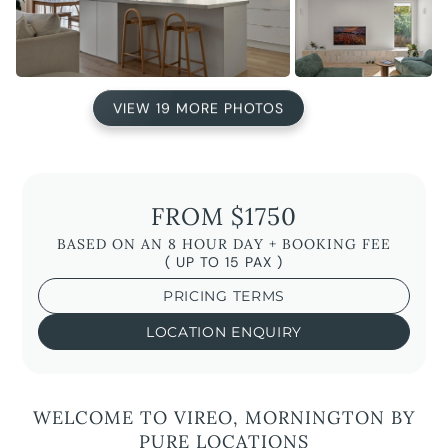
VIEW 19 MORE PHOTOS
FROM $1750
BASED ON AN 8 HOUR DAY + BOOKING FEE
( UP TO 15 PAX )
PRICING TERMS
LOCATION ENQUIRY
WELCOME TO VIREO, MORNINGTON BY
PURE LOCATIONS