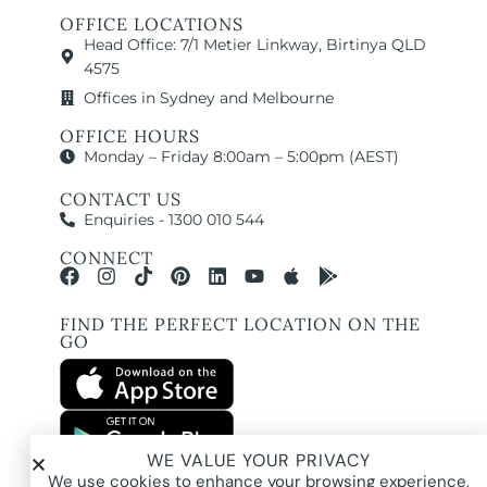
OFFICE LOCATIONS
Head Office: 7/1 Metier Linkway, Birtinya QLD
4575
Offices in Sydney and Melbourne
OFFICE HOURS
Monday – Friday 8:00am – 5:00pm (AEST)
CONTACT US
Enquiries - 1300 010 544
CONNECT
FIND THE PERFECT LOCATION ON THE
GO
WE VALUE YOUR PRIVACY
All images and property photography on this website are protected by copyright
We use cookies to enhance your browsing experience,
and may be owned by Pure Locations Pty Ltd, homeowners, photographers, or