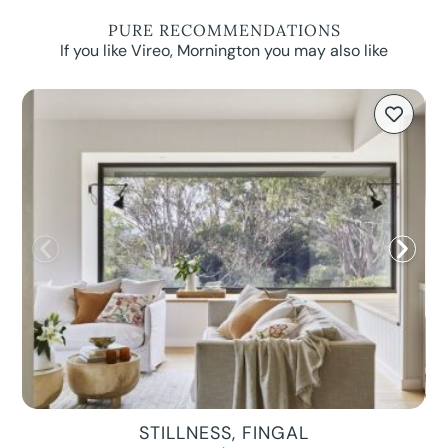
PURE RECOMMENDATIONS
If you like Vireo, Mornington you may also like
STILLNESS, FINGAL