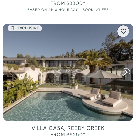
FROM $3300*
BASED ON AN 8 HOUR DAY + BOOKING FEE
EXCLUSIVE
VILLA CASA, REEDY CREEK
FROM $6250*