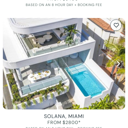
BASED ON AN 8 HOUR DAY + BOOKING FEE
SOLANA, MIAMI
FROM $2800*