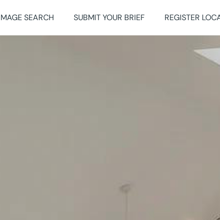
IMAGE SEARCH
SUBMIT YOUR BRIEF
REGISTER LOC