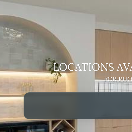
LOCATIONS AV
FOR PHO