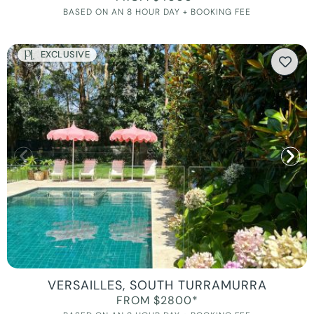
BASED ON AN 8 HOUR DAY + BOOKING FEE
EXCLUSIVE
VERSAILLES, SOUTH TURRAMURRA
FROM $2800*