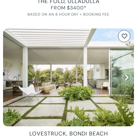
THE FOLD, ULLADULLA
FROM $3400*
BASED ON AN 8 HOUR DAY + BOOKING FEE
LOVESTRUCK, BONDI BEACH