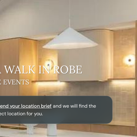
A
WALK IN ROBE
E EVENTS
end your location brief
and we will find the
ect location for you.