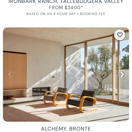
IRONBARK RANCH, TALLEBUDGERA VALLEY
FROM $3400*
BASED ON AN 8 HOUR DAY + BOOKING FEE
ALCHEMY, BRONTE