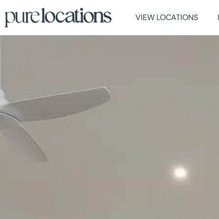
VIEW LOCATIONS