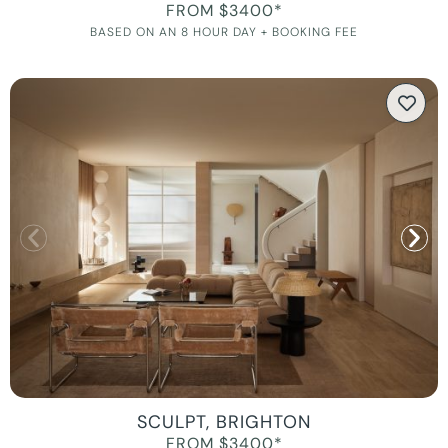
FROM $3400*
BASED ON AN 8 HOUR DAY + BOOKING FEE
SCULPT, BRIGHTON
FROM $3400*