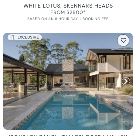
WHITE LOTUS, SKENNARS HEADS
FROM $2800*
BASED ON AN 8 HOUR DAY + BOOKING FEE
EXCLUSIVE