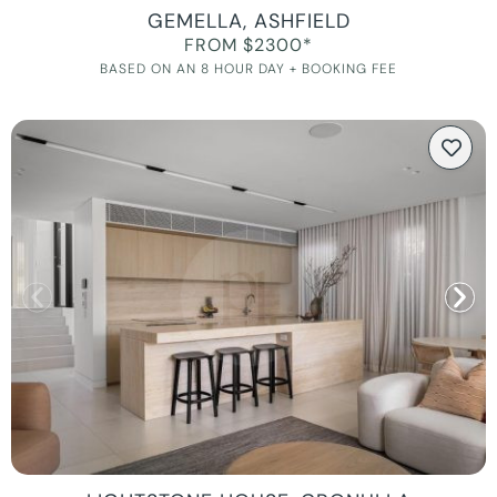
GEMELLA, ASHFIELD
FROM $2300*
BASED ON AN 8 HOUR DAY + BOOKING FEE