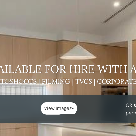
AILABLE FOR HIRE
WITH 
TOSHOOTS | FILMING | TVCS | CORPORAT
OR
s
perf