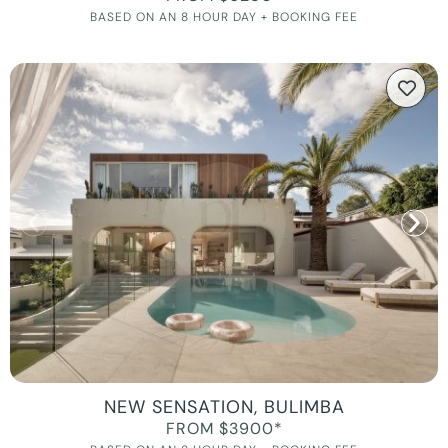
BASED ON AN 8 HOUR DAY + BOOKING FEE
NEW SENSATION, BULIMBA
FROM $3900*