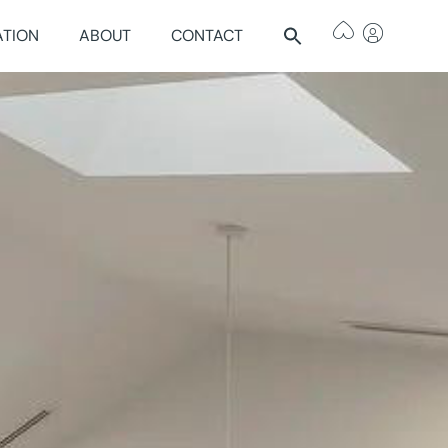
ATION
ABOUT
CONTACT