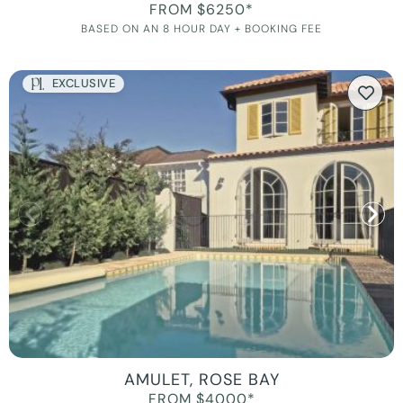
FROM $6250*
BASED ON AN 8 HOUR DAY + BOOKING FEE
EXCLUSIVE
AMULET, ROSE BAY
FROM $4000*