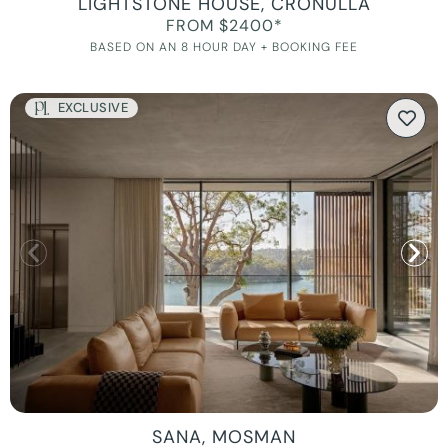
LIGHTSTONE HOUSE, CRONULLA
FROM $2400*
BASED ON AN 8 HOUR DAY + BOOKING FEE
EXCLUSIVE
SANA, MOSMAN