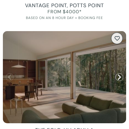
VANTAGE POINT, POTTS POINT
FROM $4000*
BASED ON AN 8 HOUR DAY + BOOKING FEE