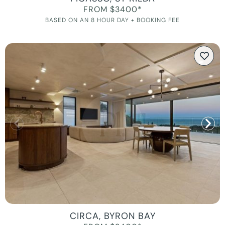
FROM $3400*
BASED ON AN 8 HOUR DAY + BOOKING FEE
CIRCA, BYRON BAY