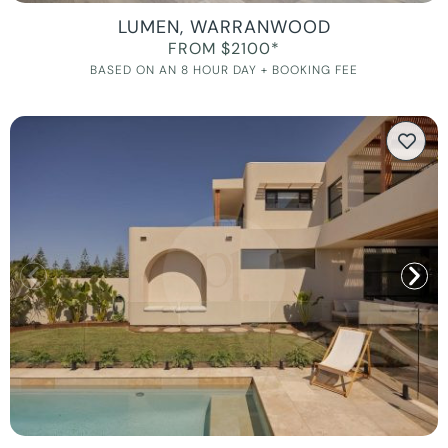
LUMEN, WARRANWOOD
FROM $2100*
BASED ON AN 8 HOUR DAY + BOOKING FEE