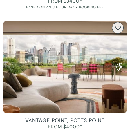
FROM $3400*
BASED ON AN 8 HOUR DAY + BOOKING FEE
VANTAGE POINT, POTTS POINT
FROM $4000*