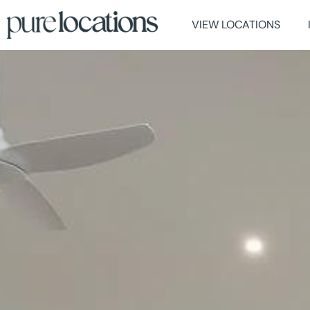
VIEW LOCATIONS