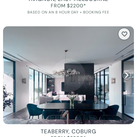
FROM $2200*
BASED ON AN 8 HOUR DAY + BOOKING FEE
TEABERRY, COBURG