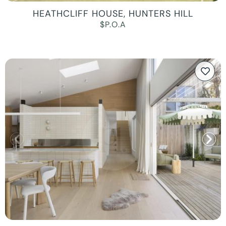
HEATHCLIFF HOUSE, HUNTERS HILL
$P.O.A