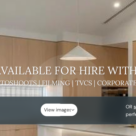
VAILABLE FOR HIRE
WITH
TOSHOOTS | FILMING | TVCS | CORPORAT
OR
s
perf