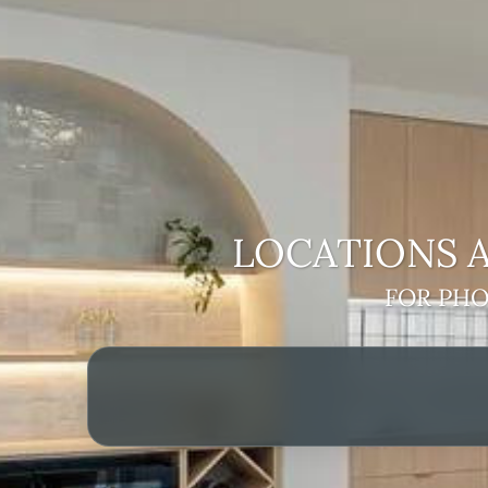
LOCATIONS A
FOR PHO