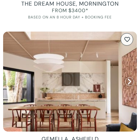
THE DREAM HOUSE, MORNINGTON
FROM $3400*
BASED ON AN 8 HOUR DAY + BOOKING FEE
GEMELLA, ASHFIELD