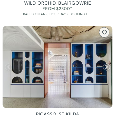
WILD ORCHID, BLAIRGOWRIE
FROM $2300*
BASED ON AN 8 HOUR DAY + BOOKING FEE
PICASSO, ST KILDA