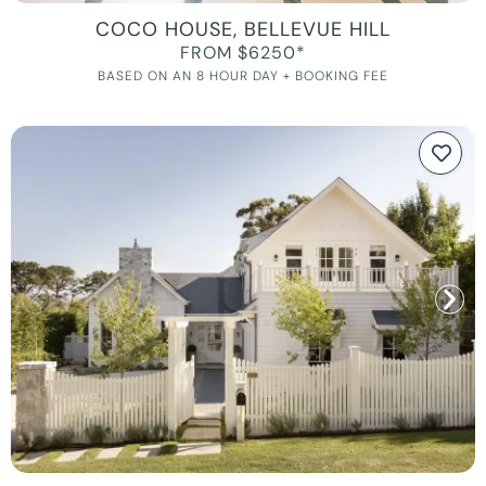
COCO HOUSE, BELLEVUE HILL
FROM $6250*
BASED ON AN 8 HOUR DAY + BOOKING FEE