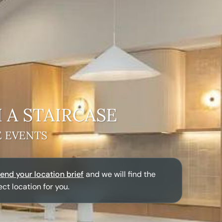
 A
STAIRCASE
E EVENTS
end your location brief
and we will find the
ect location for you.