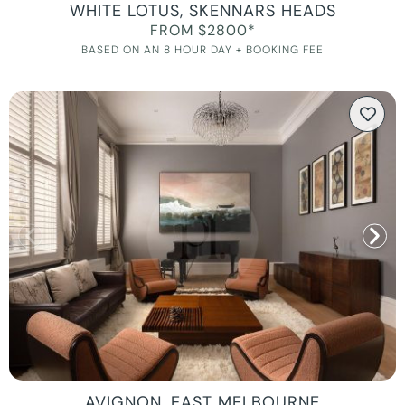
WHITE LOTUS, SKENNARS HEADS
FROM $2800*
BASED ON AN 8 HOUR DAY + BOOKING FEE
AVIGNON, EAST MELBOURNE