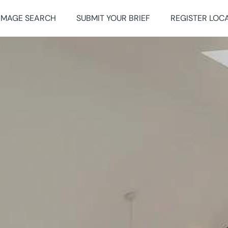
IMAGE SEARCH
SUBMIT YOUR BRIEF
REGISTER LOC