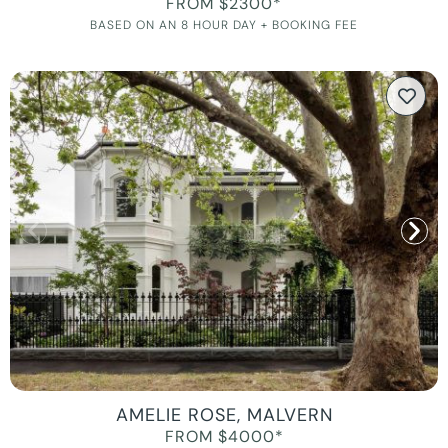
FROM $2300*
BASED ON AN 8 HOUR DAY + BOOKING FEE
AMELIE ROSE, MALVERN
FROM $4000*