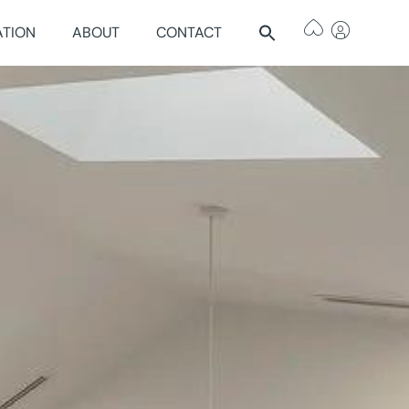
ATION
ABOUT
CONTACT