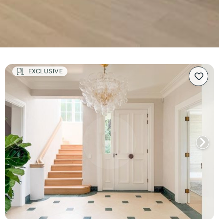
EXCLUSIVE