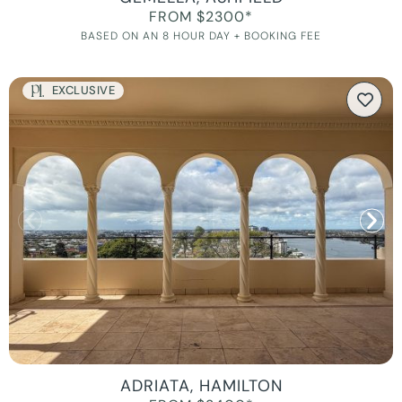
FROM $2300*
BASED ON AN 8 HOUR DAY + BOOKING FEE
EXCLUSIVE
ADRIATA, HAMILTON