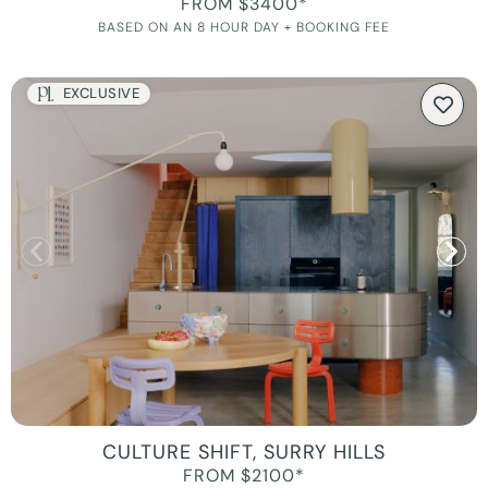
FROM $3400*
BASED ON AN 8 HOUR DAY + BOOKING FEE
EXCLUSIVE
CULTURE SHIFT, SURRY HILLS
FROM $2100*