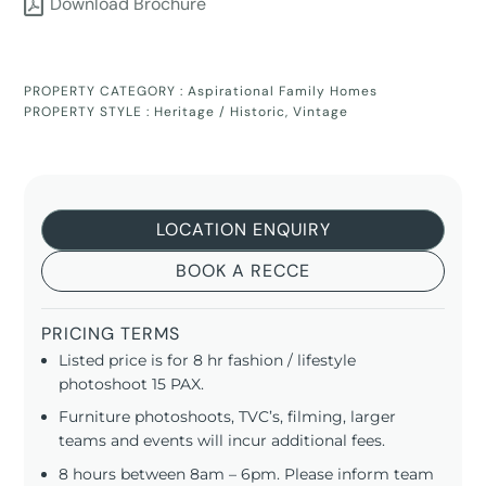
Download Brochure
PROPERTY CATEGORY :
Aspirational Family Homes
PROPERTY STYLE :
Heritage / Historic
,
Vintage
LOCATION ENQUIRY
BOOK A RECCE
PRICING TERMS
Listed price is for 8 hr fashion / lifestyle
photoshoot 15 PAX.
Furniture photoshoots, TVC’s, filming, larger
teams and events will incur additional fees.
8 hours between 8am – 6pm. Please inform team