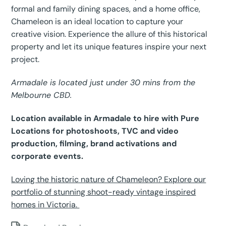
formal and family dining spaces, and a home office,
Chameleon is an ideal location to capture your
creative vision. Experience the allure of this historical
property and let its unique features inspire your next
project.
Armadale is located just under 30 mins from the
Melbourne CBD.
Location available in Armadale to hire with Pure
Locations for photoshoots, TVC and video
production, filming, brand activations and
corporate events.
Loving the historic nature of Chameleon? Explore our
portfolio of stunning shoot-ready vintage inspired
homes in Victoria.