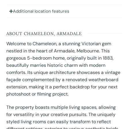
Additional location features
ABOUT CHAMELEON, ARMADALE
Welcome to Chameleon, a stunning Victorian gem
nestled in the heart of Armadale, Melbourne. This
gorgeous 5-bedroom home, originally built in 1883,
beautifully marries historic charm with modern
comforts. Its unique architecture showcases a vintage
façade complemented by a renovated weatherboard
extension, making it a perfect backdrop for your next
photoshoot or filming project.
The property boasts multiple living spaces, allowing
for versatility in your creative pursuits. The uniquely
styled living rooms can easily transform to reflect
different settings, catering to various aesthetic briefs.