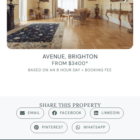
AVENUE, BRIGHTON
FROM $3400*
BASED ON AN 8 HOUR DAY + BOOKING FEE
SHARE THIS PROPERTY
EMAIL
FACEBOOK
LINKEDIN
PINTEREST
WHATSAPP