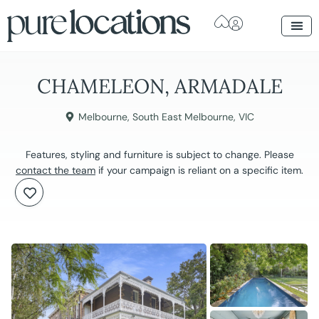
CHAMELEON, ARMADALE
Melbourne
,
South East Melbourne
,
VIC
Features, styling and furniture is subject to change. Please
contact the team
if your campaign is reliant on a specific item.