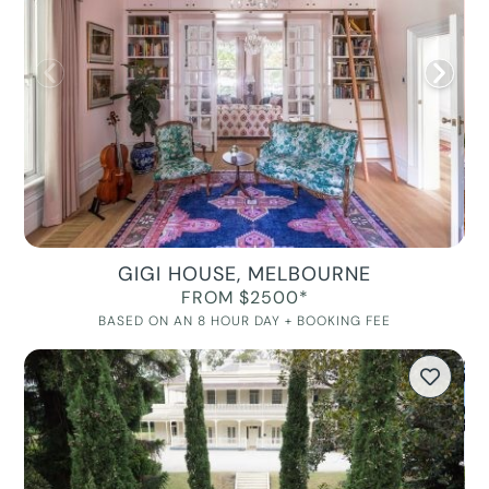
GIGI HOUSE, MELBOURNE
FROM $2500*
BASED ON AN 8 HOUR DAY + BOOKING FEE