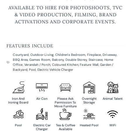
AVAILABLE TO HIRE FOR PHOTOSHOOTS, TVC
& VIDEO PRODUCTION, FILMING, BRAND
ACTIVATIONS AND CORPORATE EVENTS.
FEATURES INCLUDE
Courtyard
,
Outdoor Living
,
Children's Bedroom
,
Fireplace
,
Driveway
,
BBQ Area
,
Games Room
,
Balcony
,
Double Storey
,
Staircase
,
Home
Office
,
Verandah / Porch
,
Coloured Kitchen
,
Feature Wall
,
Garden /
Backyard
,
Pool
,
Electric Vehicle Charger
Iron And
Air Con
Please Ask
Overnight
Animal Talent
Ironing Board
Permission To
Storage
Move Furniture
Pool
Electric Car
Tea & Coffee
Heated Pool
WiFi
Charger
Available