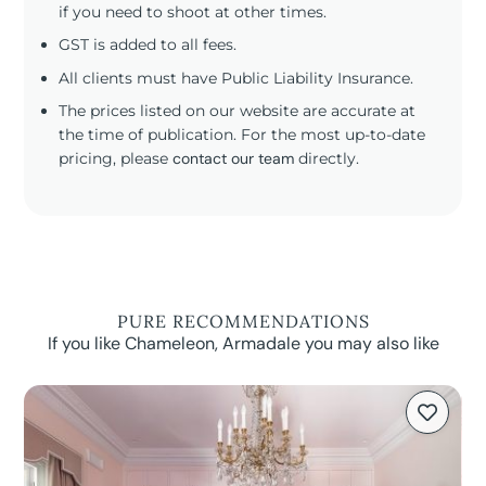
if you need to shoot at other times.
GST is added to all fees.
All clients must have Public Liability Insurance.
The prices listed on our website are accurate at
the time of publication. For the most up-to-date
pricing, please
contact our team
directly.
PURE RECOMMENDATIONS
If you like Chameleon, Armadale you may also like