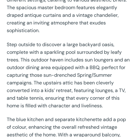
The spacious master bedroom features elegantly
draped antique curtains and a vintage chandelier,
creating an inviting atmosphere that exudes
sophistication.
Step outside to discover a large backyard oasis,
complete with a sparkling pool surrounded by leafy
trees. This outdoor haven includes sun loungers and an
outdoor dining area equipped with a BBQ, perfect for
capturing those sun-drenched Spring/Summer
campaigns. The upstairs attic has been cleverly
converted into a kids’ retreat, featuring lounges, a TV,
and table tennis, ensuring that every corner of this
home is filled with character and liveliness.
The blue kitchen and separate kitchenette add a pop
of colour, enhancing the overall refreshed vintage
aesthetic of the home. With a wraparound balcony,