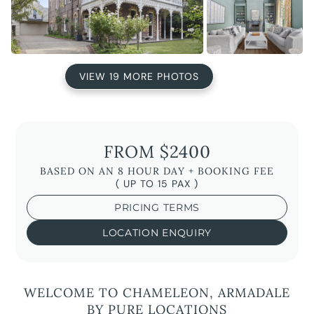
VIEW 19 MORE PHOTOS
FROM $2400
BASED ON AN 8 HOUR DAY + BOOKING FEE
( UP TO 15 PAX )
PRICING TERMS
LOCATION ENQUIRY
WELCOME TO CHAMELEON, ARMADALE
BY PURE LOCATIONS