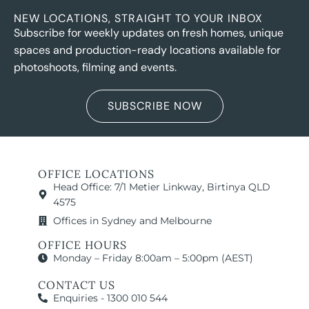
NEW LOCATIONS, STRAIGHT TO YOUR INBOX
Subscribe for weekly updates on fresh homes, unique
spaces and production-ready locations available for
photoshoots, filming and events.
SUBSCRIBE NOW
OFFICE LOCATIONS
Head Office: 7/1 Metier Linkway, Birtinya QLD
4575
Offices in Sydney and Melbourne
OFFICE HOURS
Monday – Friday 8:00am – 5:00pm (AEST)
CONTACT US
Enquiries - 1300 010 544