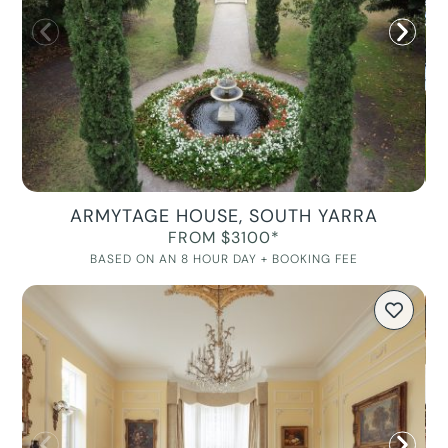
ARMYTAGE HOUSE, SOUTH YARRA
FROM $3100*
BASED ON AN 8 HOUR DAY + BOOKING FEE