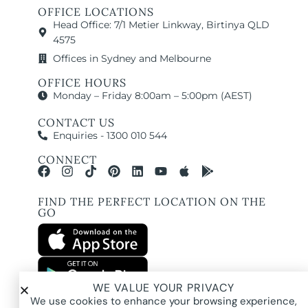
OFFICE LOCATIONS
Head Office: 7/1 Metier Linkway, Birtinya QLD
4575
Offices in Sydney and Melbourne
OFFICE HOURS
Monday – Friday 8:00am – 5:00pm (AEST)
CONTACT US
Enquiries - 1300 010 544
CONNECT
FIND THE PERFECT LOCATION ON THE
GO
WE VALUE YOUR PRIVACY
All images and property photography on this website are protected by copyright
We use cookies to enhance your browsing experience,
and may be owned by Pure Locations Pty Ltd, homeowners, photographers, or