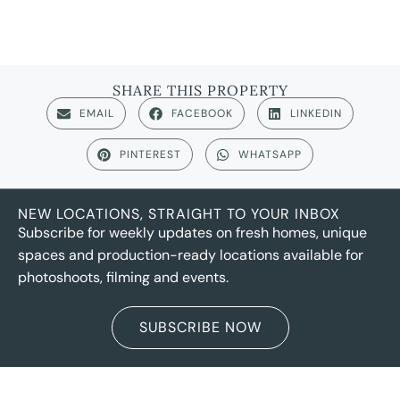
SHARE THIS PROPERTY
EMAIL
FACEBOOK
LINKEDIN
PINTEREST
WHATSAPP
NEW LOCATIONS, STRAIGHT TO YOUR INBOX
Subscribe for weekly updates on fresh homes, unique
spaces and production-ready locations available for
photoshoots, filming and events.
SUBSCRIBE NOW