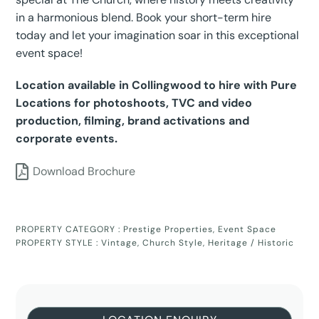
in a harmonious blend. Book your short-term hire
today and let your imagination soar in this exceptional
event space!
Location available in Collingwood to hire with Pure
Locations for photoshoots, TVC and video
production, filming, brand activations and
corporate events.
Download Brochure
PROPERTY CATEGORY :
Prestige Properties
,
Event Space
PROPERTY STYLE :
Vintage
,
Church Style
,
Heritage / Historic