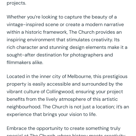
projects.
Whether you’re looking to capture the beauty of a
vintage-inspired scene or create a modern narrative
within a historic framework, The Church provides an
inspiring environment that stimulates creativity. Its
rich character and stunning design elements make it a
sought-after destination for photographers and
filmmakers alike.
Located in the inner city of Melbourne, this prestigious
property is easily accessible and surrounded by the
vibrant culture of Collingwood, ensuring your project
benefits from the lively atmosphere of this artistic
neighbourhood. The Church is not just a location; it’s an
experience that brings your vision to life.
Embrace the opportunity to create something truly
special at The Church, where history meets creativity