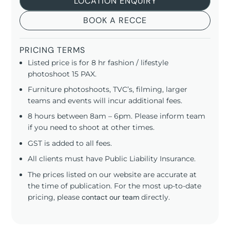
LOCATION ENQUIRY
BOOK A RECCE
PRICING TERMS
Listed price is for 8 hr fashion / lifestyle
photoshoot 15 PAX.
Furniture photoshoots, TVC’s, filming, larger
teams and events will incur additional fees.
8 hours between 8am – 6pm. Please inform team
if you need to shoot at other times.
GST is added to all fees.
All clients must have Public Liability Insurance.
The prices listed on our website are accurate at
the time of publication. For the most up-to-date
pricing, please
contact our team
directly.