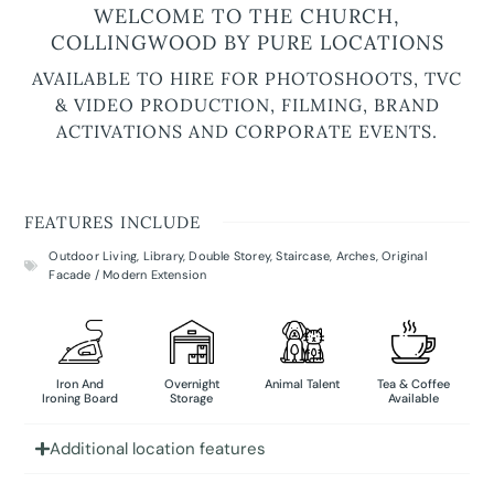
WELCOME TO THE CHURCH,
COLLINGWOOD BY PURE LOCATIONS
AVAILABLE TO HIRE FOR PHOTOSHOOTS, TVC
& VIDEO PRODUCTION, FILMING, BRAND
ACTIVATIONS AND CORPORATE EVENTS.
FEATURES INCLUDE
Outdoor Living
,
Library
,
Double Storey
,
Staircase
,
Arches
,
Original
Facade / Modern Extension
Iron And
Overnight
Animal Talent
Tea & Coffee
Ironing Board
Storage
Available
Additional location features