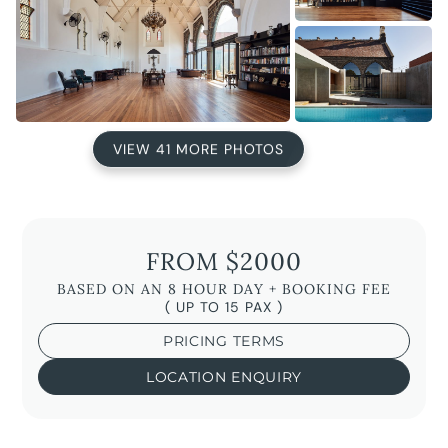
VIEW 41 MORE PHOTOS
FROM $2000
BASED ON AN 8 HOUR DAY + BOOKING FEE
( UP TO 15 PAX )
PRICING TERMS
LOCATION ENQUIRY