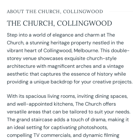
ABOUT THE CHURCH, COLLINGWOOD
THE CHURCH, COLLINGWOOD
Step into a world of elegance and charm at The
Church, a stunning heritage property nestled in the
vibrant heart of Collingwood, Melbourne. This double-
storey venue showcases exquisite church-style
architecture with magnificent arches and a vintage
aesthetic that captures the essence of history while
providing a unique backdrop for your creative projects.
With its spacious living rooms, inviting dining spaces,
and well-appointed kitchens, The Church offers
versatile areas that can be tailored to suit your needs.
The grand staircase adds a touch of drama, making it
an ideal setting for captivating photoshoots,
compelling TV commercials, and dynamic filming