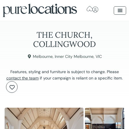
THE CHURCH,
COLLINGWOOD
Melbourne
,
Inner City Melbourne
,
VIC
Features, styling and furniture is subject to change. Please
contact the team
if your campaign is reliant on a specific item.