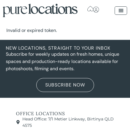
Invalid or expired token.
NEW LOCATIONS, STRAIGHT TO YOUR INBOX
Subscribe for weekly updates on fresh homes, unique
spaces and production-ready locations available for
photoshoots, filming and events.
SUBSCRIBE NOW
OFFICE LOCATIONS
Head Office: 7/1 Metier Linkway, Birtinya QLD
4575