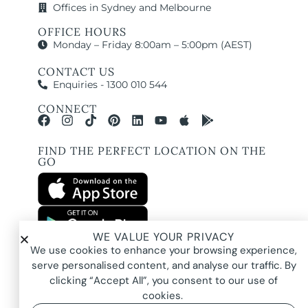
Offices in Sydney and Melbourne
OFFICE HOURS
Monday – Friday 8:00am – 5:00pm (AEST)
CONTACT US
Enquiries - 1300 010 544
CONNECT
FIND THE PERFECT LOCATION ON THE
GO
WE VALUE YOUR PRIVACY
All images and property photography on this website are protected by copyright
We use cookies to enhance your browsing experience,
and may be owned by Pure Locations Pty Ltd, homeowners, photographers, or
other third-party rights holders. Images are displayed by Pure Locations with
serve personalised content, and analyse our traffic. By
permission to promote listed properties only. They may not be copied,
downloaded, altered, used in AI tools, used to create composites, or used
clicking “Accept All”, you consent to our use of
commercially without prior written permission.
cookies.