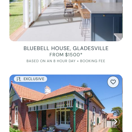
BLUEBELL HOUSE, GLADESVILLE
FROM $1500*
BASED ON AN 8 HOUR DAY + BOOKING FEE
EXCLUSIVE