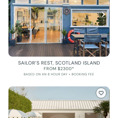
SAILOR’S REST, SCOTLAND ISLAND
FROM $2300*
BASED ON AN 8 HOUR DAY + BOOKING FEE