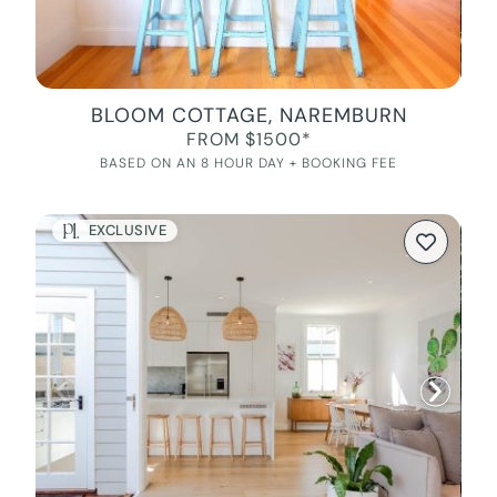
BLOOM COTTAGE, NAREMBURN
FROM $1500*
BASED ON AN 8 HOUR DAY + BOOKING FEE
EXCLUSIVE