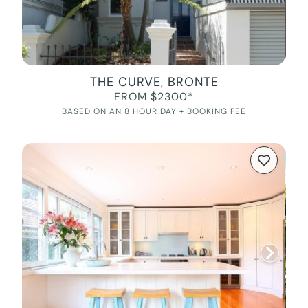
THE CURVE, BRONTE
FROM $2300*
BASED ON AN 8 HOUR DAY + BOOKING FEE