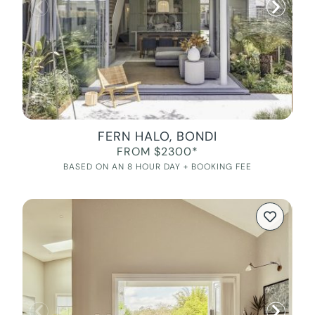
FERN HALO, BONDI
FROM $2300*
BASED ON AN 8 HOUR DAY + BOOKING FEE