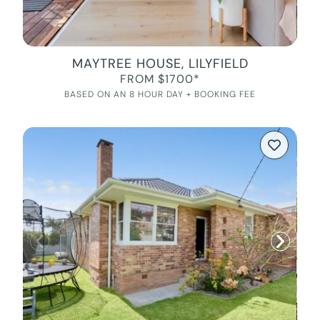
MAYTREE HOUSE, LILYFIELD
FROM $1700*
BASED ON AN 8 HOUR DAY + BOOKING FEE