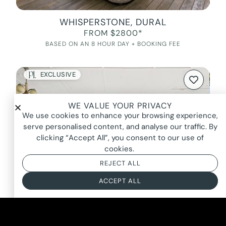
WHISPERSTONE, DURAL
FROM $2800*
BASED ON AN 8 HOUR DAY + BOOKING FEE
EXCLUSIVE
WE VALUE YOUR PRIVACY
We use cookies to enhance your browsing experience,
serve personalised content, and analyse our traffic. By
clicking “Accept All”, you consent to our use of
cookies.
REJECT ALL
ACCEPT ALL