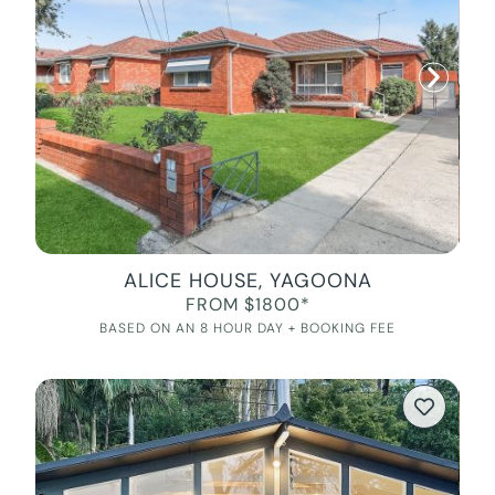
ALICE HOUSE, YAGOONA
FROM $1800*
BASED ON AN 8 HOUR DAY + BOOKING FEE