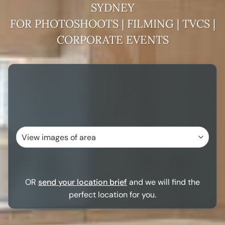
SYDNEY
FOR PHOTOSHOOTS | FILMING | TVCS |
CORPORATE EVENTS
OR
send your location brief
and we will find the
perfect location for you.