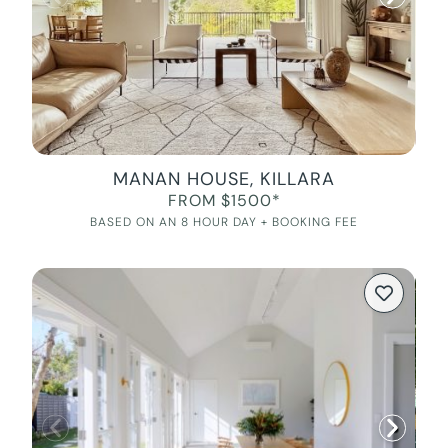
MANAN HOUSE, KILLARA
FROM $1500*
BASED ON AN 8 HOUR DAY + BOOKING FEE