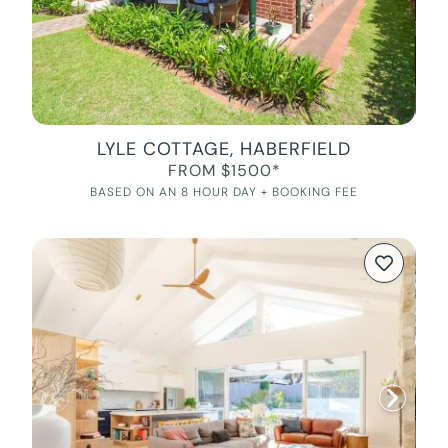
LYLE COTTAGE, HABERFIELD
FROM $1500*
BASED ON AN 8 HOUR DAY + BOOKING FEE