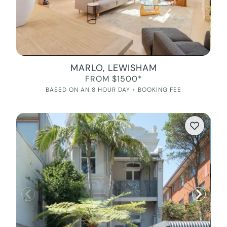
MARLO, LEWISHAM
FROM $1500*
BASED ON AN 8 HOUR DAY + BOOKING FEE