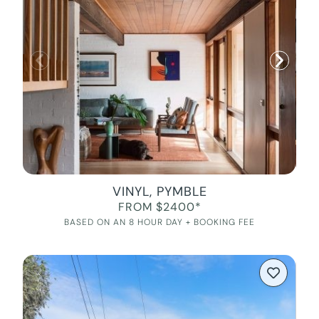
VINYL, PYMBLE
FROM $2400*
BASED ON AN 8 HOUR DAY + BOOKING FEE