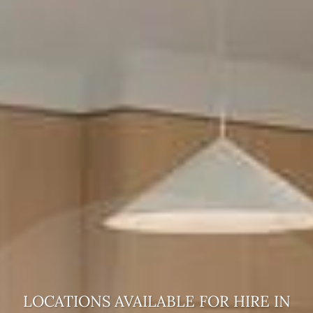
LOCATIONS AVAILABLE FOR HIRE
IN