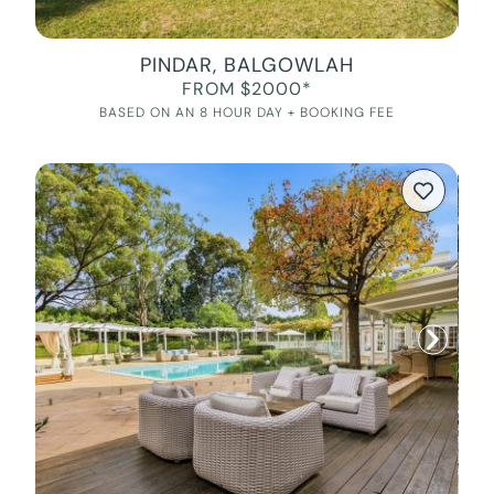
PINDAR, BALGOWLAH
FROM $2000*
BASED ON AN 8 HOUR DAY + BOOKING FEE