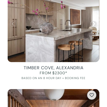
TIMBER COVE, ALEXANDRIA
FROM $2300*
BASED ON AN 8 HOUR DAY + BOOKING FEE