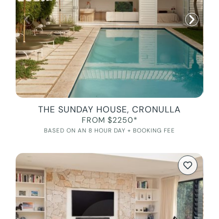
THE SUNDAY HOUSE, CRONULLA
FROM $2250*
BASED ON AN 8 HOUR DAY + BOOKING FEE