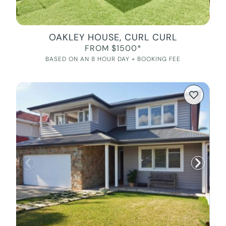
OAKLEY HOUSE, CURL CURL
FROM $1500*
BASED ON AN 8 HOUR DAY + BOOKING FEE