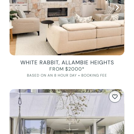
WHITE RABBIT, ALLAMBIE HEIGHTS
FROM $2000*
BASED ON AN 8 HOUR DAY + BOOKING FEE