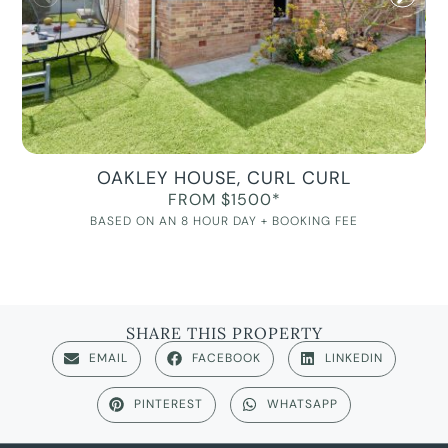
OAKLEY HOUSE, CURL CURL
FROM $1500*
BASED ON AN 8 HOUR DAY + BOOKING FEE
SHARE THIS PROPERTY
EMAIL
FACEBOOK
LINKEDIN
PINTEREST
WHATSAPP