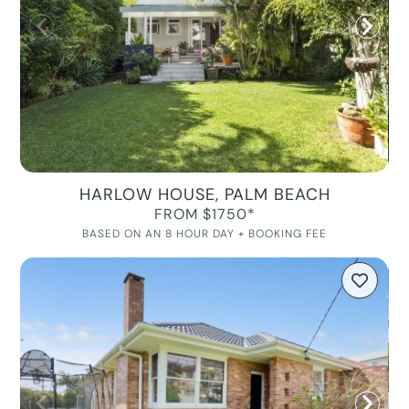
HARLOW HOUSE, PALM BEACH
FROM $1750*
BASED ON AN 8 HOUR DAY + BOOKING FEE