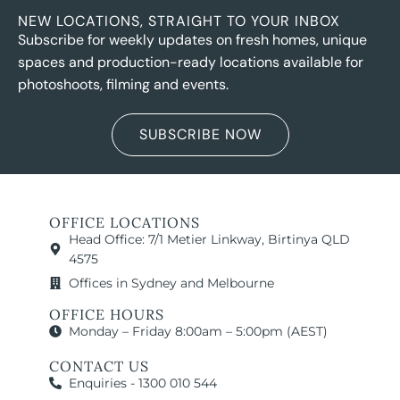
NEW LOCATIONS, STRAIGHT TO YOUR INBOX
Subscribe for weekly updates on fresh homes, unique
spaces and production-ready locations available for
photoshoots, filming and events.
SUBSCRIBE NOW
OFFICE LOCATIONS
Head Office: 7/1 Metier Linkway, Birtinya QLD
4575
Offices in Sydney and Melbourne
OFFICE HOURS
Monday – Friday 8:00am – 5:00pm (AEST)
CONTACT US
Enquiries - 1300 010 544