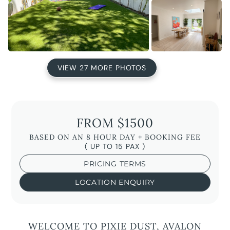
VIEW 27 MORE PHOTOS
FROM $1500
BASED ON AN 8 HOUR DAY + BOOKING FEE
( UP TO 15 PAX )
PRICING TERMS
LOCATION ENQUIRY
WELCOME TO PIXIE DUST, AVALON