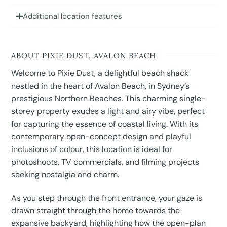
Additional location features
ABOUT PIXIE DUST, AVALON BEACH
Welcome to Pixie Dust, a delightful beach shack
nestled in the heart of Avalon Beach, in Sydney’s
prestigious Northern Beaches. This charming single-
storey property exudes a light and airy vibe, perfect
for capturing the essence of coastal living. With its
contemporary open-concept design and playful
inclusions of colour, this location is ideal for
photoshoots, TV commercials, and filming projects
seeking nostalgia and charm.
As you step through the front entrance, your gaze is
drawn straight through the home towards the
expansive backyard, highlighting how the open-plan