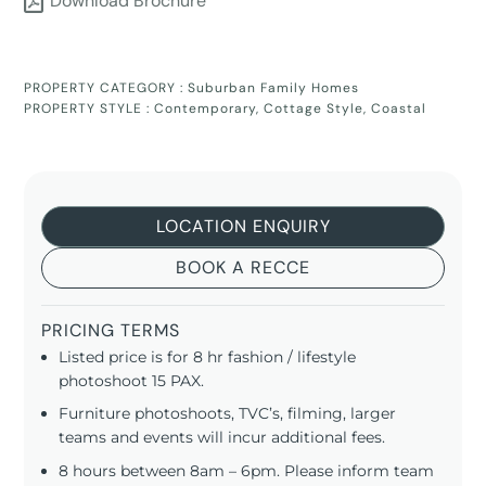
Download Brochure
PROPERTY CATEGORY :
Suburban Family Homes
PROPERTY STYLE :
Contemporary
,
Cottage Style
,
Coastal
LOCATION ENQUIRY
BOOK A RECCE
PRICING TERMS
Listed price is for 8 hr fashion / lifestyle
photoshoot 15 PAX.
Furniture photoshoots, TVC’s, filming, larger
teams and events will incur additional fees.
8 hours between 8am – 6pm. Please inform team