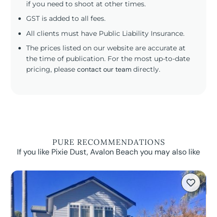
if you need to shoot at other times.
GST is added to all fees.
All clients must have Public Liability Insurance.
The prices listed on our website are accurate at
the time of publication. For the most up-to-date
pricing, please
contact our team
directly.
PURE RECOMMENDATIONS
If you like Pixie Dust, Avalon Beach you may also like