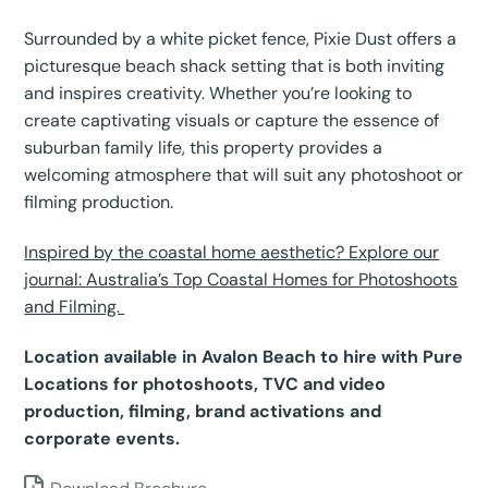
Surrounded by a white picket fence, Pixie Dust offers a
picturesque beach shack setting that is both inviting
and inspires creativity. Whether you’re looking to
create captivating visuals or capture the essence of
suburban family life, this property provides a
welcoming atmosphere that will suit any photoshoot or
filming production.
Inspired by the coastal home aesthetic? Explore our
journal: Australia’s Top Coastal Homes for Photoshoots
and Filming.
Location available in Avalon Beach to hire with Pure
Locations for photoshoots, TVC and video
production, filming, brand activations and
corporate events.