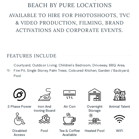
BEACH BY PURE LOCATIONS
AVAILABLE TO HIRE FOR PHOTOSHOOTS, TVC
& VIDEO PRODUCTION, FILMING, BRAND
ACTIVATIONS AND CORPORATE EVENTS.
FEATURES INCLUDE
Courtyard
,
Outdoor Living
,
Children's Bedroom
,
Driveway
,
BBQ Area
,
Fire Pit
,
Single Storey
,
Palm Trees
,
Coloured Kitchen
,
Garden / Backyard
,
Pool
3 Phase Power
Iron And
Air Con
Overnight
Animal Talent
Ironing Board
Storage
Disabled
Pool
Tea & Coffee
Heated Pool
WiFi
Access
Available