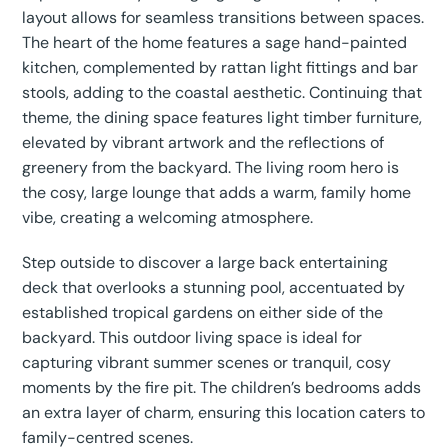
layout allows for seamless transitions between spaces.
The heart of the home features a sage hand-painted
kitchen, complemented by rattan light fittings and bar
stools, adding to the coastal aesthetic. Continuing that
theme, the dining space features light timber furniture,
elevated by vibrant artwork and the reflections of
greenery from the backyard. The living room hero is
the cosy, large lounge that adds a warm, family home
vibe, creating a welcoming atmosphere.
Step outside to discover a large back entertaining
deck that overlooks a stunning pool, accentuated by
established tropical gardens on either side of the
backyard. This outdoor living space is ideal for
capturing vibrant summer scenes or tranquil, cosy
moments by the fire pit. The children’s bedrooms adds
an extra layer of charm, ensuring this location caters to
family-centred scenes.