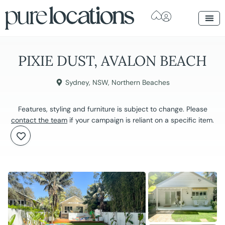
PIXIE DUST, AVALON BEACH
Sydney
,
NSW
,
Northern Beaches
Features, styling and furniture is subject to change. Please
contact the team
if your campaign is reliant on a specific item.