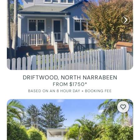
DRIFTWOOD, NORTH NARRABEEN
FROM $1750*
BASED ON AN 8 HOUR DAY + BOOKING FEE