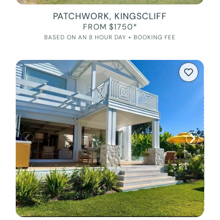
PATCHWORK, KINGSCLIFF
FROM $1750*
BASED ON AN 8 HOUR DAY + BOOKING FEE