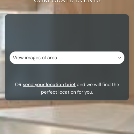
OR
send your location brief
and we will find the
perfect location for you.