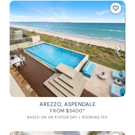
AREZZO, ASPENDALE
FROM $3400*
BASED ON AN 8 HOUR DAY + BOOKING FEE