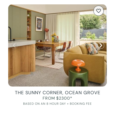
THE SUNNY CORNER, OCEAN GROVE
FROM $2300*
BASED ON AN 8 HOUR DAY + BOOKING FEE