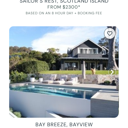
SAILOR’S REST, SCOTLAND ISLAND
FROM $2300*
BASED ON AN 8 HOUR DAY + BOOKING FEE
BAY BREEZE, BAYVIEW