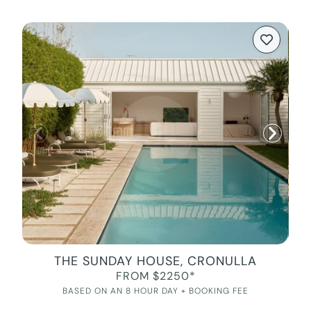
THE SUNDAY HOUSE, CRONULLA
FROM $2250*
BASED ON AN 8 HOUR DAY + BOOKING FEE