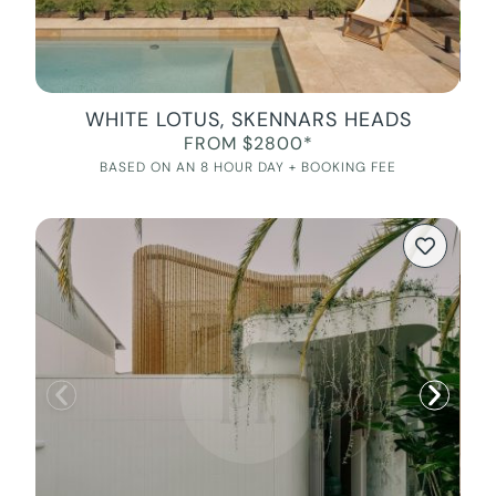
WHITE LOTUS, SKENNARS HEADS
FROM $2800*
BASED ON AN 8 HOUR DAY + BOOKING FEE