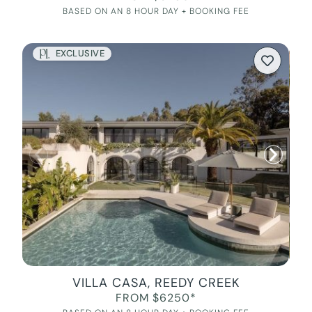
BASED ON AN 8 HOUR DAY + BOOKING FEE
EXCLUSIVE
VILLA CASA, REEDY CREEK
FROM $6250*