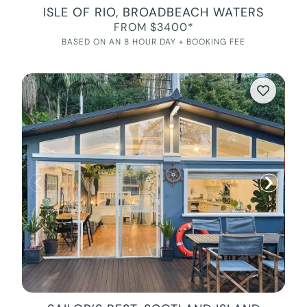
ISLE OF RIO, BROADBEACH WATERS
FROM $3400*
BASED ON AN 8 HOUR DAY + BOOKING FEE