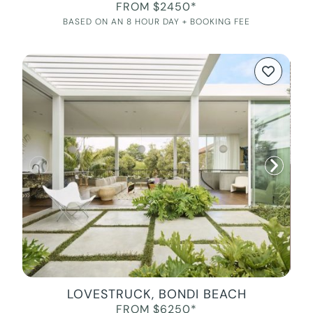
FROM $2450*
BASED ON AN 8 HOUR DAY + BOOKING FEE
LOVESTRUCK, BONDI BEACH
FROM $6250*