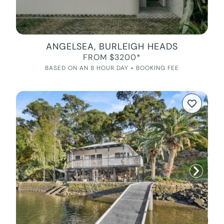
ANGELSEA, BURLEIGH HEADS
FROM $3200*
BASED ON AN 8 HOUR DAY + BOOKING FEE