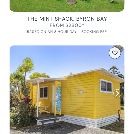
THE MINT SHACK, BYRON BAY
FROM $2800*
BASED ON AN 8 HOUR DAY + BOOKING FEE