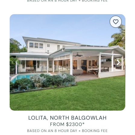
BASED ON AN 8 HOUR DAY + BOOKING FEE
LOLITA, NORTH BALGOWLAH
FROM $2300*
BASED ON AN 8 HOUR DAY + BOOKING FEE