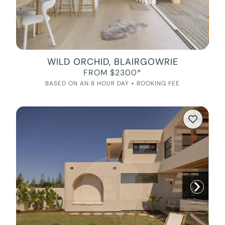
WILD ORCHID, BLAIRGOWRIE
FROM $2300*
BASED ON AN 8 HOUR DAY + BOOKING FEE