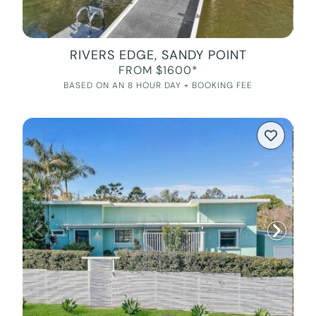
RIVERS EDGE, SANDY POINT
FROM $1600*
BASED ON AN 8 HOUR DAY + BOOKING FEE