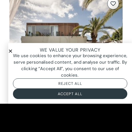
WE VALUE YOUR PRIVACY
We use cookies to enhance your browsing experience,
serve personalised content, and analyse our traffic. By
clicking “Accept All”, you consent to our use of
cookies.
REJECT ALL
ACCEPT ALL
NEW SENSATION, BULIMBA
FROM $3900*
BASED ON AN 8 HOUR DAY + BOOKING FEE