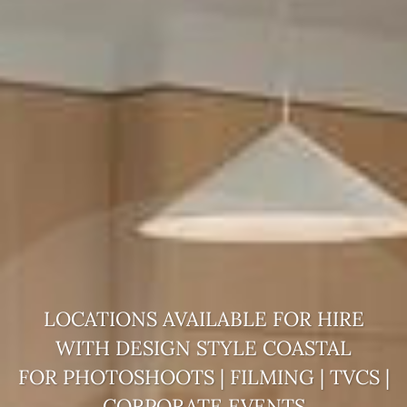
LOCATIONS AVAILABLE FOR HIRE
WITH DESIGN STYLE
COASTAL
FOR PHOTOSHOOTS | FILMING | TVCS |
CORPORATE EVENTS