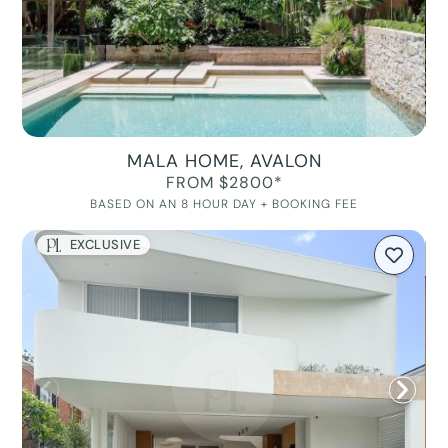
MALA HOME, AVALON
FROM $2800*
BASED ON AN 8 HOUR DAY + BOOKING FEE
EXCLUSIVE