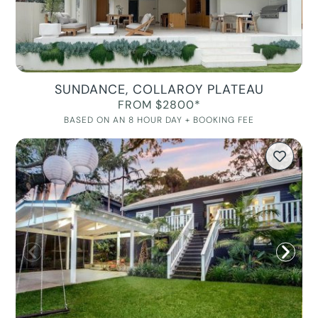
SUNDANCE, COLLAROY PLATEAU
FROM $2800*
BASED ON AN 8 HOUR DAY + BOOKING FEE