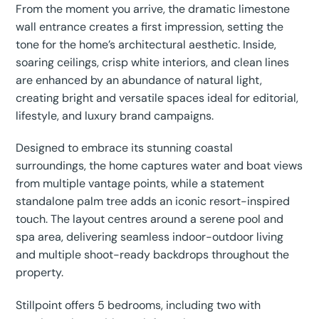
From the moment you arrive, the dramatic limestone
wall entrance creates a first impression, setting the
tone for the home’s architectural aesthetic. Inside,
soaring ceilings, crisp white interiors, and clean lines
are enhanced by an abundance of natural light,
creating bright and versatile spaces ideal for editorial,
lifestyle, and luxury brand campaigns.
Designed to embrace its stunning coastal
surroundings, the home captures water and boat views
from multiple vantage points, while a statement
standalone palm tree adds an iconic resort-inspired
touch. The layout centres around a serene pool and
spa area, delivering seamless indoor-outdoor living
and multiple shoot-ready backdrops throughout the
property.
Stillpoint offers 5 bedrooms, including two with