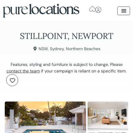
STILLPOINT, NEWPORT
NSW
,
Sydney
,
Northern Beaches
Features, styling and furniture is subject to change. Please
contact the team
if your campaign is reliant on a specific item.