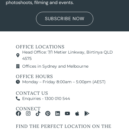
photoshoots, filming and events.
SUBSCRIBE NOW
OFFICE LOCATIONS
Head Office: 7/1 Metier Linkway, Birtinya QLD
4575
Offices in Sydney and Melbourne
OFFICE HOURS
Monday – Friday 8:00am – 5:00pm (AEST)
CONTACT US
Enquiries - 1300 010 544
CONNECT
FIND THE PERFECT LOCATION ON THE