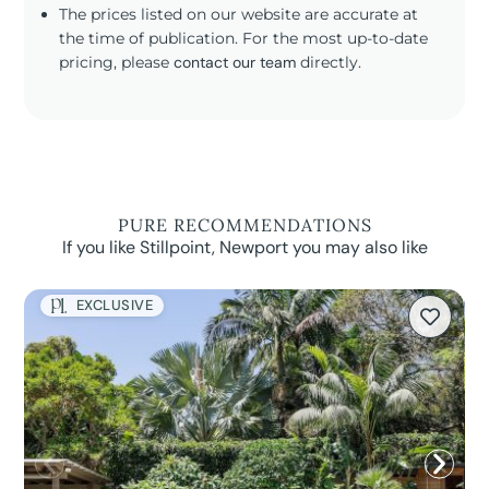
The prices listed on our website are accurate at
the time of publication. For the most up-to-date
pricing, please
contact our team
directly.
PURE RECOMMENDATIONS
If you like Stillpoint, Newport you may also like
EXCLUSIVE