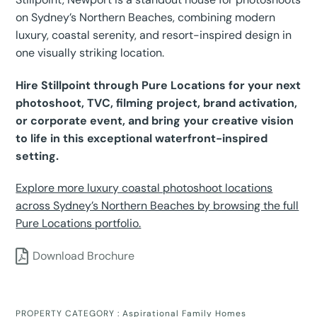
on Sydney’s Northern Beaches, combining modern
luxury, coastal serenity, and resort-inspired design in
one visually striking location.
Hire Stillpoint through Pure Locations for your next
photoshoot, TVC, filming project, brand activation,
or corporate event, and bring your creative vision
to life in this exceptional waterfront-inspired
setting.
Explore more luxury coastal photoshoot locations
across Sydney’s Northern Beaches by browsing the full
Pure Locations portfolio.
Download Brochure
PROPERTY CATEGORY :
Aspirational Family Homes