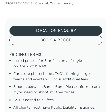
PROPERTY STYLE :
Coastal
,
Contemporary
LOCATION ENQUIRY
BOOK A RECCE
PRICING TERMS
Listed price is for 8 hr fashion / lifestyle
photoshoot 15 PAX.
Furniture photoshoots, TVC’s, filming, larger
teams and events will incur additional fees.
8 hours between 8am – 6pm. Please inform team
if you need to shoot at other times.
GST is added to all fees.
All clients must have Public Liability Insurance.