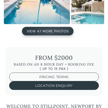
VIEW 47 MORE PHOTOS
FROM $2000
BASED ON AN 8 HOUR DAY + BOOKING FEE
( UP TO 15 PAX )
PRICING TERMS
LOCATION ENQUIRY
WELCOME TO STILLPOINT, NEWPORT BY