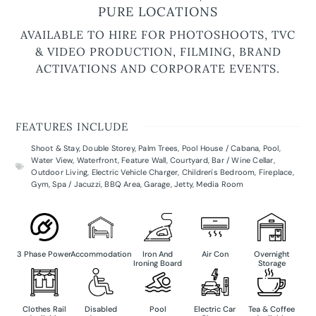
PURE LOCATIONS
AVAILABLE TO HIRE FOR PHOTOSHOOTS, TVC
& VIDEO PRODUCTION, FILMING, BRAND
ACTIVATIONS AND CORPORATE EVENTS.
FEATURES INCLUDE
Shoot & Stay
,
Double Storey
,
Palm Trees
,
Pool House / Cabana
,
Pool
,
Water View
,
Waterfront
,
Feature Wall
,
Courtyard
,
Bar / Wine Cellar
,
Outdoor Living
,
Electric Vehicle Charger
,
Children's Bedroom
,
Fireplace
,
Gym
,
Spa / Jacuzzi
,
BBQ Area
,
Garage
,
Jetty
,
Media Room
3 Phase Power
Accommodation
Iron And
Air Con
Overnight
Ironing Board
Storage
Clothes Rail
Disabled
Pool
Electric Car
Tea & Coffee