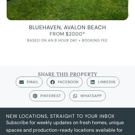
BLUEHAVEN, AVALON BEACH
FROM $2000*
BASED ON AN 8 HOUR DAY + BOOKING FEE
SHARE THIS PROPERTY
EMAIL
FACEBOOK
LINKEDIN
PINTEREST
WHATSAPP
NEW LOCATIONS, STRAIGHT TO YOUR INBOX
Subscribe for weekly updates on fresh homes, unique
spaces and production-ready locations available for