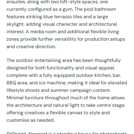
ensuites, along with two loft-style spaces, one
currently configured as a gym. The pool bathroom
features striking blue terrazzo tiles and a large
skylight, adding visual character and architectural
interest. A media room and additional flexible living
zones provide further versatility for production setups
and creative direction.
The outdoor entertaining area has been thoughtfully
designed for both functionality and visual appeal,
complete with a fully equipped outdoor kitchen, bar,
BBQ area, and ice machine, making it ideal for elevated
lifestyle shoots and summer campaign content.
Minimal furniture throughout much of the home allows
the architecture and natural light to take centre stage,
offering creatives a flexible canvas to style and
customise as needed.
Stillpoint, Newport is a standout house for photoshoots