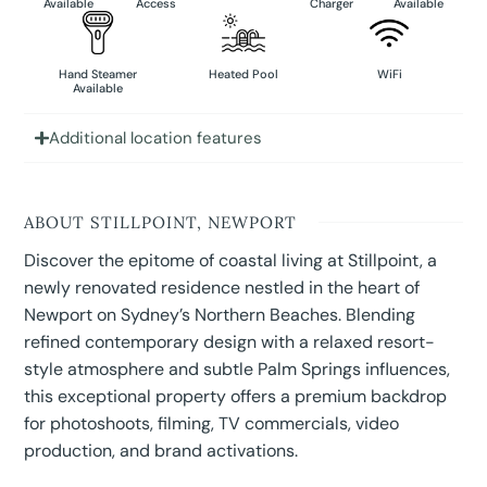
Available
Access
Charger
Available
Hand Steamer
Heated Pool
WiFi
Available
Additional location features
ABOUT STILLPOINT, NEWPORT
Discover the epitome of coastal living at Stillpoint, a
newly renovated residence nestled in the heart of
Newport on Sydney’s Northern Beaches. Blending
refined contemporary design with a relaxed resort-
style atmosphere and subtle Palm Springs influences,
this exceptional property offers a premium backdrop
for photoshoots, filming, TV commercials, video
production, and brand activations.