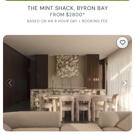
THE MINT SHACK, BYRON BAY
FROM $2800*
BASED ON AN 8 HOUR DAY + BOOKING FEE