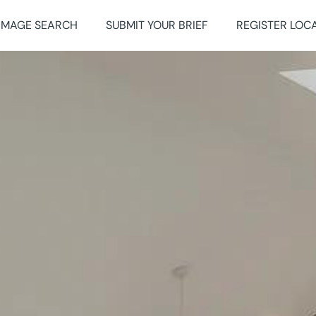
IMAGE SEARCH
SUBMIT YOUR BRIEF
REGISTER LOC