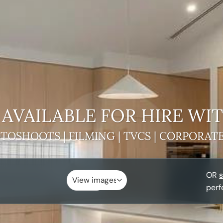
AVAILABLE FOR HIRE
WIT
TOSHOOTS | FILMING | TVCS | CORPORAT
OR
s
perf