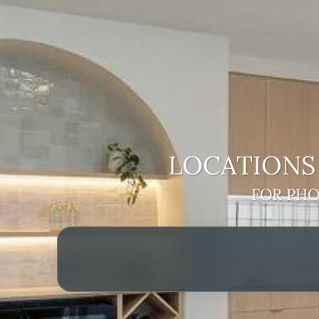
LOCATIONS 
FOR PHO