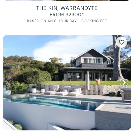
THE KIN, WARRANDYTE
FROM $2300*
BASED ON AN 8 HOUR DAY + BOOKING FEE