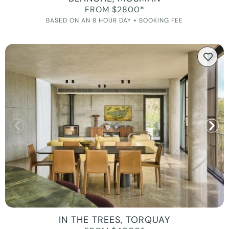
FROM $2800*
BASED ON AN 8 HOUR DAY + BOOKING FEE
IN THE TREES, TORQUAY