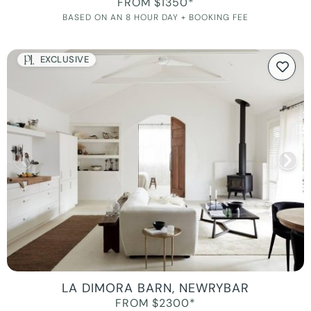
FROM $1350*
BASED ON AN 8 HOUR DAY + BOOKING FEE
EXCLUSIVE
LA DIMORA BARN, NEWRYBAR
FROM $2300*