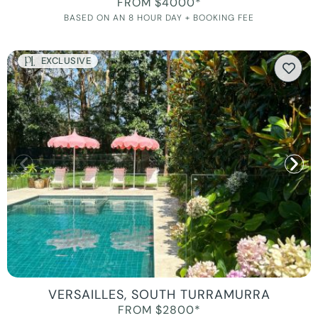
FROM $4000*
BASED ON AN 8 HOUR DAY + BOOKING FEE
EXCLUSIVE
VERSAILLES, SOUTH TURRAMURRA
FROM $2800*