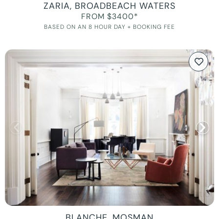
ZARIA, BROADBEACH WATERS
FROM $3400*
BASED ON AN 8 HOUR DAY + BOOKING FEE
BLANCHE, MOSMAN