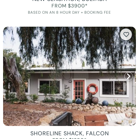
FROM $3900*
BASED ON AN 8 HOUR DAY + BOOKING FEE
SHORELINE SHACK, FALCON