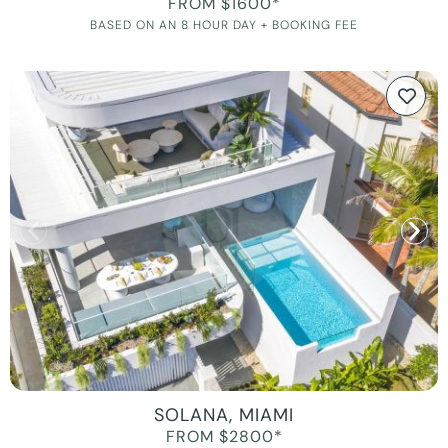
FROM $1600*
BASED ON AN 8 HOUR DAY + BOOKING FEE
SOLANA, MIAMI
FROM $2800*