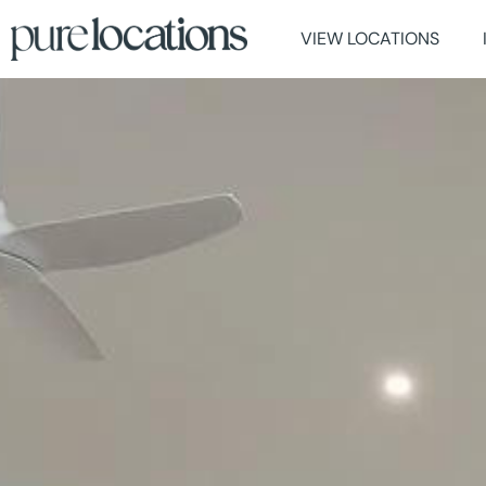
VIEW LOCATIONS