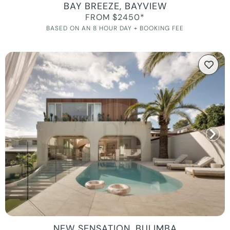
BAY BREEZE, BAYVIEW
FROM $2450*
BASED ON AN 8 HOUR DAY + BOOKING FEE
NEW SENSATION, BULIMBA