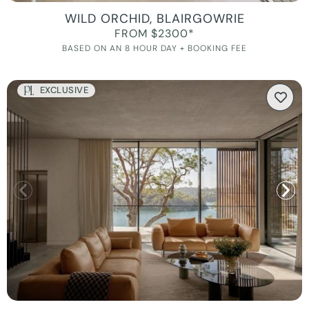
WILD ORCHID, BLAIRGOWRIE
FROM $2300*
BASED ON AN 8 HOUR DAY + BOOKING FEE
EXCLUSIVE