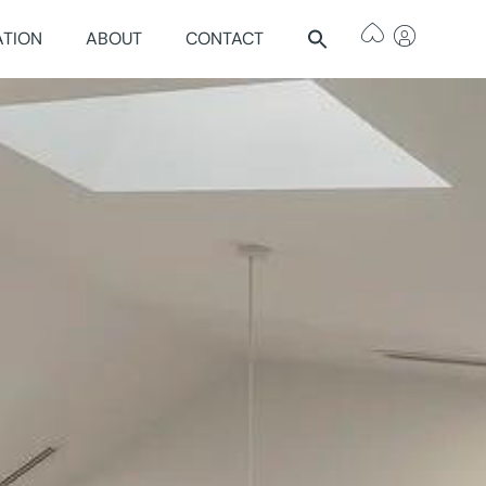
ATION
ABOUT
CONTACT