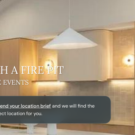
H A
FIRE PIT
E EVENTS
end your location brief
and we will find the
ect location for you.