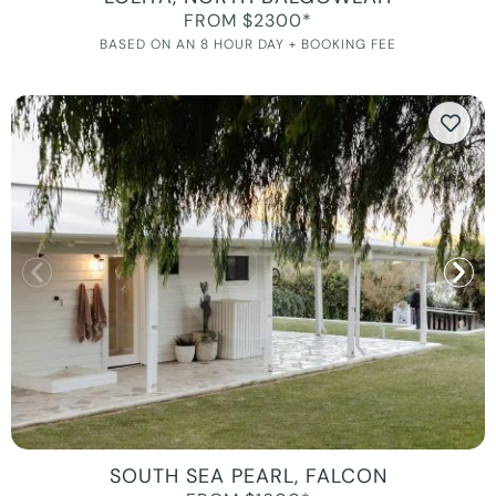
FROM $2300*
BASED ON AN 8 HOUR DAY + BOOKING FEE
SOUTH SEA PEARL, FALCON