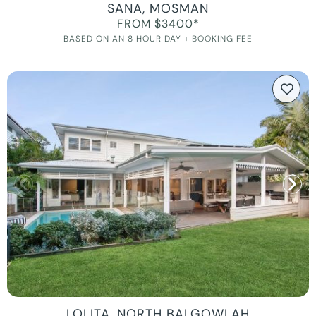
SANA, MOSMAN
FROM $3400*
BASED ON AN 8 HOUR DAY + BOOKING FEE
LOLITA, NORTH BALGOWLAH