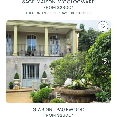
SAGE MAISON, WOOLOOWARE
FROM $2800*
BASED ON AN 8 HOUR DAY + BOOKING FEE
GIARDINI, PAGEWOOD
FROM $2600*