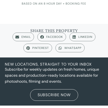
BASED ON AN 8 HOUR DAY + BOOKING FEE
SHARE THIS PROPERTY
EMAIL
FACEBOOK
LINKEDIN
PINTEREST
WHATSAPP
NEW LOCATIONS, STRAIGHT TO YOUR INBOX
Subscribe for weekly updates on fresh homes, unique
spaces and production-ready locations available for
photoshoots, filming and events.
SUBSCRIBE NOW