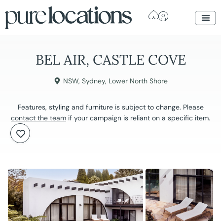
BEL AIR, CASTLE COVE
NSW
,
Sydney
,
Lower North Shore
Features, styling and furniture is subject to change. Please
contact the team
if your campaign is reliant on a specific item.