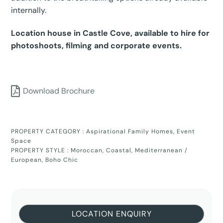
internally.
Location house in Castle Cove, available to hire for
photoshoots, filming and corporate events.
Download Brochure
PROPERTY CATEGORY :
Aspirational Family Homes
,
Event
Space
PROPERTY STYLE :
Moroccan
,
Coastal
,
Mediterranean /
European
,
Boho Chic
LOCATION ENQUIRY