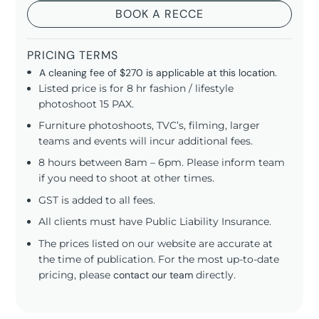
BOOK A RECCE
PRICING TERMS
A cleaning fee of $270 is applicable at this location.
Listed price is for 8 hr fashion / lifestyle
photoshoot 15 PAX.
Furniture photoshoots, TVC’s, filming, larger
teams and events will incur additional fees.
8 hours between 8am – 6pm. Please inform team
if you need to shoot at other times.
GST is added to all fees.
All clients must have Public Liability Insurance.
The prices listed on our website are accurate at
the time of publication. For the most up-to-date
pricing, please
contact our team
directly.