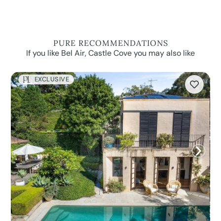
PURE RECOMMENDATIONS
If you like Bel Air, Castle Cove you may also like
EXCLUSIVE