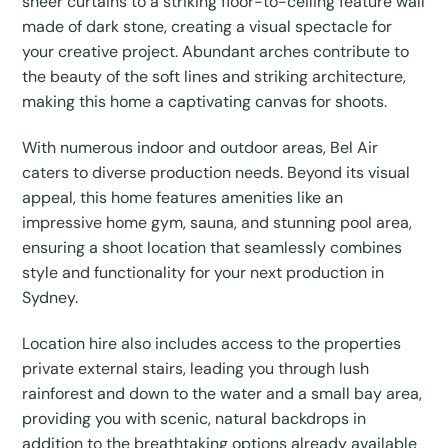
sheer curtains to a striking floor-to-ceiling feature wall
made of dark stone, creating a visual spectacle for
your creative project. Abundant arches contribute to
the beauty of the soft lines and striking architecture,
making this home a captivating canvas for shoots.
With numerous indoor and outdoor areas, Bel Air
caters to diverse production needs. Beyond its visual
appeal, this home features amenities like an
impressive home gym, sauna, and stunning pool area,
ensuring a shoot location that seamlessly combines
style and functionality for your next production in
Sydney.
Location hire also includes access to the properties
private external stairs, leading you through lush
rainforest and down to the water and a small bay area,
providing you with scenic, natural backdrops in
addition to the breathtaking options already available