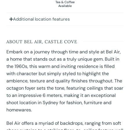
Tea & Coffee
Available
Additional location features
ABOUT BEL AIR, CASTLE COVE
Embark on a journey through time and style at Bel Air,
a home that stands out as a truly unique gem. Built in
the 1960s, this warm and inviting residence is filled
with character but simply styled to highlight the
ambience, texture and quality finishes throughout. The
octagon foyer sets the tone, featuring ceilings that soar
to an impressive 6 meters, making it an exceptional
shoot location in Sydney for fashion, furniture and
homewares.
Bel Air offers a myriad of backdrops, ranging from soft