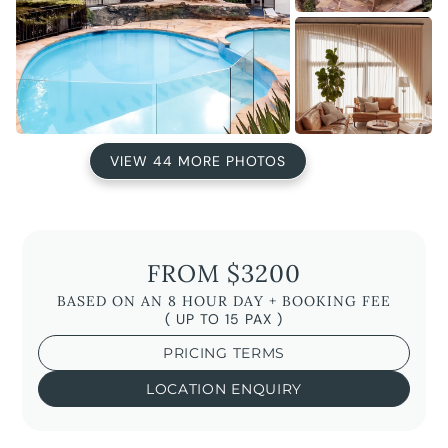
VIEW 44 MORE PHOTOS
FROM $3200
BASED ON AN 8 HOUR DAY + BOOKING FEE
( UP TO 15 PAX )
PRICING TERMS
LOCATION ENQUIRY