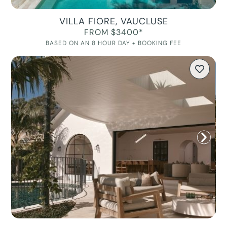
VILLA FIORE, VAUCLUSE
FROM $3400*
BASED ON AN 8 HOUR DAY + BOOKING FEE