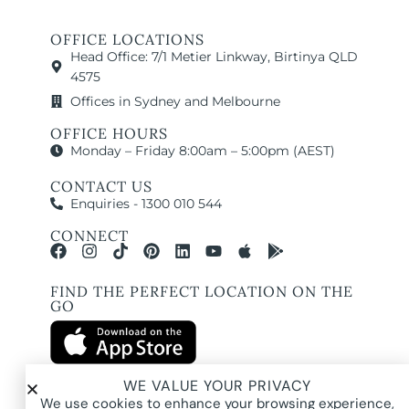
OFFICE LOCATIONS
Head Office: 7/1 Metier Linkway, Birtinya QLD
4575
Offices in Sydney and Melbourne
OFFICE HOURS
Monday – Friday 8:00am – 5:00pm (AEST)
CONTACT US
Enquiries - 1300 010 544
CONNECT
FIND THE PERFECT LOCATION ON THE
GO
WE VALUE YOUR PRIVACY
We use cookies to enhance your browsing experience,