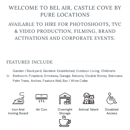
WELCOME TO BEL AIR, CASTLE COVE BY
PURE LOCATIONS
AVAILABLE TO HIRE FOR PHOTOSHOOTS, TVC
& VIDEO PRODUCTION, FILMING, BRAND
ACTIVATIONS AND CORPORATE EVENTS.
FEATURES INCLUDE
Garden / Backyard
,
Gardens Established
,
Outdoor Living
,
Children's
Bedroom
,
Fireplace
,
Driveway
,
Garage
,
Balcony
,
Double Storey
,
Staircase
,
Palm Trees
,
Arches
,
Feature Wall
,
Bar / Wine Cellar
Iron And
Air Con
Overnight
Animal Talent
Disabled
Ironing Board
Storage
Access