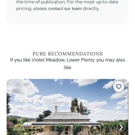
the time of publication. For the most up-to-date
pricing, please
contact our team
directly.
PURE RECOMMENDATIONS
If you like Violet Meadow, Lower Plenty you may also
like