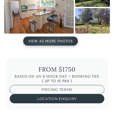
VIEW 43 MORE PHOTOS
FROM $1750
BASED ON AN 8 HOUR DAY + BOOKING FEE
( UP TO 15 PAX )
PRICING TERMS
LOCATION ENQUIRY