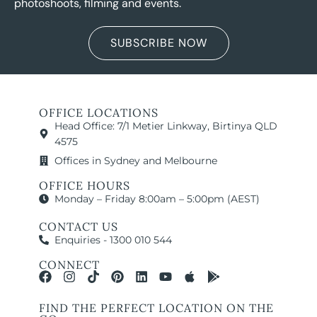
photoshoots, filming and events.
SUBSCRIBE NOW
OFFICE LOCATIONS
Head Office: 7/1 Metier Linkway, Birtinya QLD
4575
Offices in Sydney and Melbourne
OFFICE HOURS
Monday – Friday 8:00am – 5:00pm (AEST)
CONTACT US
Enquiries - 1300 010 544
CONNECT
FIND THE PERFECT LOCATION ON THE