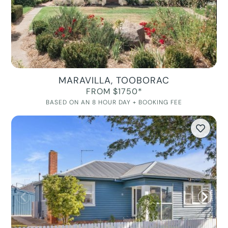
MARAVILLA, TOOBORAC
FROM $1750*
BASED ON AN 8 HOUR DAY + BOOKING FEE