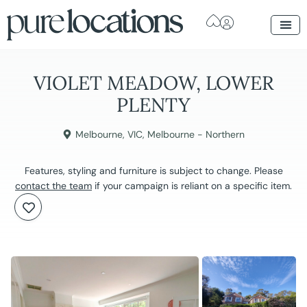
VIOLET MEADOW, LOWER
PLENTY
Melbourne
,
VIC
,
Melbourne - Northern
Features, styling and furniture is subject to change. Please
contact the team
if your campaign is reliant on a specific item.