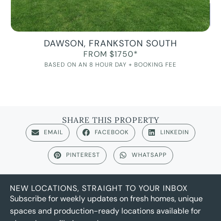
DAWSON, FRANKSTON SOUTH
FROM $1750*
BASED ON AN 8 HOUR DAY + BOOKING FEE
SHARE THIS PROPERTY
EMAIL
FACEBOOK
LINKEDIN
PINTEREST
WHATSAPP
NEW LOCATIONS, STRAIGHT TO YOUR INBOX
Subscribe for weekly updates on fresh homes, unique
spaces and production-ready locations available for