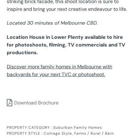
striking brick facade, this shoot location is sure to
inspire and bring your next creative endeavour to life.
Located 30 minutes of Melbourne CBD.
Location House in Lower Plenty available to hire
for photoshoots, filming, TV commercials and TV
productions.
Discover more family homes in Melbourne with
backyards for your next TVC or photoshoot.
Download Brochure
PROPERTY CATEGORY :
Suburban Family Homes
PROPERTY STYLE :
Cottage Style
,
Farms / Rural / Barn