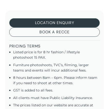
LOCATION ENQUIRY
BOOK A RECCE
PRICING TERMS
Listed price is for 8 hr fashion / lifestyle
photoshoot 15 PAX.
Furniture photoshoots, TVC’s, filming, larger
teams and events will incur additional fees.
8 hours between 8am – 6pm. Please inform team
if you need to shoot at other times.
GST is added to all fees.
All clients must have Public Liability Insurance.
The prices listed on our website are accurate at