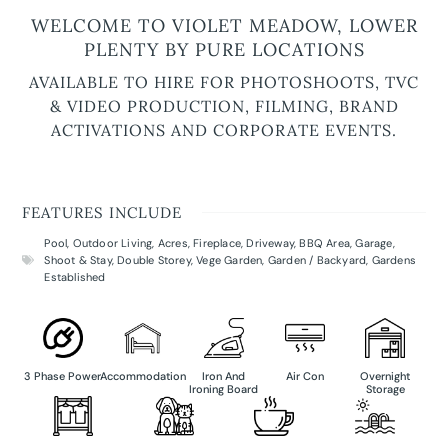
WELCOME TO VIOLET MEADOW, LOWER
PLENTY BY PURE LOCATIONS
AVAILABLE TO HIRE FOR PHOTOSHOOTS, TVC
& VIDEO PRODUCTION, FILMING, BRAND
ACTIVATIONS AND CORPORATE EVENTS.
FEATURES INCLUDE
Pool
,
Outdoor Living
,
Acres
,
Fireplace
,
Driveway
,
BBQ Area
,
Garage
,
Shoot & Stay
,
Double Storey
,
Vege Garden
,
Garden / Backyard
,
Gardens
Established
3 Phase Power
Accommodation
Iron And
Air Con
Overnight
Ironing Board
Storage