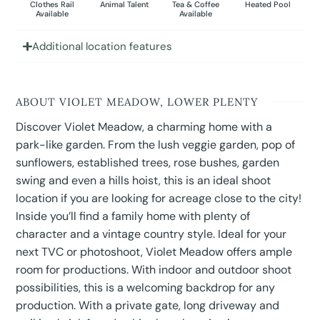
Clothes Rail
Animal Talent
Tea & Coffee
Heated Pool
Available
Available
Additional location features
ABOUT VIOLET MEADOW, LOWER PLENTY
Discover Violet Meadow, a charming home with a
park-like garden. From the lush veggie garden, pop of
sunflowers, established trees, rose bushes, garden
swing and even a hills hoist, this is an ideal shoot
location if you are looking for acreage close to the city!
Inside you’ll find a family home with plenty of
character and a vintage country style. Ideal for your
next TVC or photoshoot, Violet Meadow offers ample
room for productions. With indoor and outdoor shoot
possibilities, this is a welcoming backdrop for any
production. With a private gate, long driveway and