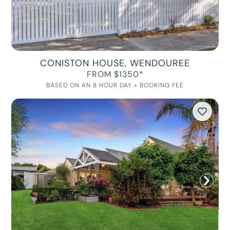
CONISTON HOUSE, WENDOUREE
FROM $1350*
BASED ON AN 8 HOUR DAY + BOOKING FEE