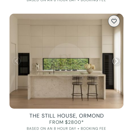
BASED ON AN 8 HOUR DAY + BOOKING FEE
THE STILL HOUSE, ORMOND
FROM $2800*
BASED ON AN 8 HOUR DAY + BOOKING FEE