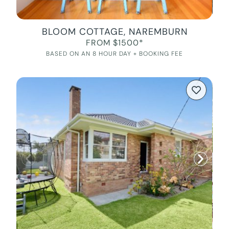
BLOOM COTTAGE, NAREMBURN
FROM $1500*
BASED ON AN 8 HOUR DAY + BOOKING FEE