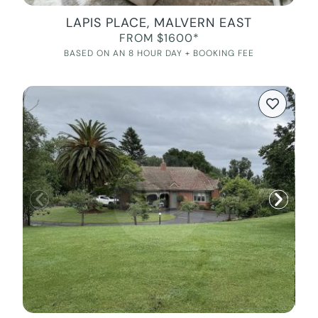
LAPIS PLACE, MALVERN EAST
FROM $1600*
BASED ON AN 8 HOUR DAY + BOOKING FEE