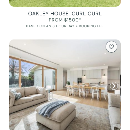
OAKLEY HOUSE, CURL CURL
FROM $1500*
BASED ON AN 8 HOUR DAY + BOOKING FEE