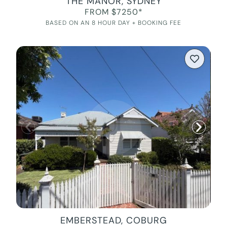
THE MANOR, SYDNEY
FROM $7250*
BASED ON AN 8 HOUR DAY + BOOKING FEE
EMBERSTEAD, COBURG