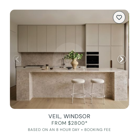
VEIL, WINDSOR
FROM $2800*
BASED ON AN 8 HOUR DAY + BOOKING FEE