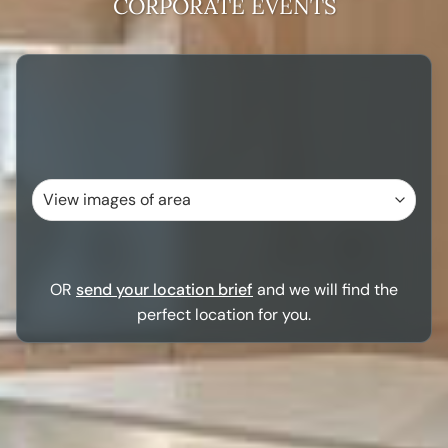
CORPORATE EVENTS
OR
send your location brief
and we will find the
perfect location for you.