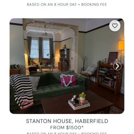
BASED ON AN 8 HOUR DAY + BOOKING FEE
STANTON HOUSE, HABERFIELD
FROM $1500*