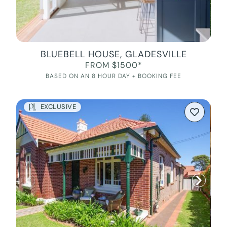
BLUEBELL HOUSE, GLADESVILLE
FROM $1500*
BASED ON AN 8 HOUR DAY + BOOKING FEE
EXCLUSIVE