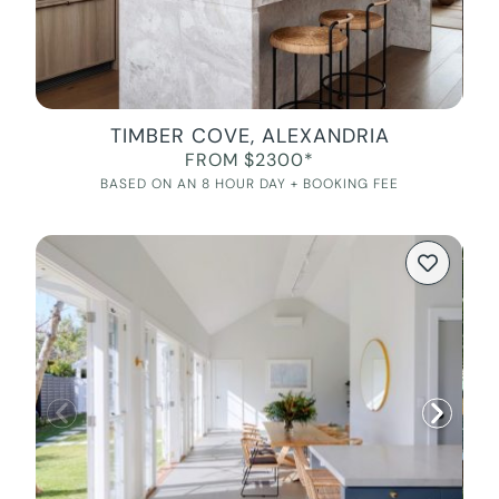
TIMBER COVE, ALEXANDRIA
FROM $2300*
BASED ON AN 8 HOUR DAY + BOOKING FEE