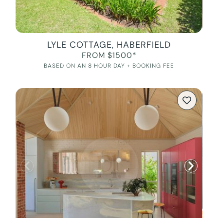
LYLE COTTAGE, HABERFIELD
FROM $1500*
BASED ON AN 8 HOUR DAY + BOOKING FEE