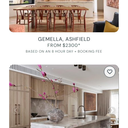
GEMELLA, ASHFIELD
FROM $2300*
BASED ON AN 8 HOUR DAY + BOOKING FEE