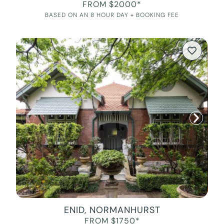
FROM $2000*
BASED ON AN 8 HOUR DAY + BOOKING FEE
ENID, NORMANHURST
FROM $1750*