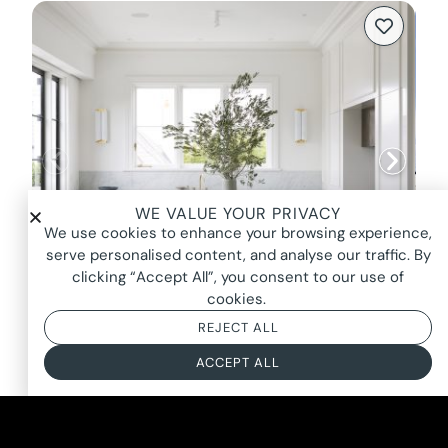
WE VALUE YOUR PRIVACY
We use cookies to enhance your browsing experience,
serve personalised content, and analyse our traffic. By
clicking “Accept All”, you consent to our use of
cookies.
REJECT ALL
HONOUR, MOSMAN
ACCEPT ALL
FROM $4000*
BASED ON AN 8 HOUR DAY + BOOKING FEE