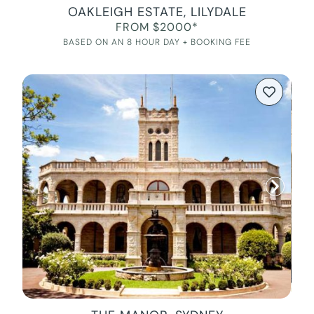
OAKLEIGH ESTATE, LILYDALE
FROM $2000*
BASED ON AN 8 HOUR DAY + BOOKING FEE