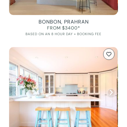
BONBON, PRAHRAN
FROM $3400*
BASED ON AN 8 HOUR DAY + BOOKING FEE