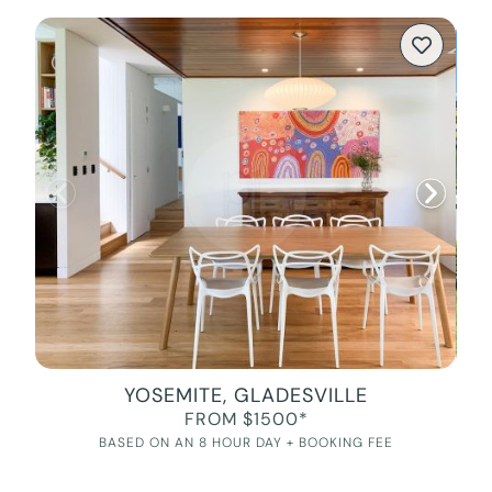
YOSEMITE, GLADESVILLE
FROM $1500*
BASED ON AN 8 HOUR DAY + BOOKING FEE