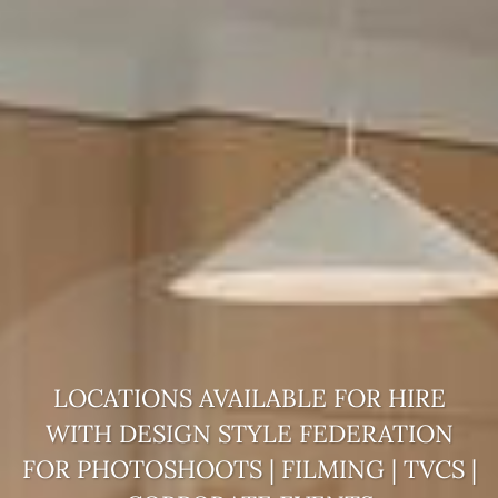
LOCATIONS AVAILABLE FOR HIRE
WITH DESIGN STYLE
FEDERATION
FOR PHOTOSHOOTS | FILMING | TVCS |