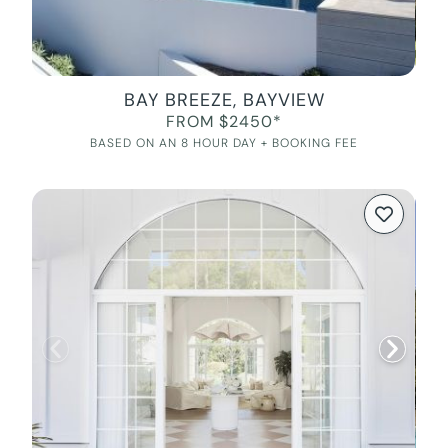
BAY BREEZE, BAYVIEW
FROM $2450*
BASED ON AN 8 HOUR DAY + BOOKING FEE