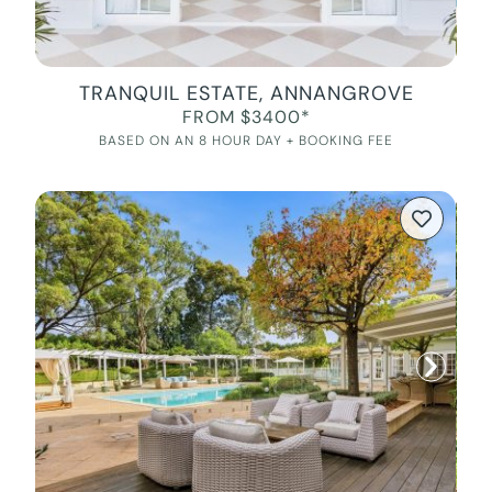
TRANQUIL ESTATE, ANNANGROVE
FROM $3400*
BASED ON AN 8 HOUR DAY + BOOKING FEE