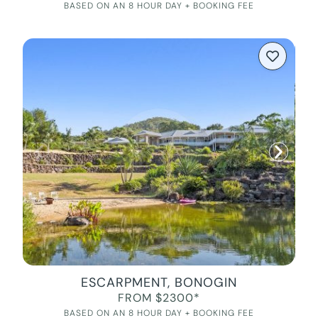
BASED ON AN 8 HOUR DAY + BOOKING FEE
ESCARPMENT, BONOGIN
FROM $2300*
BASED ON AN 8 HOUR DAY + BOOKING FEE