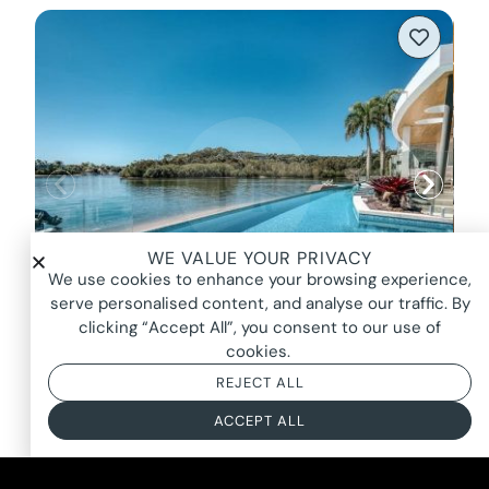
WE VALUE YOUR PRIVACY
We use cookies to enhance your browsing experience,
serve personalised content, and analyse our traffic. By
clicking “Accept All”, you consent to our use of
cookies.
STILLWATER, NOOSAVILLE
REJECT ALL
FROM $4000*
ACCEPT ALL
BASED ON AN 8 HOUR DAY + BOOKING FEE