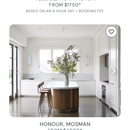
FROM $1750*
BASED ON AN 8 HOUR DAY + BOOKING FEE
HONOUR, MOSMAN