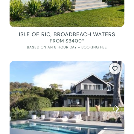
ISLE OF RIO, BROADBEACH WATERS
FROM $3400*
BASED ON AN 8 HOUR DAY + BOOKING FEE