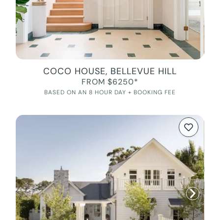
COCO HOUSE, BELLEVUE HILL
FROM $6250*
BASED ON AN 8 HOUR DAY + BOOKING FEE