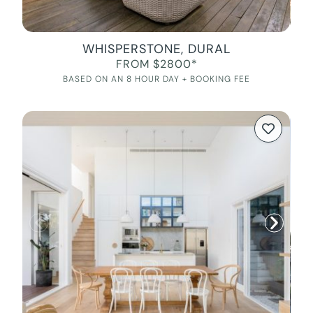
WHISPERSTONE, DURAL
FROM $2800*
BASED ON AN 8 HOUR DAY + BOOKING FEE