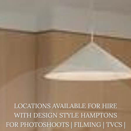
LOCATIONS AVAILABLE FOR HIRE
WITH DESIGN STYLE
HAMPTONS
FOR PHOTOSHOOTS | FILMING | TVCS |