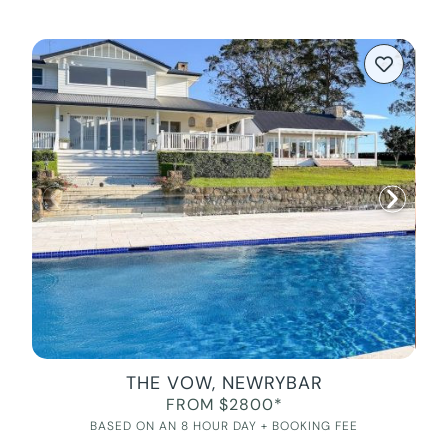
THE VOW, NEWRYBAR
FROM $2800*
BASED ON AN 8 HOUR DAY + BOOKING FEE