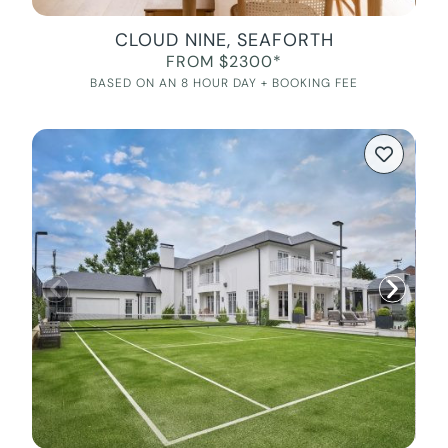
CLOUD NINE, SEAFORTH
FROM $2300*
BASED ON AN 8 HOUR DAY + BOOKING FEE