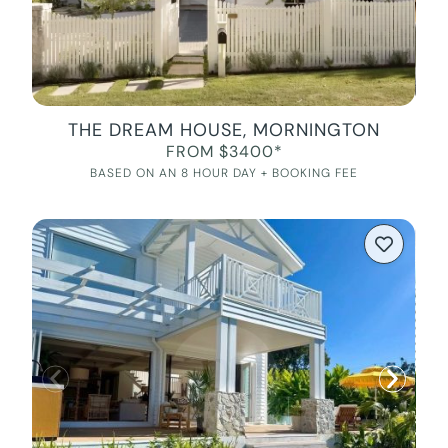
THE DREAM HOUSE, MORNINGTON
FROM $3400*
BASED ON AN 8 HOUR DAY + BOOKING FEE