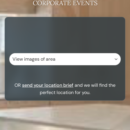
CORPORATE EVENTS
OR
send your location brief
and we will find the
perfect location for you.