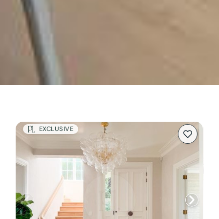
EXCLUSIVE