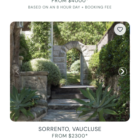
FROM $4000*
BASED ON AN 8 HOUR DAY + BOOKING FEE
SORRENTO, VAUCLUSE
FROM $2300*