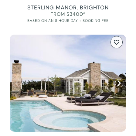
STERLING MANOR, BRIGHTON
FROM $3400*
BASED ON AN 8 HOUR DAY + BOOKING FEE