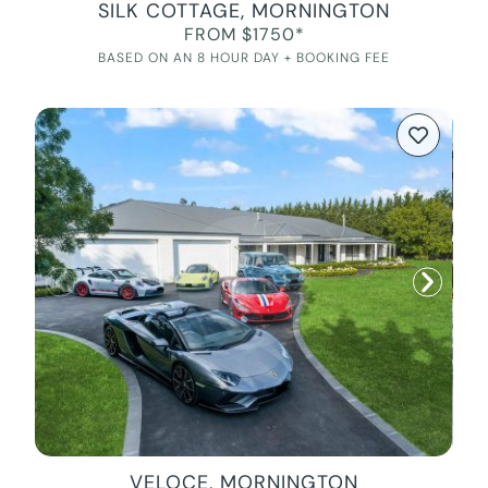
SILK COTTAGE, MORNINGTON
FROM $1750*
BASED ON AN 8 HOUR DAY + BOOKING FEE
VELOCE, MORNINGTON