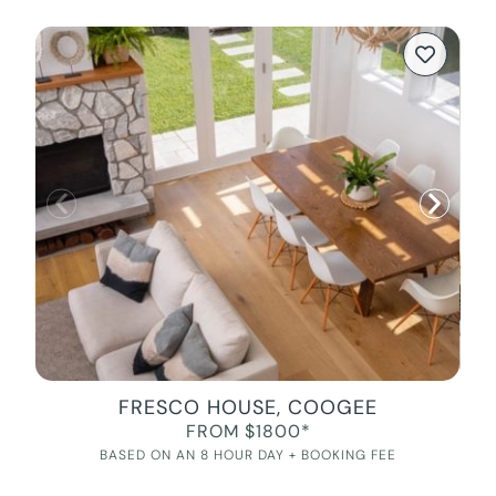
FRESCO HOUSE, COOGEE
FROM $1800*
BASED ON AN 8 HOUR DAY + BOOKING FEE