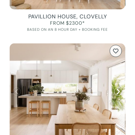
PAVILLION HOUSE, CLOVELLY
FROM $2300*
BASED ON AN 8 HOUR DAY + BOOKING FEE