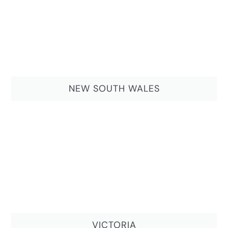
NEW SOUTH WALES
VICTORIA