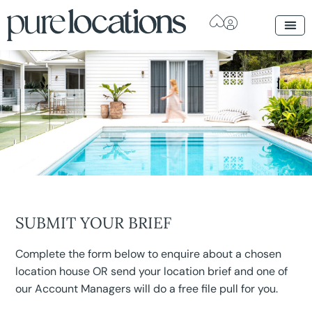
SUBMIT YOUR BRIEF
Complete the form below to enquire about a chosen
location house OR send your location brief and one of
our Account Managers will do a free file pull for you.