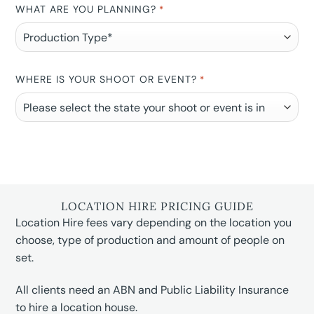
WHAT ARE YOU PLANNING?
*
WHERE IS YOUR SHOOT OR EVENT?
*
LOCATION HIRE PRICING GUIDE
Location Hire fees vary depending on the location you
choose, type of production and amount of people on
set.
All clients need an ABN and Public Liability Insurance
to hire a location house.