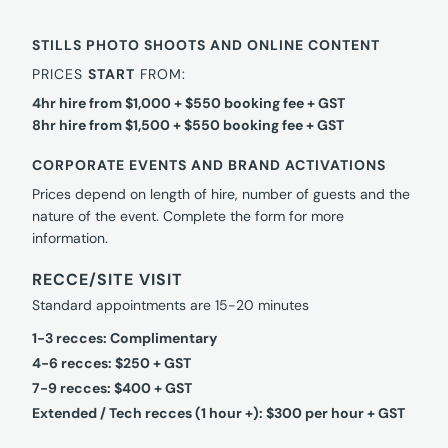
STILLS PHOTO SHOOTS AND ONLINE CONTENT
PRICES
START
FROM:
4hr hire from $1,000 + $550 booking fee + GST
8hr hire from $1,500 + $550 booking fee + GST
CORPORATE EVENTS AND BRAND ACTIVATIONS
Prices depend on length of hire, number of guests and the
nature of the event. Complete the form for more
information.
RECCE/SITE VISIT
Standard appointments are 15-20 minutes
1-3 recces: Complimentary
4-6 recces: $250 + GST
7-9 recces: $400 + GST
Extended / Tech recces (1 hour +): $300 per hour + GST