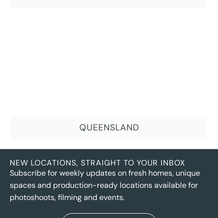
QUEENSLAND
NEW LOCATIONS, STRAIGHT TO YOUR INBOX
Subscribe for weekly updates on fresh homes, unique
spaces and production-ready locations available for
photoshoots, filming and events.