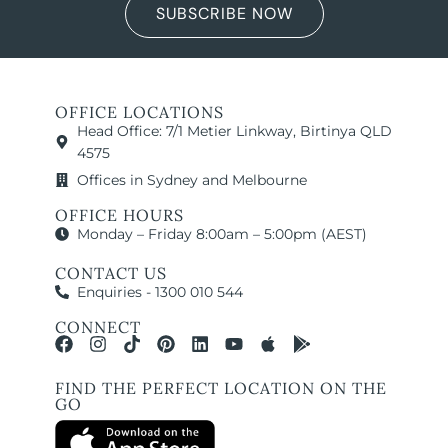
SUBSCRIBE NOW
OFFICE LOCATIONS
Head Office: 7/1 Metier Linkway, Birtinya QLD
4575
Offices in Sydney and Melbourne
OFFICE HOURS
Monday – Friday 8:00am – 5:00pm (AEST)
CONTACT US
Enquiries - 1300 010 544
CONNECT
FIND THE PERFECT LOCATION ON THE
GO