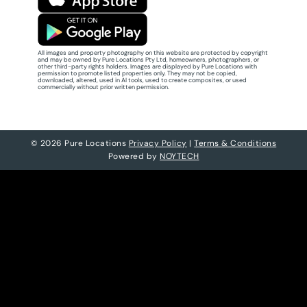
All images and property photography on this website are protected by copyright
and may be owned by Pure Locations Pty Ltd, homeowners, photographers, or
other third-party rights holders. Images are displayed by Pure Locations with
permission to promote listed properties only. They may not be copied,
downloaded, altered, used in AI tools, used to create composites, or used
commercially without prior written permission.
© 2026 Pure Locations
Privacy Policy
|
Terms & Conditions
Powered by
NOYTECH