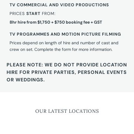
TV COMMERCIAL AND VIDEO PRODUCTIONS
PRICES
START
FROM:
8hr hire from $1,750 + $750 booking fee + GST
TV PROGRAMMES AND MOTION PICTURE FILMING
Prices depend on length of hire and number of cast and
crew on set. Complete the form for more information.
PLEASE NOTE: WE DO NOT PROVIDE LOCATION
HIRE FOR PRIVATE PARTIES, PERSONAL EVENTS
OR WEDDINGS.
OUR LATEST LOCATIONS