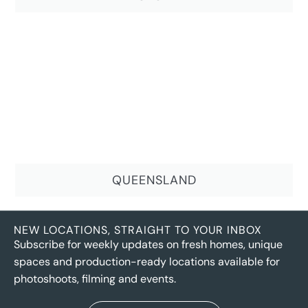
QUEENSLAND
NEW LOCATIONS, STRAIGHT TO YOUR INBOX
Subscribe for weekly updates on fresh homes, unique
spaces and production-ready locations available for
photoshoots, filming and events.