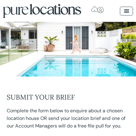
SUBMIT YOUR BRIEF
Complete the form below to enquire about a chosen
location house OR send your location brief and one of
our Account Managers will do a free file pull for you.