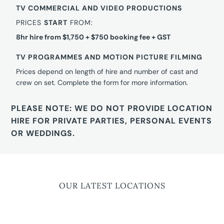
TV COMMERCIAL AND VIDEO PRODUCTIONS
PRICES
START
FROM:
8hr hire from $1,750 + $750 booking fee + GST
TV PROGRAMMES AND MOTION PICTURE FILMING
Prices depend on length of hire and number of cast and
crew on set. Complete the form for more information.
PLEASE NOTE: WE DO NOT PROVIDE LOCATION
HIRE FOR PRIVATE PARTIES, PERSONAL EVENTS
OR WEDDINGS.
OUR LATEST LOCATIONS