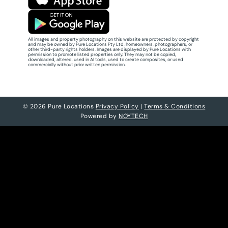
All images and property photography on this website are protected by copyright
and may be owned by Pure Locations Pty Ltd, homeowners, photographers, or
other third-party rights holders. Images are displayed by Pure Locations with
permission to promote listed properties only. They may not be copied,
downloaded, altered, used in AI tools, used to create composites, or used
commercially without prior written permission.
© 2026 Pure Locations
Privacy Policy
|
Terms & Conditions
Powered by
NOYTECH