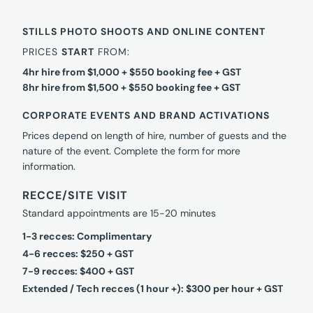
STILLS PHOTO SHOOTS AND ONLINE CONTENT
PRICES
START
FROM:
4hr hire from $1,000 + $550 booking fee + GST
8hr hire from $1,500 + $550 booking fee + GST
CORPORATE EVENTS AND BRAND ACTIVATIONS
Prices depend on length of hire, number of guests and the
nature of the event. Complete the form for more
information.
RECCE/SITE VISIT
Standard appointments are 15-20 minutes
1-3 recces: Complimentary
4-6 recces: $250 + GST
7-9 recces: $400 + GST
Extended / Tech recces (1 hour +): $300 per hour + GST