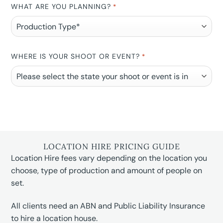
WHAT ARE YOU PLANNING?
*
WHERE IS YOUR SHOOT OR EVENT?
*
LOCATION HIRE PRICING GUIDE
Location Hire fees vary depending on the location you
choose, type of production and amount of people on
set.
All clients need an ABN and Public Liability Insurance
to hire a location house.