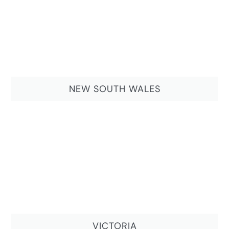
NEW SOUTH WALES
VICTORIA