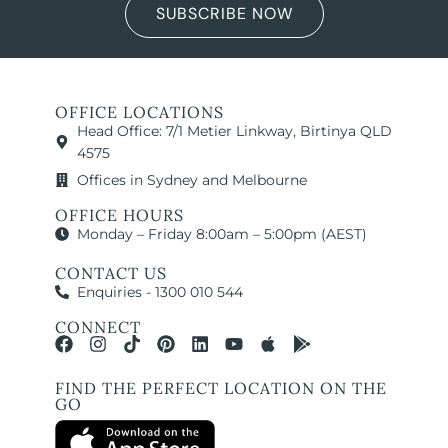
SUBSCRIBE NOW
OFFICE LOCATIONS
Head Office: 7/1 Metier Linkway, Birtinya QLD
4575
Offices in Sydney and Melbourne
OFFICE HOURS
Monday – Friday 8:00am – 5:00pm (AEST)
CONTACT US
Enquiries - 1300 010 544
CONNECT
FIND THE PERFECT LOCATION ON THE
GO