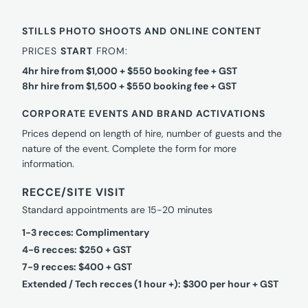
STILLS PHOTO SHOOTS AND ONLINE CONTENT
PRICES
START
FROM:
4hr hire from $1,000 + $550 booking fee + GST
8hr hire from $1,500 + $550 booking fee + GST
CORPORATE EVENTS AND BRAND ACTIVATIONS
Prices depend on length of hire, number of guests and the
nature of the event. Complete the form for more
information.
RECCE/SITE VISIT
Standard appointments are 15-20 minutes
1-3 recces: Complimentary
4-6 recces: $250 + GST
7-9 recces: $400 + GST
Extended / Tech recces (1 hour +): $300 per hour + GST