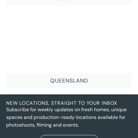
QUEENSLAND
NEW LOCATIONS, STRAIGHT TO YOUR INBOX
Subscribe for weekly updates on fresh homes, unique
spaces and production-ready locations available for
photoshoots, filming and events.