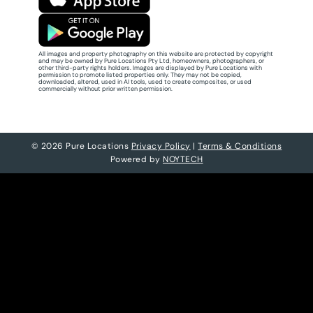
All images and property photography on this website are protected by copyright
and may be owned by Pure Locations Pty Ltd, homeowners, photographers, or
other third-party rights holders. Images are displayed by Pure Locations with
permission to promote listed properties only. They may not be copied,
downloaded, altered, used in AI tools, used to create composites, or used
commercially without prior written permission.
© 2026 Pure Locations
Privacy Policy
|
Terms & Conditions
Powered by
NOYTECH