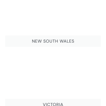
NEW SOUTH WALES
VICTORIA