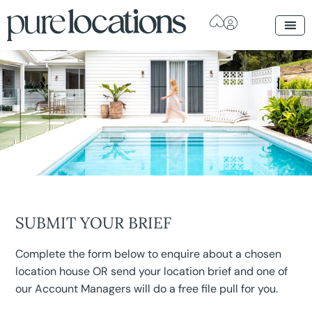
SUBMIT YOUR BRIEF
Complete the form below to enquire about a chosen
location house OR send your location brief and one of
our Account Managers will do a free file pull for you.