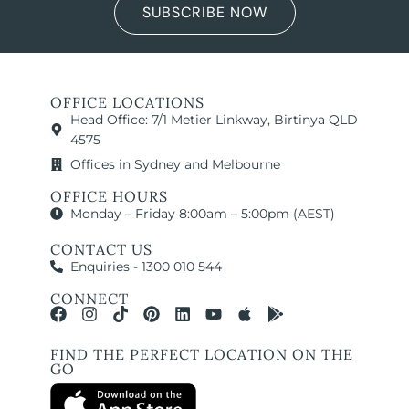
SUBSCRIBE NOW
OFFICE LOCATIONS
Head Office: 7/1 Metier Linkway, Birtinya QLD
4575
Offices in Sydney and Melbourne
OFFICE HOURS
Monday – Friday 8:00am – 5:00pm (AEST)
CONTACT US
Enquiries - 1300 010 544
CONNECT
FIND THE PERFECT LOCATION ON THE
GO