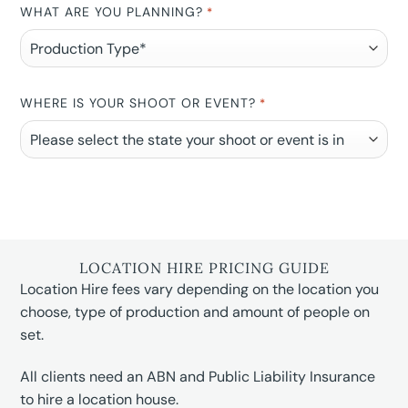
WHAT ARE YOU PLANNING?
*
WHERE IS YOUR SHOOT OR EVENT?
*
LOCATION HIRE PRICING GUIDE
Location Hire fees vary depending on the location you
choose, type of production and amount of people on
set.
All clients need an ABN and Public Liability Insurance
to hire a location house.