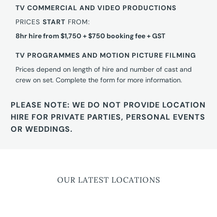
TV COMMERCIAL AND VIDEO PRODUCTIONS
PRICES
START
FROM:
8hr hire from $1,750 + $750 booking fee + GST
TV PROGRAMMES AND MOTION PICTURE FILMING
Prices depend on length of hire and number of cast and
crew on set. Complete the form for more information.
PLEASE NOTE: WE DO NOT PROVIDE LOCATION
HIRE FOR PRIVATE PARTIES, PERSONAL EVENTS
OR WEDDINGS.
OUR LATEST LOCATIONS