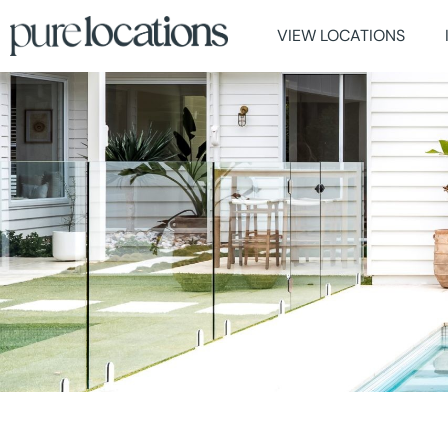
VIEW LOCATIONS