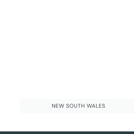
NEW SOUTH WALES