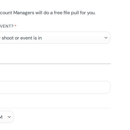
nt Managers will do a free file pull for you.
EVENT?
*