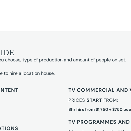
UIDE
ou choose, type of production and amount of people on set.
e to hire a location house.
ONTENT
TV COMMERCIAL AND 
PRICES
START
FROM:
8hr hire from $1,750 + $750 boo
TV PROGRAMMES AND 
ATIONS