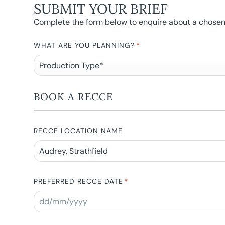
SUBMIT YOUR BRIEF
Complete the form below to enquire about a chosen l
WHAT ARE YOU PLANNING?
*
BOOK A RECCE
RECCE LOCATION NAME
PREFERRED RECCE DATE
*