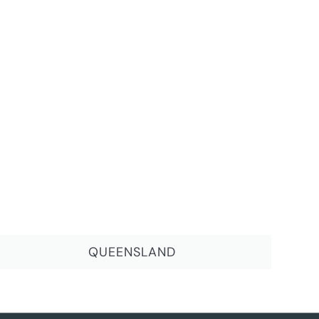
QUEENSLAND