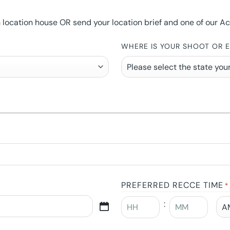
ocation house OR send your location brief and one of our Accou
WHERE IS YOUR SHOOT OR 
PREFERRED RECCE TIME
*
: