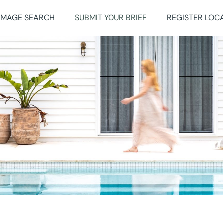
IMAGE SEARCH
SUBMIT YOUR BRIEF
REGISTER LOC