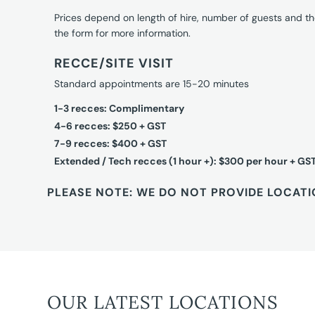
Prices depend on length of hire, number of guests and th
the form for more information.
RECCE/SITE VISIT
Standard appointments are 15-20 minutes
1-3 recces: Complimentary
4-6 recces: $250 + GST
7-9 recces: $400 + GST
Extended / Tech recces (1 hour +): $300 per hour + GS
PLEASE NOTE: WE DO NOT PROVIDE LOCATI
OUR LATEST LOCATIONS