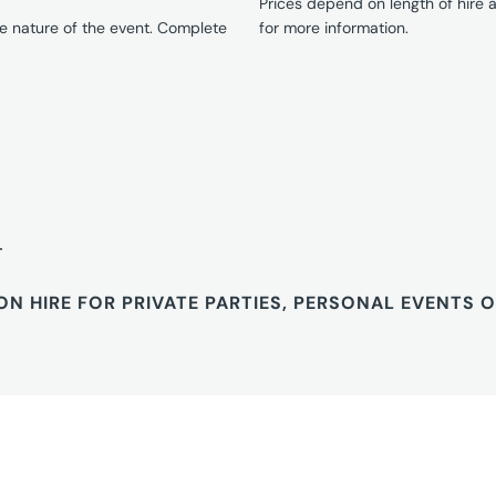
Prices depend on length of hire
e nature of the event. Complete
for more information.
T
ON HIRE FOR PRIVATE PARTIES, PERSONAL EVENTS 