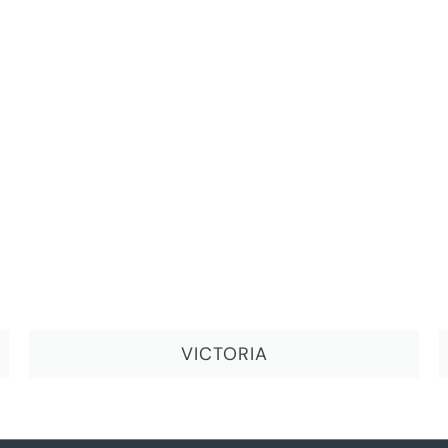
VICTORIA