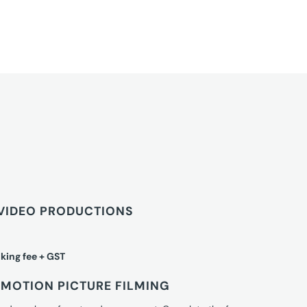
VIDEO PRODUCTIONS
king fee + GST
MOTION PICTURE FILMING