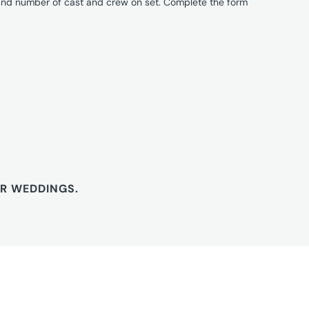
 and number of cast and crew on set. Complete the form
OR WEDDINGS.