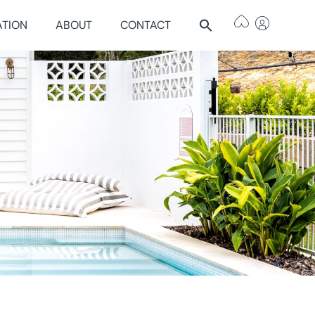
ATION
ABOUT
CONTACT