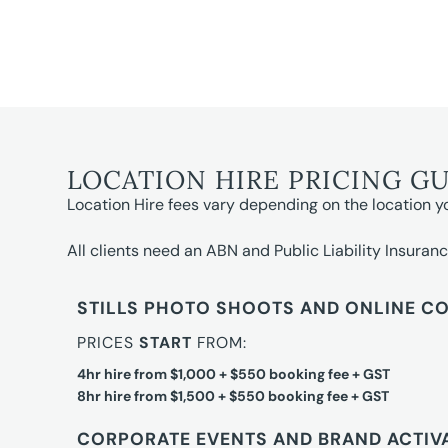
LOCATION HIRE PRICING G
Location Hire fees vary depending on the location y
All clients need an ABN and Public Liability Insuranc
STILLS PHOTO SHOOTS AND ONLINE C
PRICES
START
FROM:
4hr hire from $1,000 + $550 booking fee + GST
8hr hire from $1,500 + $550 booking fee + GST
CORPORATE EVENTS AND BRAND ACTIV