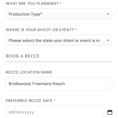
WHAT ARE YOU PLANNING?
*
WHERE IS YOUR SHOOT OR EVENT?
*
BOOK A RECCE
RECCE LOCATION NAME
PREFERRED RECCE DATE
*