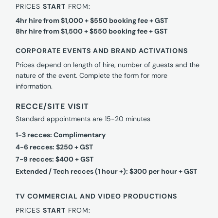
PRICES
START
FROM:
4hr hire from $1,000 + $550 booking fee + GST
8hr hire from $1,500 + $550 booking fee + GST
CORPORATE EVENTS AND BRAND ACTIVATIONS
Prices depend on length of hire, number of guests and the
nature of the event. Complete the form for more
information.
RECCE/SITE VISIT
Standard appointments are 15-20 minutes
1-3 recces: Complimentary
4-6 recces: $250 + GST
7-9 recces: $400 + GST
Extended / Tech recces (1 hour +): $300 per hour + GST
TV COMMERCIAL AND VIDEO PRODUCTIONS
PRICES
START
FROM: