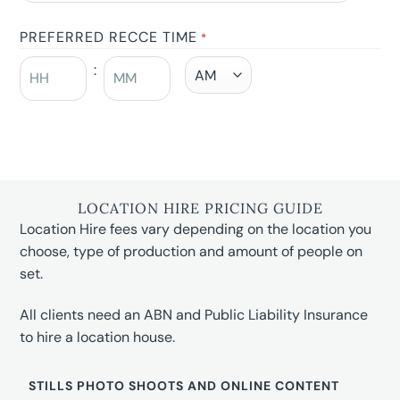
PREFERRED RECCE TIME
*
:
LOCATION HIRE PRICING GUIDE
Location Hire fees vary depending on the location you
choose, type of production and amount of people on
set.
All clients need an ABN and Public Liability Insurance
to hire a location house.
STILLS PHOTO SHOOTS AND ONLINE CONTENT