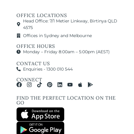
OFFICE LOCATIONS
Head Office: 7/1 Metier Linkway, Birtinya QLD
4575
Offices in Sydney and Melbourne
OFFICE HOURS
Monday – Friday 8:00am – 5:00pm (AEST)
CONTACT US
Enquiries - 1300 010 544
CONNECT
FIND THE PERFECT LOCATION ON THE
GO