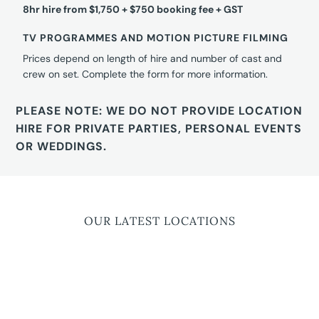
8hr hire from $1,750 + $750 booking fee + GST
TV PROGRAMMES AND MOTION PICTURE FILMING
Prices depend on length of hire and number of cast and
crew on set. Complete the form for more information.
PLEASE NOTE: WE DO NOT PROVIDE LOCATION
HIRE FOR PRIVATE PARTIES, PERSONAL EVENTS
OR WEDDINGS.
OUR LATEST LOCATIONS