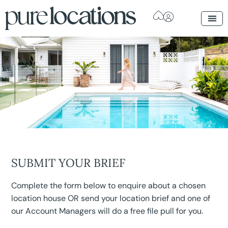
SUBMIT YOUR BRIEF
Complete the form below to enquire about a chosen
location house OR send your location brief and one of
our Account Managers will do a free file pull for you.