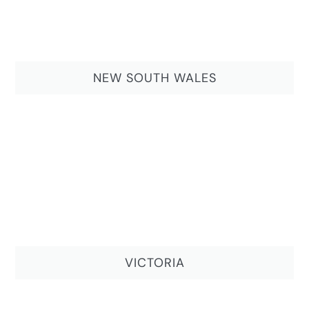
NEW SOUTH WALES
VICTORIA