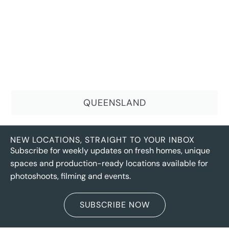
QUEENSLAND
NEW LOCATIONS, STRAIGHT TO YOUR INBOX
Subscribe for weekly updates on fresh homes, unique
spaces and production-ready locations available for
photoshoots, filming and events.
SUBSCRIBE NOW