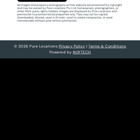
All images and property photography on this website are protected by copyright
and may be owned by Pure Locations Pty Ltd, homeowners, photographers, or
other third-party rights holders. Images are displayed by Pure Locations with
permission to promote listed properties only. They may not be copied,
downloaded, altered, used in AI tools, used to create composites, or used
commercially without prior written permission.
© 2026 Pure Locations
Privacy Policy
|
Terms & Conditions
Powered by
NOYTECH