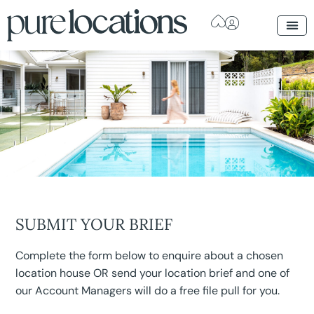
SUBMIT YOUR BRIEF
Complete the form below to enquire about a chosen
location house OR send your location brief and one of
our Account Managers will do a free file pull for you.