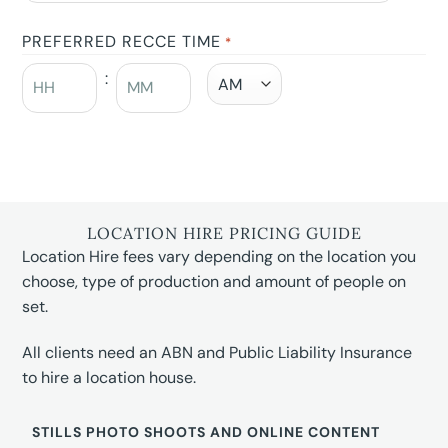
PREFERRED RECCE TIME
*
:
LOCATION HIRE PRICING GUIDE
Location Hire fees vary depending on the location you
choose, type of production and amount of people on
set.
All clients need an ABN and Public Liability Insurance
to hire a location house.
STILLS PHOTO SHOOTS AND ONLINE CONTENT