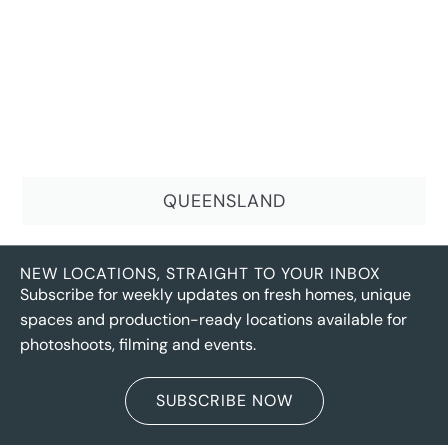
QUEENSLAND
NEW LOCATIONS, STRAIGHT TO YOUR INBOX
Subscribe for weekly updates on fresh homes, unique
spaces and production-ready locations available for
photoshoots, filming and events.
SUBSCRIBE NOW