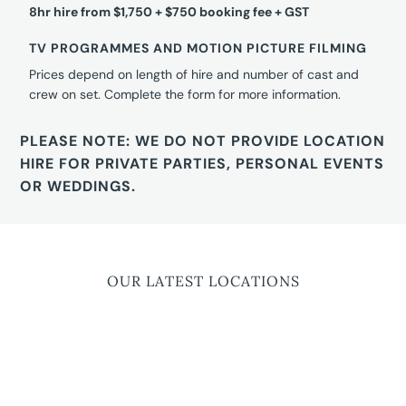
8hr hire from $1,750 + $750 booking fee + GST
TV PROGRAMMES AND MOTION PICTURE FILMING
Prices depend on length of hire and number of cast and
crew on set. Complete the form for more information.
PLEASE NOTE: WE DO NOT PROVIDE LOCATION
HIRE FOR PRIVATE PARTIES, PERSONAL EVENTS
OR WEDDINGS.
OUR LATEST LOCATIONS