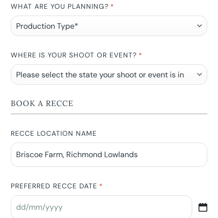
WHAT ARE YOU PLANNING?
*
WHERE IS YOUR SHOOT OR EVENT?
*
BOOK A RECCE
RECCE LOCATION NAME
PREFERRED RECCE DATE
*