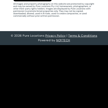
All images and property photography on this website are protected by copyright
and may be owned by Pure Locations Pty Ltd, homeowners, photographers, or
other third-party rights holders. Images are displayed by Pure Locations with
permission to promote listed properties only. They may not be copied,
downloaded, altered, used in AI tools, used to create composites, or used
commercially without prior written permission.
© 2026 Pure Locations
Privacy Policy
|
Terms & Conditions
Powered by
NOYTECH