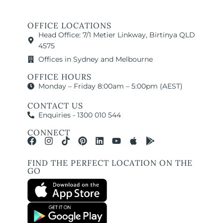
OFFICE LOCATIONS
Head Office: 7/1 Metier Linkway, Birtinya QLD
4575
Offices in Sydney and Melbourne
OFFICE HOURS
Monday – Friday 8:00am – 5:00pm (AEST)
CONTACT US
Enquiries - 1300 010 544
CONNECT
FIND THE PERFECT LOCATION ON THE
GO