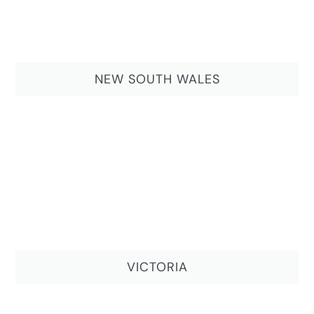
NEW SOUTH WALES
VICTORIA