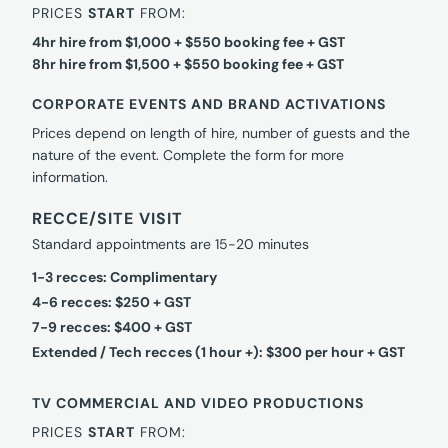
PRICES
START
FROM:
4hr hire from $1,000 + $550 booking fee + GST
8hr hire from $1,500 + $550 booking fee + GST
CORPORATE EVENTS AND BRAND ACTIVATIONS
Prices depend on length of hire, number of guests and the
nature of the event. Complete the form for more
information.
RECCE/SITE VISIT
Standard appointments are 15-20 minutes
1-3 recces: Complimentary
4-6 recces: $250 + GST
7-9 recces: $400 + GST
Extended / Tech recces (1 hour +): $300 per hour + GST
TV COMMERCIAL AND VIDEO PRODUCTIONS
PRICES
START
FROM: