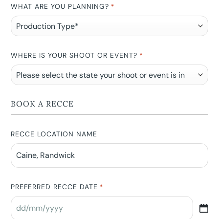
WHAT ARE YOU PLANNING?
*
WHERE IS YOUR SHOOT OR EVENT?
*
BOOK A RECCE
RECCE LOCATION NAME
PREFERRED RECCE DATE
*