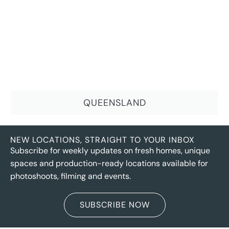
QUEENSLAND
NEW LOCATIONS, STRAIGHT TO YOUR INBOX
Subscribe for weekly updates on fresh homes, unique
spaces and production-ready locations available for
photoshoots, filming and events.
SUBSCRIBE NOW