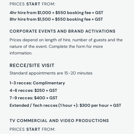
PRICES
START
FROM:
4hr hire from $1,000 + $550 booking fee + GST
8hr hire from $1,500 + $550 booking fee + GST
CORPORATE EVENTS AND BRAND ACTIVATIONS
Prices depend on length of hire, number of guests and the
nature of the event. Complete the form for more
information.
RECCE/SITE VISIT
Standard appointments are 15-20 minutes
1-3 recces: Complimentary
4-6 recces: $250 + GST
7-9 recces: $400 + GST
Extended / Tech recces (1 hour +): $300 per hour + GST
TV COMMERCIAL AND VIDEO PRODUCTIONS
PRICES
START
FROM: