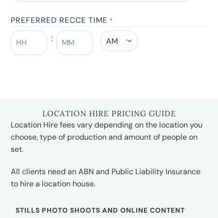
PREFERRED RECCE TIME
*
:
LOCATION HIRE PRICING GUIDE
Location Hire fees vary depending on the location you
choose, type of production and amount of people on
set.
All clients need an ABN and Public Liability Insurance
to hire a location house.
STILLS PHOTO SHOOTS AND ONLINE CONTENT