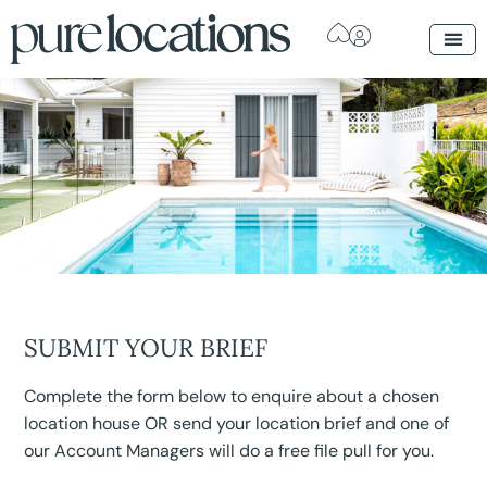
SUBMIT YOUR BRIEF
Complete the form below to enquire about a chosen
location house OR send your location brief and one of
our Account Managers will do a free file pull for you.