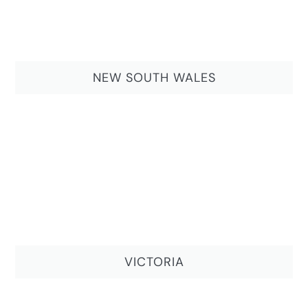
NEW SOUTH WALES
VICTORIA