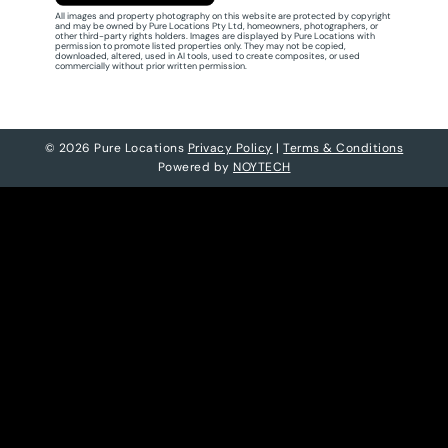
All images and property photography on this website are protected by copyright
and may be owned by Pure Locations Pty Ltd, homeowners, photographers, or
other third-party rights holders. Images are displayed by Pure Locations with
permission to promote listed properties only. They may not be copied,
downloaded, altered, used in AI tools, used to create composites, or used
commercially without prior written permission.
© 2026 Pure Locations
Privacy Policy
|
Terms & Conditions
Powered by
NOYTECH