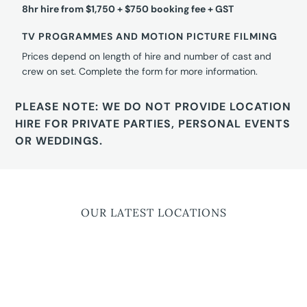
8hr hire from $1,750 + $750 booking fee + GST
TV PROGRAMMES AND MOTION PICTURE FILMING
Prices depend on length of hire and number of cast and
crew on set. Complete the form for more information.
PLEASE NOTE: WE DO NOT PROVIDE LOCATION
HIRE FOR PRIVATE PARTIES, PERSONAL EVENTS
OR WEDDINGS.
OUR LATEST LOCATIONS