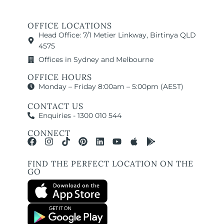
OFFICE LOCATIONS
Head Office: 7/1 Metier Linkway, Birtinya QLD
4575
Offices in Sydney and Melbourne
OFFICE HOURS
Monday – Friday 8:00am – 5:00pm (AEST)
CONTACT US
Enquiries - 1300 010 544
CONNECT
FIND THE PERFECT LOCATION ON THE
GO