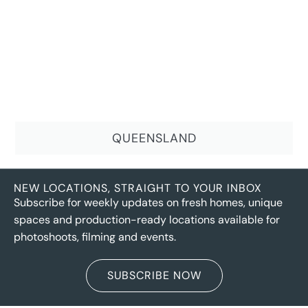
QUEENSLAND
NEW LOCATIONS, STRAIGHT TO YOUR INBOX
Subscribe for weekly updates on fresh homes, unique
spaces and production-ready locations available for
photoshoots, filming and events.
SUBSCRIBE NOW