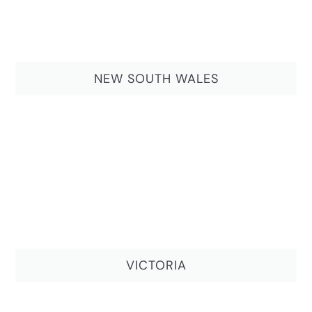
NEW SOUTH WALES
VICTORIA