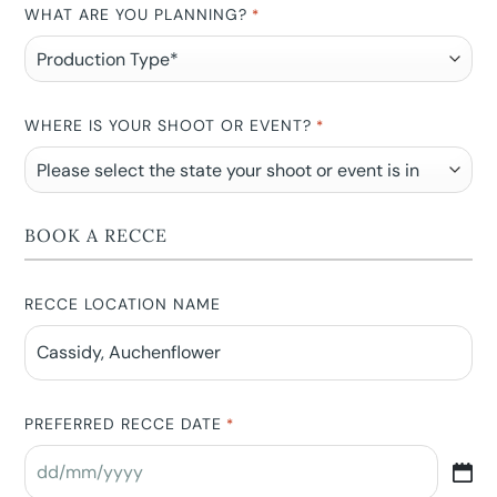
WHAT ARE YOU PLANNING?
*
WHERE IS YOUR SHOOT OR EVENT?
*
BOOK A RECCE
RECCE LOCATION NAME
PREFERRED RECCE DATE
*