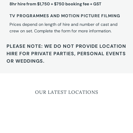
8hr hire from $1,750 + $750 booking fee + GST
TV PROGRAMMES AND MOTION PICTURE FILMING
Prices depend on length of hire and number of cast and
crew on set. Complete the form for more information.
PLEASE NOTE: WE DO NOT PROVIDE LOCATION
HIRE FOR PRIVATE PARTIES, PERSONAL EVENTS
OR WEDDINGS.
OUR LATEST LOCATIONS