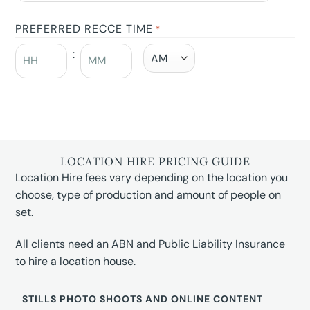
PREFERRED RECCE TIME
*
:
LOCATION HIRE PRICING GUIDE
Location Hire fees vary depending on the location you
choose, type of production and amount of people on
set.
All clients need an ABN and Public Liability Insurance
to hire a location house.
STILLS PHOTO SHOOTS AND ONLINE CONTENT