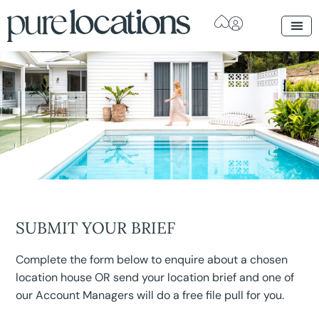
SUBMIT YOUR BRIEF
Complete the form below to enquire about a chosen
location house OR send your location brief and one of
our Account Managers will do a free file pull for you.