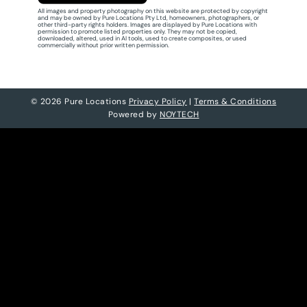
All images and property photography on this website are protected by copyright
and may be owned by Pure Locations Pty Ltd, homeowners, photographers, or
other third-party rights holders. Images are displayed by Pure Locations with
permission to promote listed properties only. They may not be copied,
downloaded, altered, used in AI tools, used to create composites, or used
commercially without prior written permission.
© 2026 Pure Locations
Privacy Policy
|
Terms & Conditions
Powered by
NOYTECH