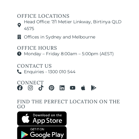
OFFICE LOCATIONS
Head Office: 7/1 Metier Linkway, Birtinya QLD
4575
Offices in Sydney and Melbourne
OFFICE HOURS
Monday – Friday 8:00am – 5:00pm (AEST)
CONTACT US
Enquiries - 1300 010 544
CONNECT
FIND THE PERFECT LOCATION ON THE
GO