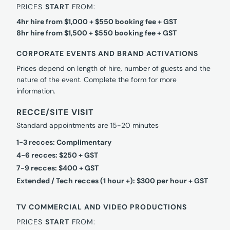
PRICES
START
FROM:
4hr hire from $1,000 + $550 booking fee + GST
8hr hire from $1,500 + $550 booking fee + GST
CORPORATE EVENTS AND BRAND ACTIVATIONS
Prices depend on length of hire, number of guests and the
nature of the event. Complete the form for more
information.
RECCE/SITE VISIT
Standard appointments are 15-20 minutes
1-3 recces: Complimentary
4-6 recces: $250 + GST
7-9 recces: $400 + GST
Extended / Tech recces (1 hour +): $300 per hour + GST
TV COMMERCIAL AND VIDEO PRODUCTIONS
PRICES
START
FROM: