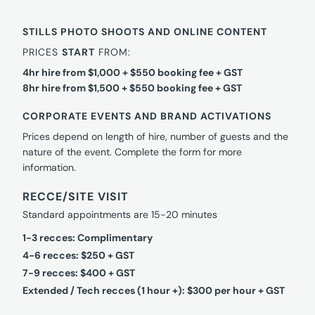
STILLS PHOTO SHOOTS AND ONLINE CONTENT
PRICES
START
FROM:
4hr hire from $1,000 + $550 booking fee + GST
8hr hire from $1,500 + $550 booking fee + GST
CORPORATE EVENTS AND BRAND ACTIVATIONS
Prices depend on length of hire, number of guests and the
nature of the event. Complete the form for more
information.
RECCE/SITE VISIT
Standard appointments are 15-20 minutes
1-3 recces: Complimentary
4-6 recces: $250 + GST
7-9 recces: $400 + GST
Extended / Tech recces (1 hour +): $300 per hour + GST