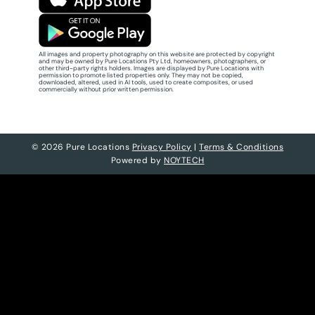
All images and property photography on this website are protected by copyright
and may be owned by Pure Locations Pty Ltd, homeowners, photographers, or
other third-party rights holders. Images are displayed by Pure Locations with
permission to promote listed properties only. They may not be copied,
downloaded, altered, used in AI tools, used to create composites, or used
commercially without prior written permission.
© 2026 Pure Locations
Privacy Policy
|
Terms & Conditions
Powered by
NOYTECH