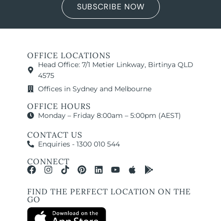
SUBSCRIBE NOW
OFFICE LOCATIONS
Head Office: 7/1 Metier Linkway, Birtinya QLD
4575
Offices in Sydney and Melbourne
OFFICE HOURS
Monday – Friday 8:00am – 5:00pm (AEST)
CONTACT US
Enquiries - 1300 010 544
CONNECT
FIND THE PERFECT LOCATION ON THE
GO