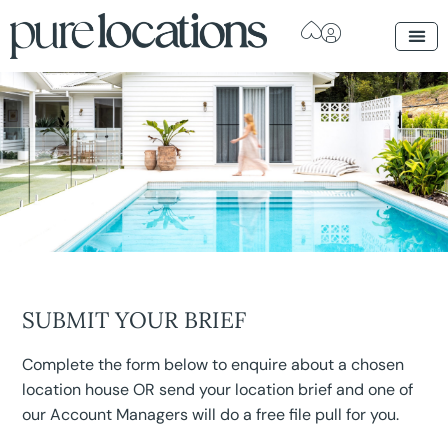
SUBMIT YOUR BRIEF
Complete the form below to enquire about a chosen
location house OR send your location brief and one of
our Account Managers will do a free file pull for you.