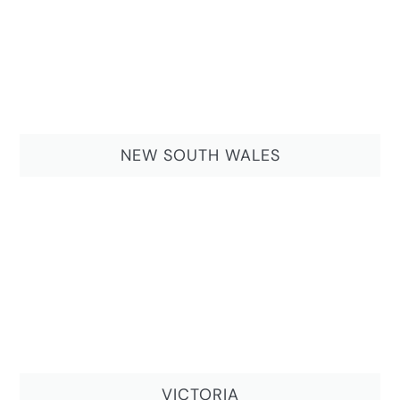
NEW SOUTH WALES
VICTORIA