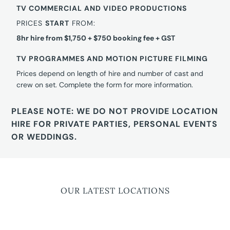
TV COMMERCIAL AND VIDEO PRODUCTIONS
PRICES
START
FROM:
8hr hire from $1,750 + $750 booking fee + GST
TV PROGRAMMES AND MOTION PICTURE FILMING
Prices depend on length of hire and number of cast and
crew on set. Complete the form for more information.
PLEASE NOTE: WE DO NOT PROVIDE LOCATION
HIRE FOR PRIVATE PARTIES, PERSONAL EVENTS
OR WEDDINGS.
OUR LATEST LOCATIONS