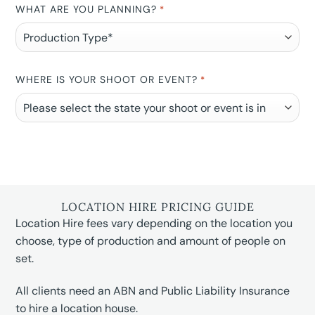
WHAT ARE YOU PLANNING?
*
WHERE IS YOUR SHOOT OR EVENT?
*
LOCATION HIRE PRICING GUIDE
Location Hire fees vary depending on the location you
choose, type of production and amount of people on
set.
All clients need an ABN and Public Liability Insurance
to hire a location house.