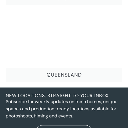
QUEENSLAND
NEW LOCATIONS, STRAIGHT TO YOUR INBOX
Subscribe for weekly updates on fresh homes, unique
spaces and production-ready locations available for
photoshoots, filming and events.