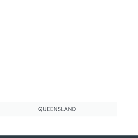
QUEENSLAND