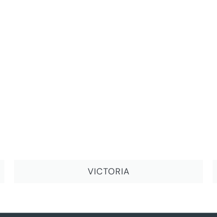
VICTORIA