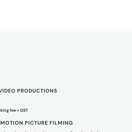
VIDEO PRODUCTIONS
king fee + GST
MOTION PICTURE FILMING