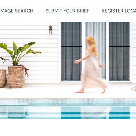
IMAGE SEARCH
SUBMIT YOUR BRIEF
REGISTER LOC