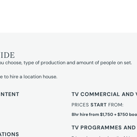
UIDE
ou choose, type of production and amount of people on set.
e to hire a location house.
ONTENT
TV COMMERCIAL AND 
PRICES
START
FROM:
8hr hire from $1,750 + $750 boo
TV PROGRAMMES AND 
ATIONS