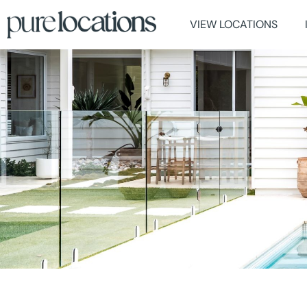
VIEW LOCATIONS