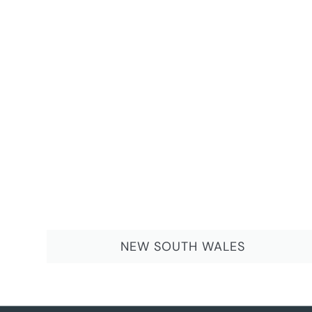
NEW SOUTH WALES