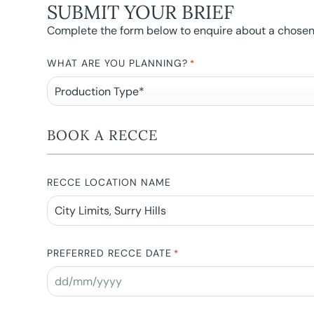
SUBMIT YOUR BRIEF
Complete the form below to enquire about a chosen l
WHAT ARE YOU PLANNING?
*
BOOK A RECCE
RECCE LOCATION NAME
PREFERRED RECCE DATE
*