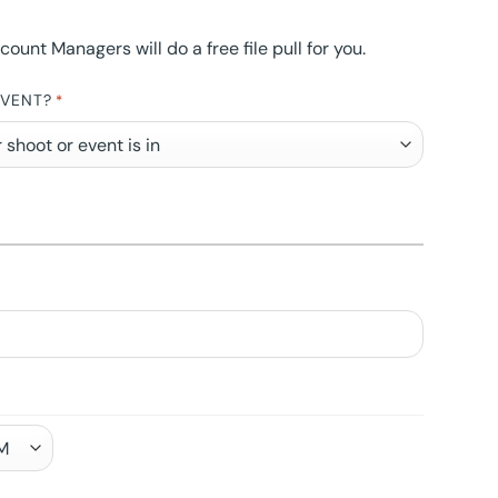
nt Managers will do a free file pull for you.
EVENT?
*