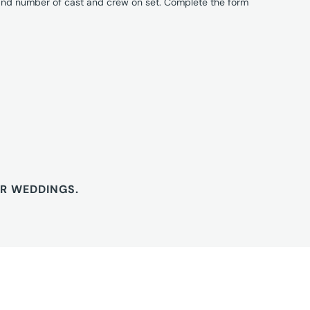
 and number of cast and crew on set. Complete the form
OR WEDDINGS.