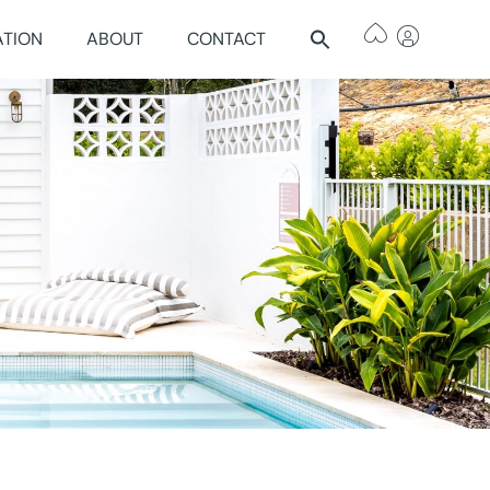
ATION
ABOUT
CONTACT