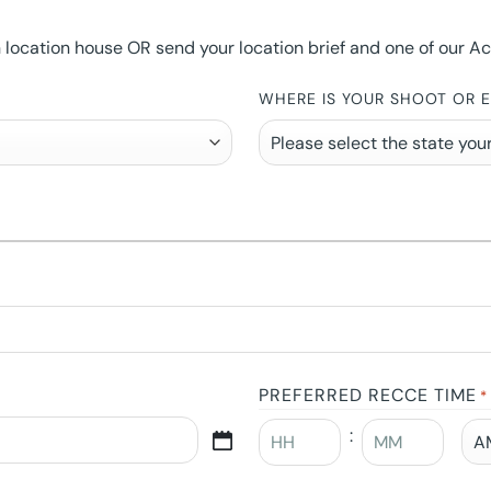
ocation house OR send your location brief and one of our Accou
WHERE IS YOUR SHOOT OR 
PREFERRED RECCE TIME
*
: