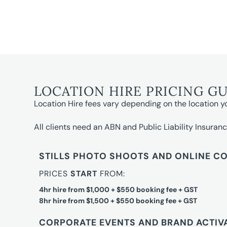
LOCATION HIRE PRICING G
Location Hire fees vary depending on the location y
All clients need an ABN and Public Liability Insuranc
STILLS PHOTO SHOOTS AND ONLINE C
PRICES
START
FROM:
4hr hire from $1,000 + $550 booking fee + GST
8hr hire from $1,500 + $550 booking fee + GST
CORPORATE EVENTS AND BRAND ACTIV