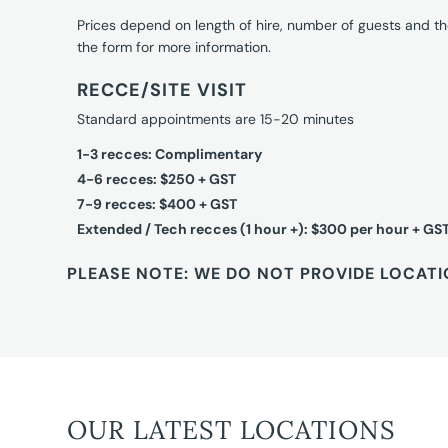
Prices depend on length of hire, number of guests and th
the form for more information.
RECCE/SITE VISIT
Standard appointments are 15-20 minutes
1-3 recces: Complimentary
4-6 recces: $250 + GST
7-9 recces: $400 + GST
Extended / Tech recces (1 hour +): $300 per hour + GS
PLEASE NOTE: WE DO NOT PROVIDE LOCATI
OUR LATEST LOCATIONS