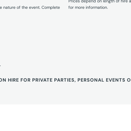
Prices depend on length of hire
e nature of the event. Complete
for more information.
T
ON HIRE FOR PRIVATE PARTIES, PERSONAL EVENTS 