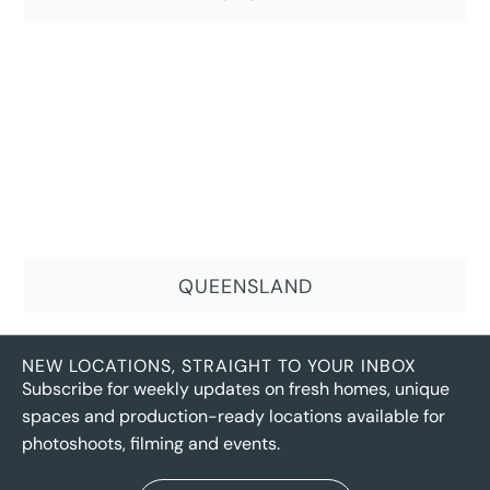
QUEENSLAND
NEW LOCATIONS, STRAIGHT TO YOUR INBOX
Subscribe for weekly updates on fresh homes, unique
spaces and production-ready locations available for
photoshoots, filming and events.