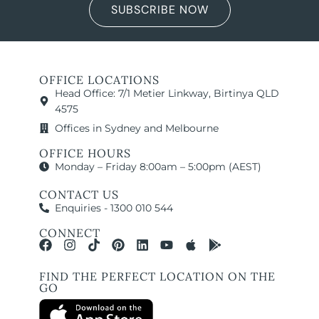
SUBSCRIBE NOW
OFFICE LOCATIONS
Head Office: 7/1 Metier Linkway, Birtinya QLD
4575
Offices in Sydney and Melbourne
OFFICE HOURS
Monday – Friday 8:00am – 5:00pm (AEST)
CONTACT US
Enquiries - 1300 010 544
CONNECT
FIND THE PERFECT LOCATION ON THE
GO