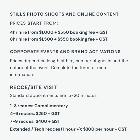
STILLS PHOTO SHOOTS AND ONLINE CONTENT
PRICES
START
FROM:
4hr hire from $1,000 + $550 booking fee + GST
8hr hire from $1,500 + $550 booking fee + GST
CORPORATE EVENTS AND BRAND ACTIVATIONS
Prices depend on length of hire, number of guests and the
nature of the event. Complete the form for more
information.
RECCE/SITE VISIT
Standard appointments are 15-20 minutes
1-3 recces: Complimentary
4-6 recces: $250 + GST
7-9 recces: $400 + GST
Extended / Tech recces (1 hour +): $300 per hour + GST