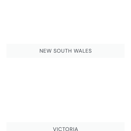
NEW SOUTH WALES
VICTORIA