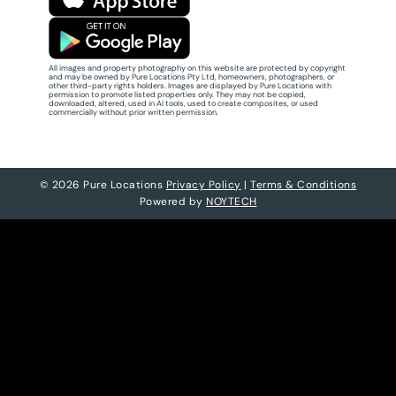
All images and property photography on this website are protected by copyright
and may be owned by Pure Locations Pty Ltd, homeowners, photographers, or
other third-party rights holders. Images are displayed by Pure Locations with
permission to promote listed properties only. They may not be copied,
downloaded, altered, used in AI tools, used to create composites, or used
commercially without prior written permission.
© 2026 Pure Locations
Privacy Policy
|
Terms & Conditions
Powered by
NOYTECH