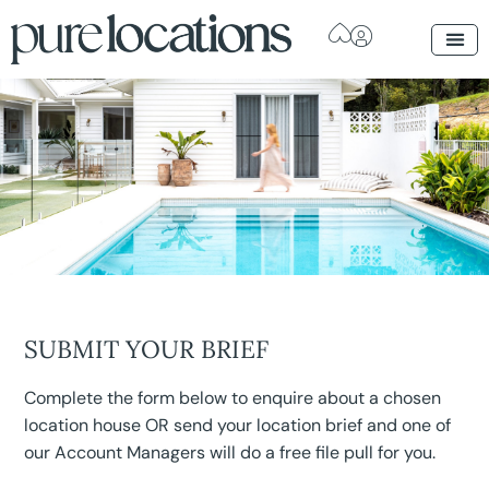
SUBMIT YOUR BRIEF
Complete the form below to enquire about a chosen
location house OR send your location brief and one of
our Account Managers will do a free file pull for you.