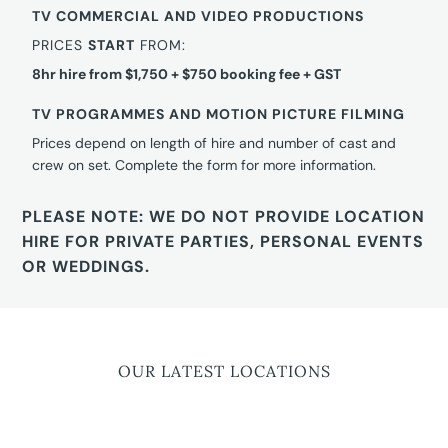
TV COMMERCIAL AND VIDEO PRODUCTIONS
PRICES
START
FROM:
8hr hire from $1,750 + $750 booking fee + GST
TV PROGRAMMES AND MOTION PICTURE FILMING
Prices depend on length of hire and number of cast and
crew on set. Complete the form for more information.
PLEASE NOTE: WE DO NOT PROVIDE LOCATION
HIRE FOR PRIVATE PARTIES, PERSONAL EVENTS
OR WEDDINGS.
OUR LATEST LOCATIONS