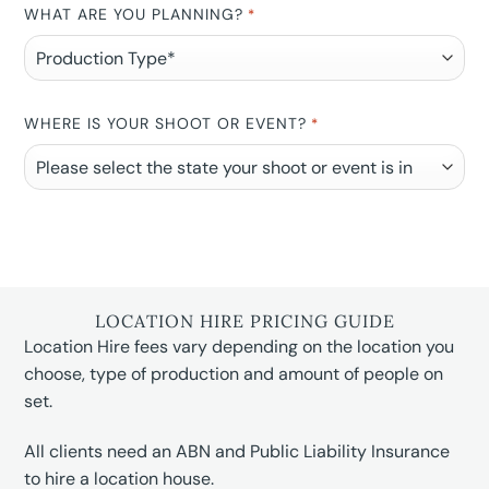
WHAT ARE YOU PLANNING?
*
WHERE IS YOUR SHOOT OR EVENT?
*
LOCATION HIRE PRICING GUIDE
Location Hire fees vary depending on the location you
choose, type of production and amount of people on
set.
All clients need an ABN and Public Liability Insurance
to hire a location house.