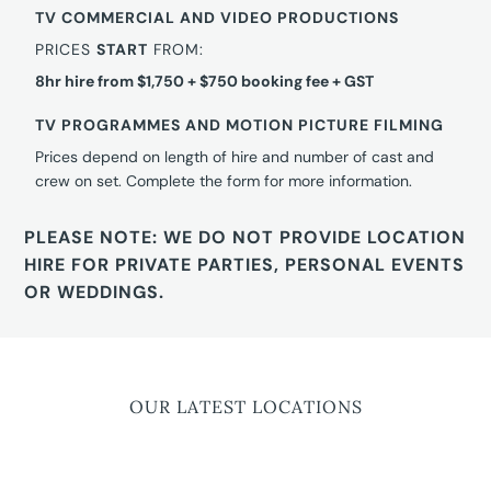
TV COMMERCIAL AND VIDEO PRODUCTIONS
PRICES
START
FROM:
8hr hire from $1,750 + $750 booking fee + GST
TV PROGRAMMES AND MOTION PICTURE FILMING
Prices depend on length of hire and number of cast and
crew on set. Complete the form for more information.
PLEASE NOTE: WE DO NOT PROVIDE LOCATION
HIRE FOR PRIVATE PARTIES, PERSONAL EVENTS
OR WEDDINGS.
OUR LATEST LOCATIONS