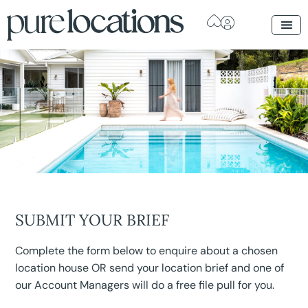
SUBMIT YOUR BRIEF
Complete the form below to enquire about a chosen
location house OR send your location brief and one of
our Account Managers will do a free file pull for you.