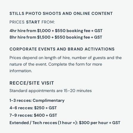
STILLS PHOTO SHOOTS AND ONLINE CONTENT
PRICES
START
FROM:
4hr hire from $1,000 + $550 booking fee + GST
8hr hire from $1,500 + $550 booking fee + GST
CORPORATE EVENTS AND BRAND ACTIVATIONS
Prices depend on length of hire, number of guests and the
nature of the event. Complete the form for more
information.
RECCE/SITE VISIT
Standard appointments are 15-20 minutes
1-3 recces: Complimentary
4-6 recces: $250 + GST
7-9 recces: $400 + GST
Extended / Tech recces (1 hour +): $300 per hour + GST