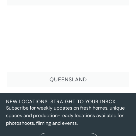
QUEENSLAND
NEW LOCATIONS, STRAIGHT TO YOUR INBOX
Subscribe for weekly updates on fresh homes, unique
spaces and production-ready locations available for
photoshoots, filming and events.