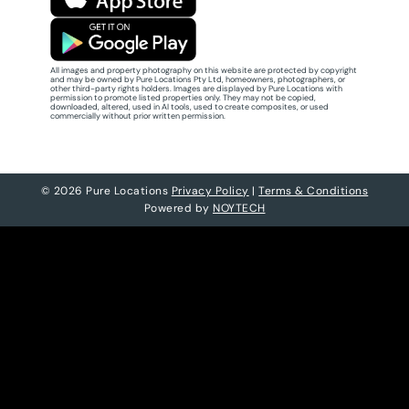
All images and property photography on this website are protected by copyright
and may be owned by Pure Locations Pty Ltd, homeowners, photographers, or
other third-party rights holders. Images are displayed by Pure Locations with
permission to promote listed properties only. They may not be copied,
downloaded, altered, used in AI tools, used to create composites, or used
commercially without prior written permission.
© 2026 Pure Locations
Privacy Policy
|
Terms & Conditions
Powered by
NOYTECH