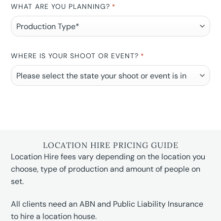
WHAT ARE YOU PLANNING?
*
WHERE IS YOUR SHOOT OR EVENT?
*
LOCATION HIRE PRICING GUIDE
Location Hire fees vary depending on the location you
choose, type of production and amount of people on
set.
All clients need an ABN and Public Liability Insurance
to hire a location house.