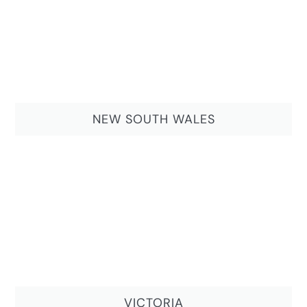
NEW SOUTH WALES
VICTORIA