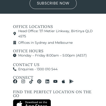
SUBSCRIBE NOW
OFFICE LOCATIONS
Head Office: 7/1 Metier Linkway, Birtinya QLD
4575
Offices in Sydney and Melbourne
OFFICE HOURS
Monday – Friday 8:00am – 5:00pm (AEST)
CONTACT US
Enquiries - 1300 010 544
CONNECT
FIND THE PERFECT LOCATION ON THE
GO