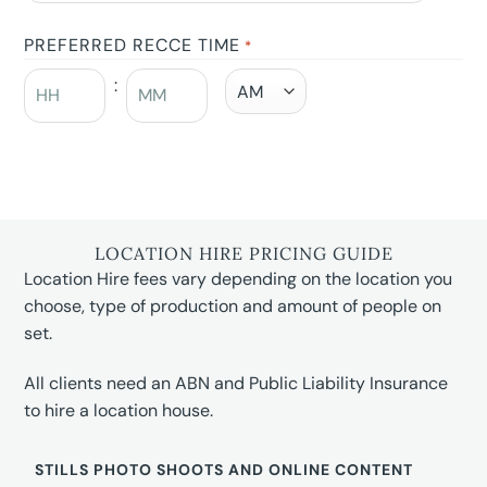
PREFERRED RECCE TIME
*
:
LOCATION HIRE PRICING GUIDE
Location Hire fees vary depending on the location you
choose, type of production and amount of people on
set.
All clients need an ABN and Public Liability Insurance
to hire a location house.
STILLS PHOTO SHOOTS AND ONLINE CONTENT