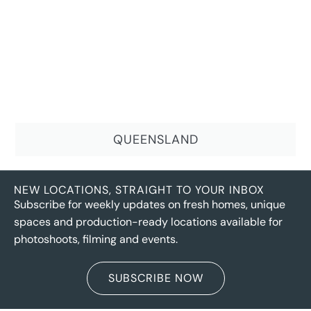
QUEENSLAND
NEW LOCATIONS, STRAIGHT TO YOUR INBOX
Subscribe for weekly updates on fresh homes, unique
spaces and production-ready locations available for
photoshoots, filming and events.
SUBSCRIBE NOW