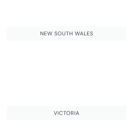
NEW SOUTH WALES
VICTORIA