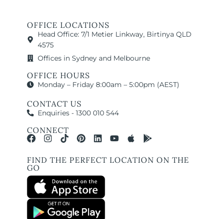
OFFICE LOCATIONS
Head Office: 7/1 Metier Linkway, Birtinya QLD
4575
Offices in Sydney and Melbourne
OFFICE HOURS
Monday – Friday 8:00am – 5:00pm (AEST)
CONTACT US
Enquiries - 1300 010 544
CONNECT
FIND THE PERFECT LOCATION ON THE
GO