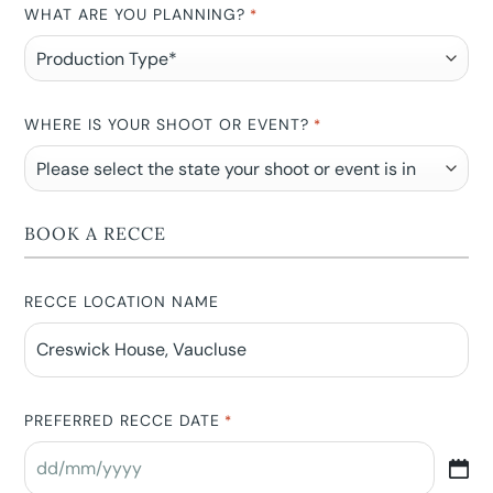
WHAT ARE YOU PLANNING?
*
WHERE IS YOUR SHOOT OR EVENT?
*
BOOK A RECCE
RECCE LOCATION NAME
PREFERRED RECCE DATE
*