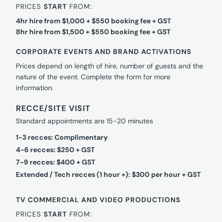
PRICES
START
FROM:
4hr hire from $1,000 + $550 booking fee + GST
8hr hire from $1,500 + $550 booking fee + GST
CORPORATE EVENTS AND BRAND ACTIVATIONS
Prices depend on length of hire, number of guests and the
nature of the event. Complete the form for more
information.
RECCE/SITE VISIT
Standard appointments are 15-20 minutes
1-3 recces: Complimentary
4-6 recces: $250 + GST
7-9 recces: $400 + GST
Extended / Tech recces (1 hour +): $300 per hour + GST
TV COMMERCIAL AND VIDEO PRODUCTIONS
PRICES
START
FROM: