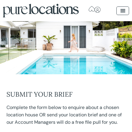
SUBMIT YOUR BRIEF
Complete the form below to enquire about a chosen
location house OR send your location brief and one of
our Account Managers will do a free file pull for you.