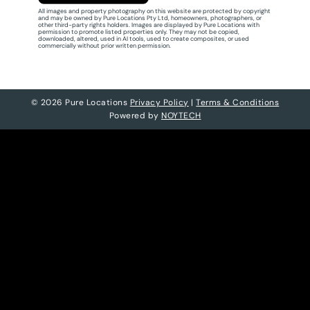
All images and property photography on this website are protected by copyright
and may be owned by Pure Locations Pty Ltd, homeowners, photographers, or
other third-party rights holders. Images are displayed by Pure Locations with
permission to promote listed properties only. They may not be copied,
downloaded, altered, used in AI tools, used to create composites, or used
commercially without prior written permission.
© 2026 Pure Locations
Privacy Policy
|
Terms & Conditions
Powered by
NOYTECH