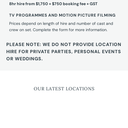
8hr hire from $1,750 + $750 booking fee + GST
TV PROGRAMMES AND MOTION PICTURE FILMING
Prices depend on length of hire and number of cast and
crew on set. Complete the form for more information.
PLEASE NOTE: WE DO NOT PROVIDE LOCATION
HIRE FOR PRIVATE PARTIES, PERSONAL EVENTS
OR WEDDINGS.
OUR LATEST LOCATIONS