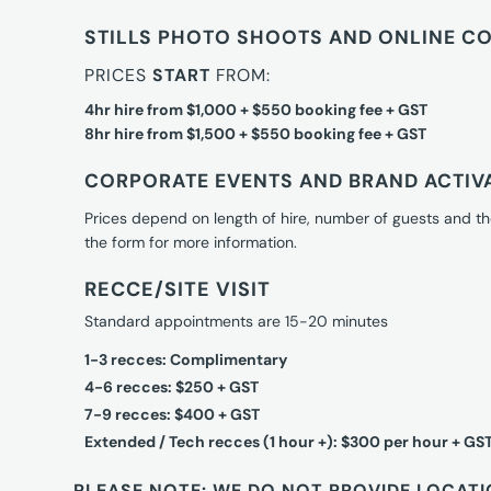
STILLS PHOTO SHOOTS AND ONLINE C
PRICES
START
FROM:
4hr hire from $1,000 + $550 booking fee + GST
8hr hire from $1,500 + $550 booking fee + GST
CORPORATE EVENTS AND BRAND ACTIV
Prices depend on length of hire, number of guests and th
the form for more information.
RECCE/SITE VISIT
Standard appointments are 15-20 minutes
1-3 recces: Complimentary
4-6 recces: $250 + GST
7-9 recces: $400 + GST
Extended / Tech recces (1 hour +): $300 per hour + GS
PLEASE NOTE: WE DO NOT PROVIDE LOCATI