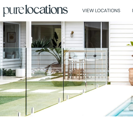
VIEW LOCATIONS