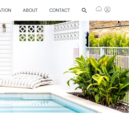
ATION
ABOUT
CONTACT