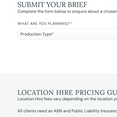
SUBMIT YOUR BRIEF
Complete the form below to enquire about a chosen l
WHAT ARE YOU PLANNING?
*
LOCATION HIRE PRICING G
Location Hire fees vary depending on the location y
All clients need an ABN and Public Liability Insuranc