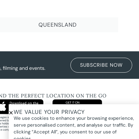
QUEENSLAND
SUBSCRIBE NOW
 filming and events.
IND THE PERFECT LOCATION ON THE GO
WE VALUE YOUR PRIVACY
We use cookies to enhance your browsing experience,
images and property photography on this website are protected by copyright and may
wned by Pure Locations Pty Ltd, homeowners, photographers, or other third-party
ts holders. Images are displayed by Pure Locations with permission to promote listed
serve personalised content, and analyse our traffic. By
erties only. They may not be copied, downloaded, altered, used in AI tools, used to
te composites, or used commercially without prior written permission.
clicking “Accept All”, you consent to our use of
cookies.