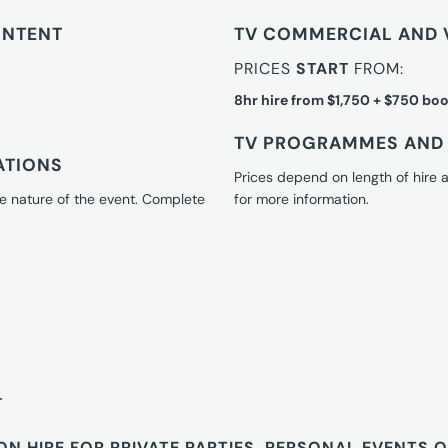
ONTENT
TV COMMERCIAL AND 
PRICES
START
FROM:
8hr hire from $1,750 + $750 boo
TV PROGRAMMES AND 
ATIONS
Prices depend on length of hire
e nature of the event. Complete
for more information.
T
ON HIRE FOR PRIVATE PARTIES, PERSONAL EVENTS 