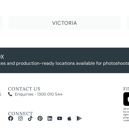
VICTORIA
OX
es and production-ready locations available for photoshoots,
CONTACT US
F
5
Enquiries - 1300 010 544
All 
be o
CONNECT
righ
prop
crea