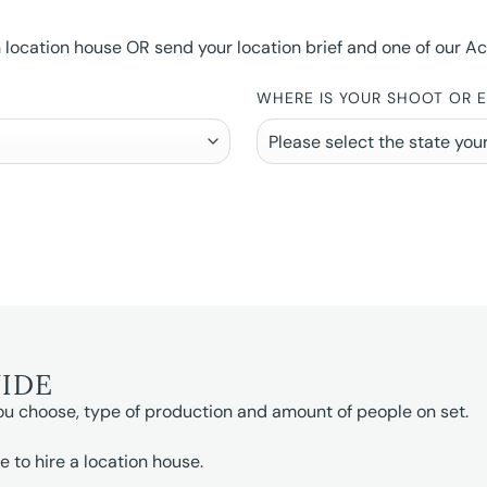
ocation house OR send your location brief and one of our Accou
WHERE IS YOUR SHOOT OR 
UIDE
ou choose, type of production and amount of people on set.
e to hire a location house.