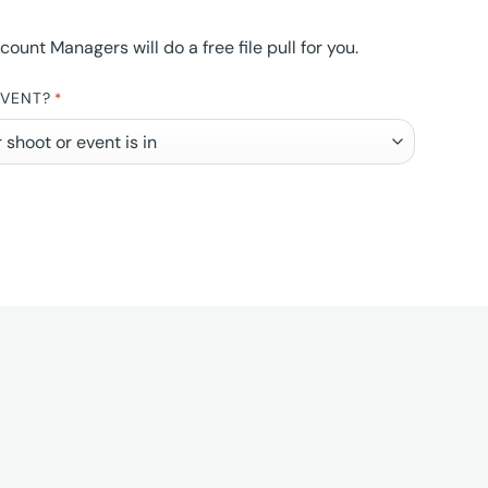
nt Managers will do a free file pull for you.
EVENT?
*