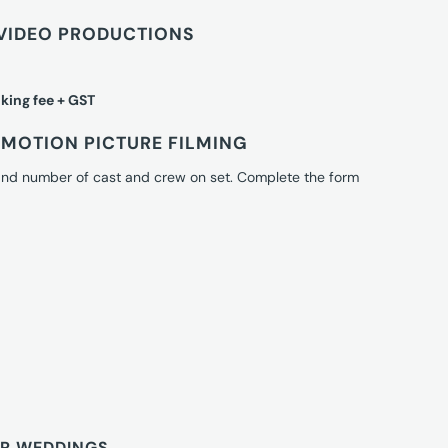
VIDEO PRODUCTIONS
king fee + GST
MOTION PICTURE FILMING
 and number of cast and crew on set. Complete the form
OR WEDDINGS.