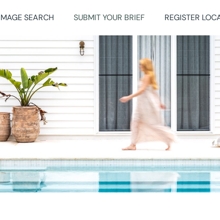
IMAGE SEARCH
SUBMIT YOUR BRIEF
REGISTER LOC