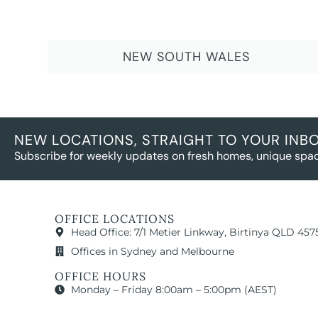
NEW SOUTH WALES
NEW LOCATIONS, STRAIGHT TO YOUR INB
Subscribe for weekly updates on fresh homes, unique spac
OFFICE LOCATIONS
Head Office: 7/1 Metier Linkway, Birtinya QLD 457
Offices in Sydney and Melbourne
OFFICE HOURS
Monday – Friday 8:00am – 5:00pm (AEST)