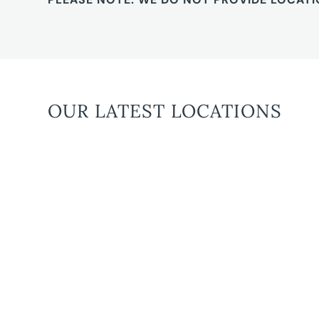
OUR LATEST LOCATIONS