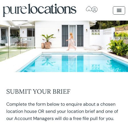
SUBMIT YOUR BRIEF
Complete the form below to enquire about a chosen
location house OR send your location brief and one of
our Account Managers will do a free file pull for you.