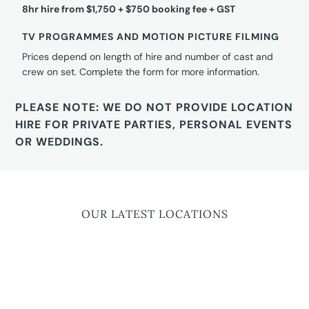
8hr hire from $1,750 + $750 booking fee + GST
TV PROGRAMMES AND MOTION PICTURE FILMING
Prices depend on length of hire and number of cast and
crew on set. Complete the form for more information.
PLEASE NOTE: WE DO NOT PROVIDE LOCATION
HIRE FOR PRIVATE PARTIES, PERSONAL EVENTS
OR WEDDINGS.
OUR LATEST LOCATIONS