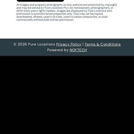
All images and property photography on this website are protected by copyright
and may be owned by Pure Locations Pty Ltd, homeowners, photographers, or
other third-party rights holders. Images are displayed by Pure Locations with
permission to promote listed properties only. They may not be copied,
downloaded, altered, used in AI tools, used to create composites, or used
commercially without prior written permission.
© 2026 Pure Locations
Privacy Policy
|
Terms & Conditions
Powered by
NOYTECH