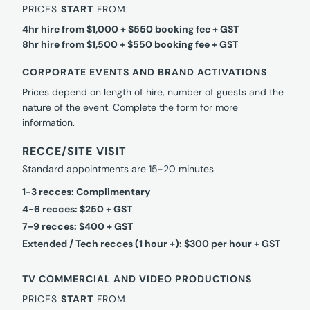
PRICES
START
FROM:
4hr hire from $1,000 + $550 booking fee + GST
8hr hire from $1,500 + $550 booking fee + GST
CORPORATE EVENTS AND BRAND ACTIVATIONS
Prices depend on length of hire, number of guests and the
nature of the event. Complete the form for more
information.
RECCE/SITE VISIT
Standard appointments are 15-20 minutes
1-3 recces: Complimentary
4-6 recces: $250 + GST
7-9 recces: $400 + GST
Extended / Tech recces (1 hour +): $300 per hour + GST
TV COMMERCIAL AND VIDEO PRODUCTIONS
PRICES
START
FROM: