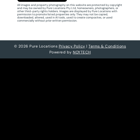
All images and property photography on this website are protected by copyright
and may be owned by Pure Locations Pty Ltd, homeowners, photographers, or
other third-party rights holders. Images are displayed by Pure Locations with
permission to promote listed properties only. They may not be copied,
downloaded, altered, used in AI tools, used to create composites, or used
commercially without prior written permission.
© 2026 Pure Locations
Privacy Policy
|
Terms & Conditions
Powered by
NOYTECH