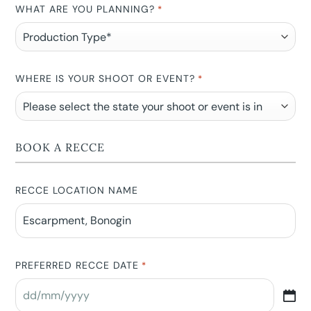
WHAT ARE YOU PLANNING?
*
WHERE IS YOUR SHOOT OR EVENT?
*
BOOK A RECCE
RECCE LOCATION NAME
PREFERRED RECCE DATE
*