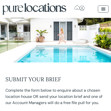
SUBMIT YOUR BRIEF
Complete the form below to enquire about a chosen
location house OR send your location brief and one of
our Account Managers will do a free file pull for you.