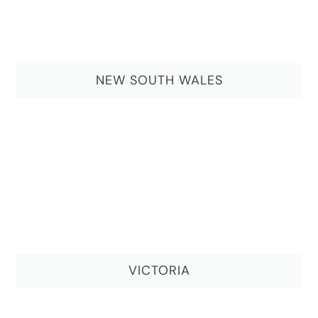
NEW SOUTH WALES
VICTORIA