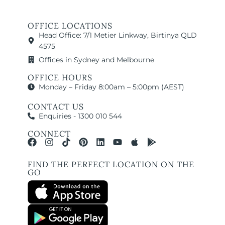
OFFICE LOCATIONS
Head Office: 7/1 Metier Linkway, Birtinya QLD
4575
Offices in Sydney and Melbourne
OFFICE HOURS
Monday – Friday 8:00am – 5:00pm (AEST)
CONTACT US
Enquiries - 1300 010 544
CONNECT
FIND THE PERFECT LOCATION ON THE
GO