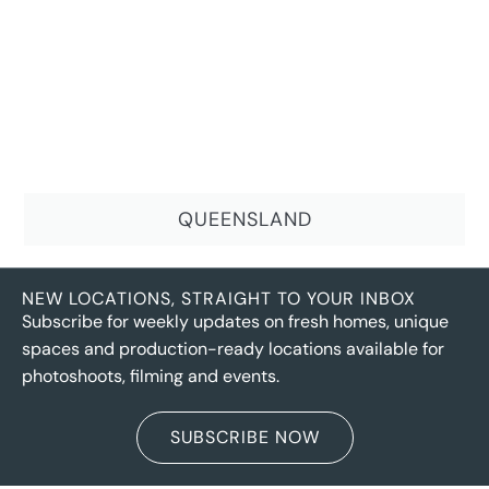
QUEENSLAND
NEW LOCATIONS, STRAIGHT TO YOUR INBOX
Subscribe for weekly updates on fresh homes, unique
spaces and production-ready locations available for
photoshoots, filming and events.
SUBSCRIBE NOW