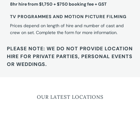
8hr hire from $1,750 + $750 booking fee + GST
TV PROGRAMMES AND MOTION PICTURE FILMING
Prices depend on length of hire and number of cast and
crew on set. Complete the form for more information.
PLEASE NOTE: WE DO NOT PROVIDE LOCATION
HIRE FOR PRIVATE PARTIES, PERSONAL EVENTS
OR WEDDINGS.
OUR LATEST LOCATIONS