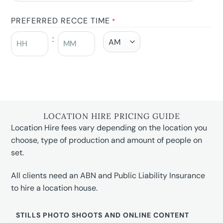
PREFERRED RECCE TIME
*
:
LOCATION HIRE PRICING GUIDE
Location Hire fees vary depending on the location you
choose, type of production and amount of people on
set.
All clients need an ABN and Public Liability Insurance
to hire a location house.
STILLS PHOTO SHOOTS AND ONLINE CONTENT