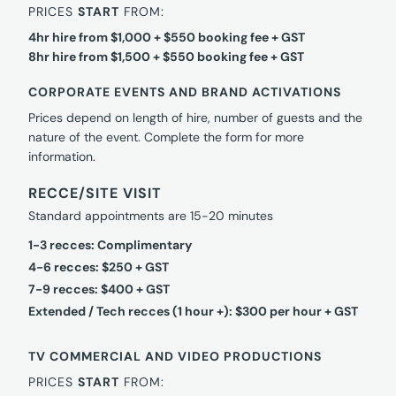
PRICES
START
FROM:
4hr hire from $1,000 + $550 booking fee + GST
8hr hire from $1,500 + $550 booking fee + GST
CORPORATE EVENTS AND BRAND ACTIVATIONS
Prices depend on length of hire, number of guests and the
nature of the event. Complete the form for more
information.
RECCE/SITE VISIT
Standard appointments are 15-20 minutes
1-3 recces: Complimentary
4-6 recces: $250 + GST
7-9 recces: $400 + GST
Extended / Tech recces (1 hour +): $300 per hour + GST
TV COMMERCIAL AND VIDEO PRODUCTIONS
PRICES
START
FROM: