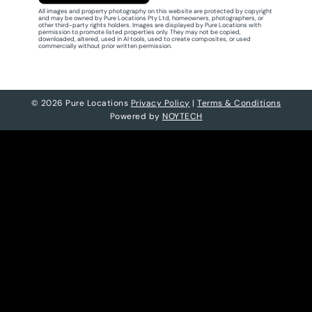
All images and property photography on this website are protected by copyright
and may be owned by Pure Locations Pty Ltd, homeowners, photographers, or
other third-party rights holders. Images are displayed by Pure Locations with
permission to promote listed properties only. They may not be copied,
downloaded, altered, used in AI tools, used to create composites, or used
commercially without prior written permission.
© 2026 Pure Locations
Privacy Policy
|
Terms & Conditions
Powered by
NOYTECH