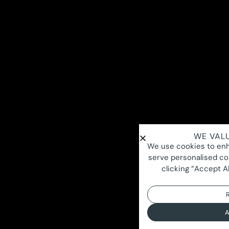
WE VALU
We use cookies to enh
serve personalised con
clicking “Accept Al