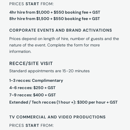
PRICES
START
FROM:
4hr hire from $1,000 + $550 booking fee + GST
8hr hire from $1,500 + $550 booking fee + GST
CORPORATE EVENTS AND BRAND ACTIVATIONS
Prices depend on length of hire, number of guests and the
nature of the event. Complete the form for more
information.
RECCE/SITE VISIT
Standard appointments are 15-20 minutes
1-3 recces: Complimentary
4-6 recces: $250 + GST
7-9 recces: $400 + GST
Extended / Tech recces (1 hour +): $300 per hour + GST
TV COMMERCIAL AND VIDEO PRODUCTIONS
PRICES
START
FROM: