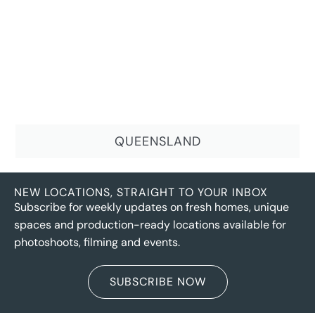
QUEENSLAND
NEW LOCATIONS, STRAIGHT TO YOUR INBOX
Subscribe for weekly updates on fresh homes, unique
spaces and production-ready locations available for
photoshoots, filming and events.
SUBSCRIBE NOW