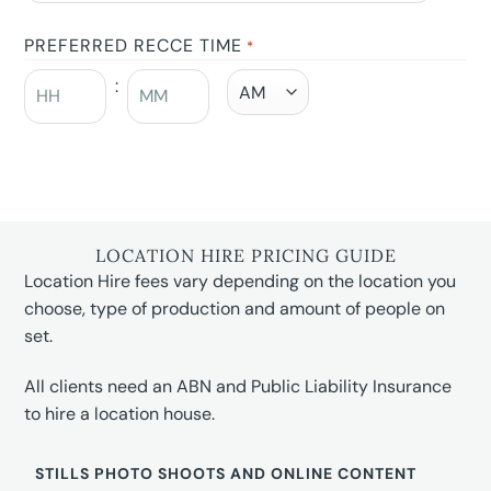
PREFERRED RECCE TIME
*
:
LOCATION HIRE PRICING GUIDE
Location Hire fees vary depending on the location you
choose, type of production and amount of people on
set.
All clients need an ABN and Public Liability Insurance
to hire a location house.
STILLS PHOTO SHOOTS AND ONLINE CONTENT