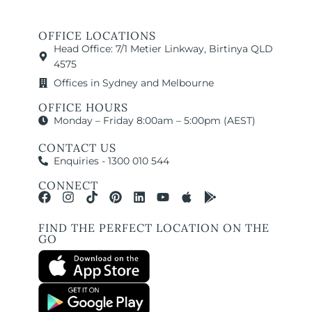
OFFICE LOCATIONS
Head Office: 7/1 Metier Linkway, Birtinya QLD
4575
Offices in Sydney and Melbourne
OFFICE HOURS
Monday – Friday 8:00am – 5:00pm (AEST)
CONTACT US
Enquiries - 1300 010 544
CONNECT
FIND THE PERFECT LOCATION ON THE
GO