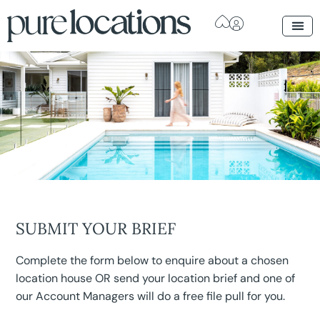
SUBMIT YOUR BRIEF
Complete the form below to enquire about a chosen
location house OR send your location brief and one of
our Account Managers will do a free file pull for you.