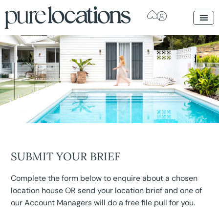
SUBMIT YOUR BRIEF
Complete the form below to enquire about a chosen
location house OR send your location brief and one of
our Account Managers will do a free file pull for you.