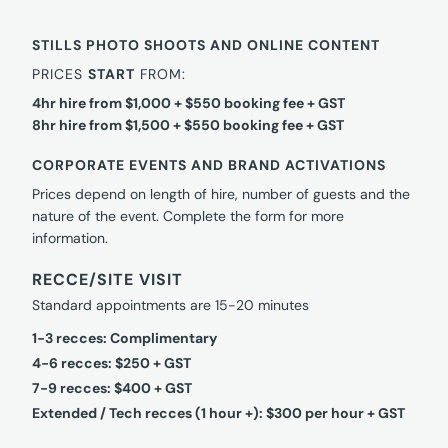
STILLS PHOTO SHOOTS AND ONLINE CONTENT
PRICES
START
FROM:
4hr hire from $1,000 + $550 booking fee + GST
8hr hire from $1,500 + $550 booking fee + GST
CORPORATE EVENTS AND BRAND ACTIVATIONS
Prices depend on length of hire, number of guests and the
nature of the event. Complete the form for more
information.
RECCE/SITE VISIT
Standard appointments are 15-20 minutes
1-3 recces: Complimentary
4-6 recces: $250 + GST
7-9 recces: $400 + GST
Extended / Tech recces (1 hour +): $300 per hour + GST