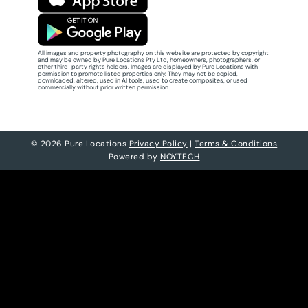
All images and property photography on this website are protected by copyright
and may be owned by Pure Locations Pty Ltd, homeowners, photographers, or
other third-party rights holders. Images are displayed by Pure Locations with
permission to promote listed properties only. They may not be copied,
downloaded, altered, used in AI tools, used to create composites, or used
commercially without prior written permission.
© 2026 Pure Locations
Privacy Policy
|
Terms & Conditions
Powered by
NOYTECH