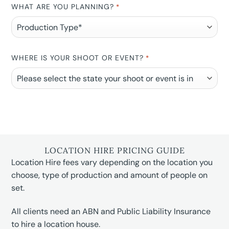
WHAT ARE YOU PLANNING?
*
WHERE IS YOUR SHOOT OR EVENT?
*
LOCATION HIRE PRICING GUIDE
Location Hire fees vary depending on the location you
choose, type of production and amount of people on
set.
All clients need an ABN and Public Liability Insurance
to hire a location house.