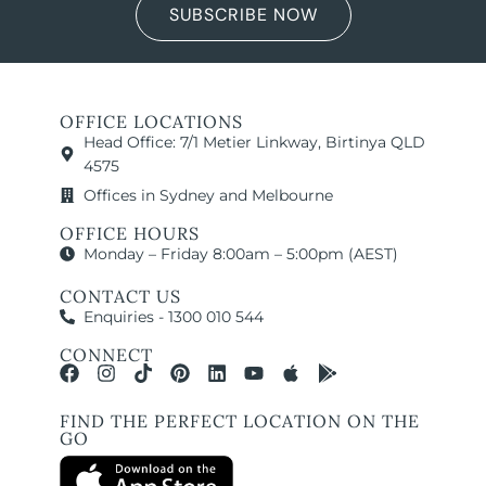
SUBSCRIBE NOW
OFFICE LOCATIONS
Head Office: 7/1 Metier Linkway, Birtinya QLD
4575
Offices in Sydney and Melbourne
OFFICE HOURS
Monday – Friday 8:00am – 5:00pm (AEST)
CONTACT US
Enquiries - 1300 010 544
CONNECT
FIND THE PERFECT LOCATION ON THE
GO