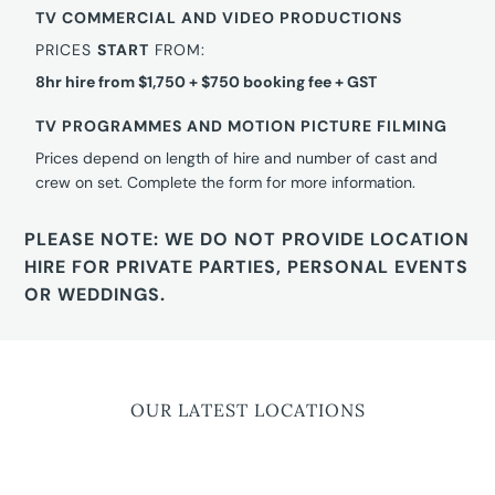
TV COMMERCIAL AND VIDEO PRODUCTIONS
PRICES
START
FROM:
8hr hire from $1,750 + $750 booking fee + GST
TV PROGRAMMES AND MOTION PICTURE FILMING
Prices depend on length of hire and number of cast and
crew on set. Complete the form for more information.
PLEASE NOTE: WE DO NOT PROVIDE LOCATION
HIRE FOR PRIVATE PARTIES, PERSONAL EVENTS
OR WEDDINGS.
OUR LATEST LOCATIONS