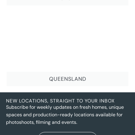
QUEENSLAND
NEW LOCATIONS, STRAIGHT TO YOUR INBOX
Subscribe for weekly updates on fresh homes, unique
spaces and production-ready locations available for
photoshoots, filming and events.