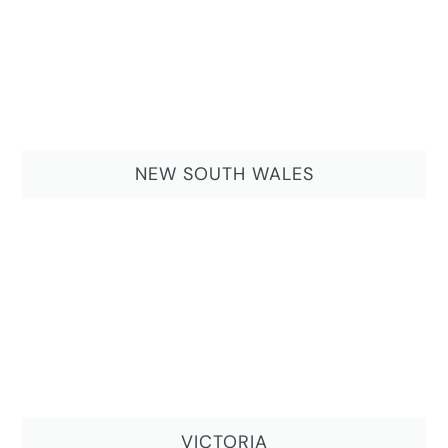
NEW SOUTH WALES
VICTORIA