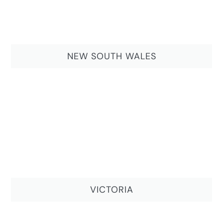
NEW SOUTH WALES
VICTORIA