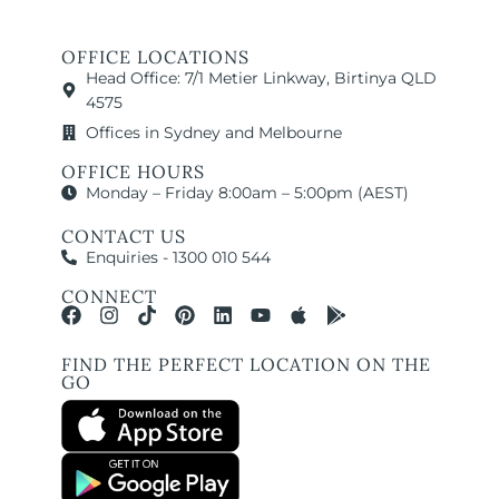
OFFICE LOCATIONS
Head Office: 7/1 Metier Linkway, Birtinya QLD
4575
Offices in Sydney and Melbourne
OFFICE HOURS
Monday – Friday 8:00am – 5:00pm (AEST)
CONTACT US
Enquiries - 1300 010 544
CONNECT
FIND THE PERFECT LOCATION ON THE
GO