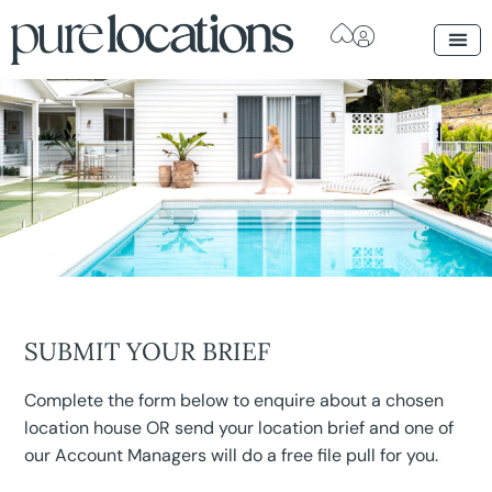
SUBMIT YOUR BRIEF
Complete the form below to enquire about a chosen
location house OR send your location brief and one of
our Account Managers will do a free file pull for you.