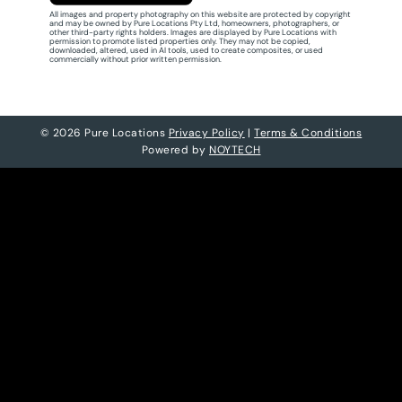
All images and property photography on this website are protected by copyright
and may be owned by Pure Locations Pty Ltd, homeowners, photographers, or
other third-party rights holders. Images are displayed by Pure Locations with
permission to promote listed properties only. They may not be copied,
downloaded, altered, used in AI tools, used to create composites, or used
commercially without prior written permission.
© 2026 Pure Locations
Privacy Policy
|
Terms & Conditions
Powered by
NOYTECH