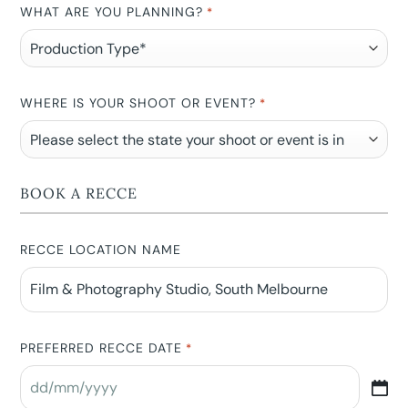
WHAT ARE YOU PLANNING?
*
WHERE IS YOUR SHOOT OR EVENT?
*
BOOK A RECCE
RECCE LOCATION NAME
PREFERRED RECCE DATE
*