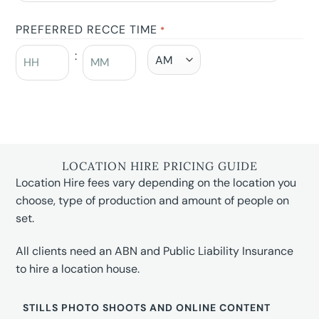
PREFERRED RECCE TIME
*
:
LOCATION HIRE PRICING GUIDE
Location Hire fees vary depending on the location you
choose, type of production and amount of people on
set.
All clients need an ABN and Public Liability Insurance
to hire a location house.
STILLS PHOTO SHOOTS AND ONLINE CONTENT