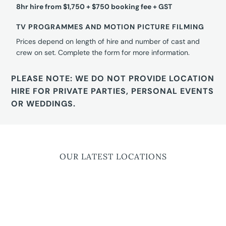
8hr hire from $1,750 + $750 booking fee + GST
TV PROGRAMMES AND MOTION PICTURE FILMING
Prices depend on length of hire and number of cast and
crew on set. Complete the form for more information.
PLEASE NOTE: WE DO NOT PROVIDE LOCATION
HIRE FOR PRIVATE PARTIES, PERSONAL EVENTS
OR WEDDINGS.
OUR LATEST LOCATIONS