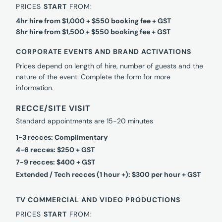
PRICES
START
FROM:
4hr hire from $1,000 + $550 booking fee + GST
8hr hire from $1,500 + $550 booking fee + GST
CORPORATE EVENTS AND BRAND ACTIVATIONS
Prices depend on length of hire, number of guests and the
nature of the event. Complete the form for more
information.
RECCE/SITE VISIT
Standard appointments are 15-20 minutes
1-3 recces: Complimentary
4-6 recces: $250 + GST
7-9 recces: $400 + GST
Extended / Tech recces (1 hour +): $300 per hour + GST
TV COMMERCIAL AND VIDEO PRODUCTIONS
PRICES
START
FROM: