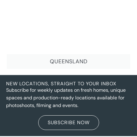
QUEENSLAND
NEW LOCATIONS, STRAIGHT TO YOUR INBOX
Subscribe for weekly updates on fresh homes, unique
spaces and production-ready locations available for
photoshoots, filming and events.
SUBSCRIBE NOW