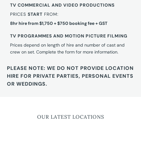
TV COMMERCIAL AND VIDEO PRODUCTIONS
PRICES
START
FROM:
8hr hire from $1,750 + $750 booking fee + GST
TV PROGRAMMES AND MOTION PICTURE FILMING
Prices depend on length of hire and number of cast and
crew on set. Complete the form for more information.
PLEASE NOTE: WE DO NOT PROVIDE LOCATION
HIRE FOR PRIVATE PARTIES, PERSONAL EVENTS
OR WEDDINGS.
OUR LATEST LOCATIONS