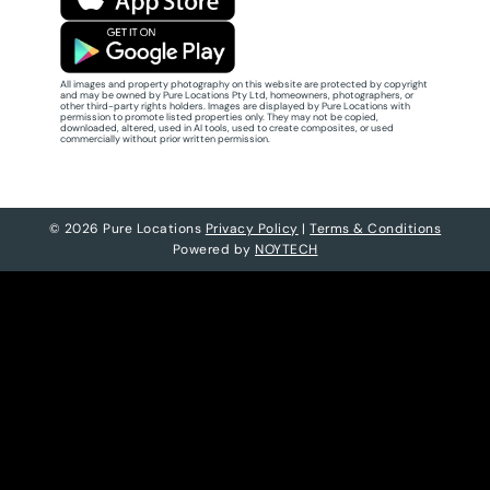
All images and property photography on this website are protected by copyright
and may be owned by Pure Locations Pty Ltd, homeowners, photographers, or
other third-party rights holders. Images are displayed by Pure Locations with
permission to promote listed properties only. They may not be copied,
downloaded, altered, used in AI tools, used to create composites, or used
commercially without prior written permission.
© 2026 Pure Locations
Privacy Policy
|
Terms & Conditions
Powered by
NOYTECH