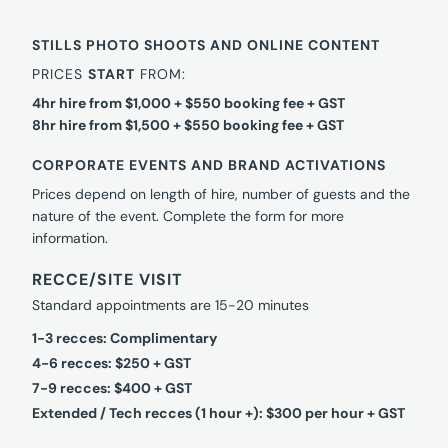
STILLS PHOTO SHOOTS AND ONLINE CONTENT
PRICES
START
FROM:
4hr hire from $1,000 + $550 booking fee + GST
8hr hire from $1,500 + $550 booking fee + GST
CORPORATE EVENTS AND BRAND ACTIVATIONS
Prices depend on length of hire, number of guests and the
nature of the event. Complete the form for more
information.
RECCE/SITE VISIT
Standard appointments are 15-20 minutes
1-3 recces: Complimentary
4-6 recces: $250 + GST
7-9 recces: $400 + GST
Extended / Tech recces (1 hour +): $300 per hour + GST