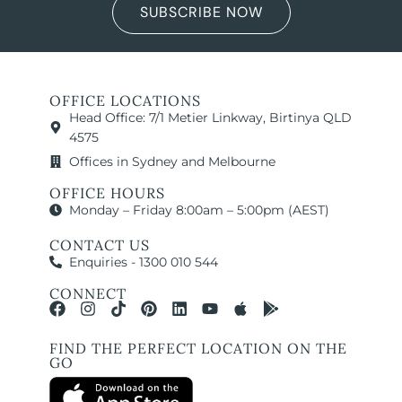
SUBSCRIBE NOW
OFFICE LOCATIONS
Head Office: 7/1 Metier Linkway, Birtinya QLD
4575
Offices in Sydney and Melbourne
OFFICE HOURS
Monday – Friday 8:00am – 5:00pm (AEST)
CONTACT US
Enquiries - 1300 010 544
CONNECT
FIND THE PERFECT LOCATION ON THE
GO