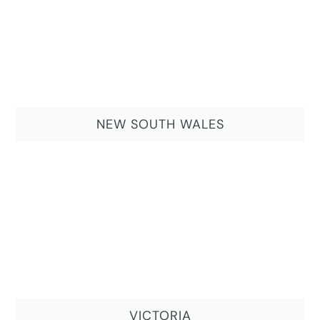
NEW SOUTH WALES
VICTORIA