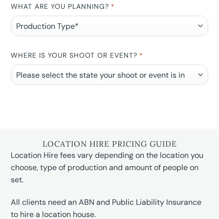
WHAT ARE YOU PLANNING?
*
WHERE IS YOUR SHOOT OR EVENT?
*
LOCATION HIRE PRICING GUIDE
Location Hire fees vary depending on the location you
choose, type of production and amount of people on
set.
All clients need an ABN and Public Liability Insurance
to hire a location house.