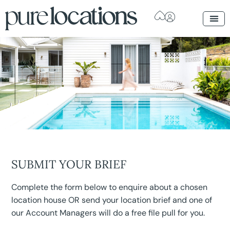
SUBMIT YOUR BRIEF
Complete the form below to enquire about a chosen
location house OR send your location brief and one of
our Account Managers will do a free file pull for you.