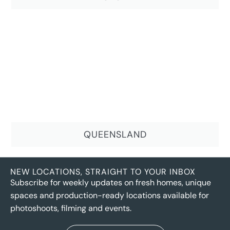
QUEENSLAND
NEW LOCATIONS, STRAIGHT TO YOUR INBOX
Subscribe for weekly updates on fresh homes, unique
spaces and production-ready locations available for
photoshoots, filming and events.